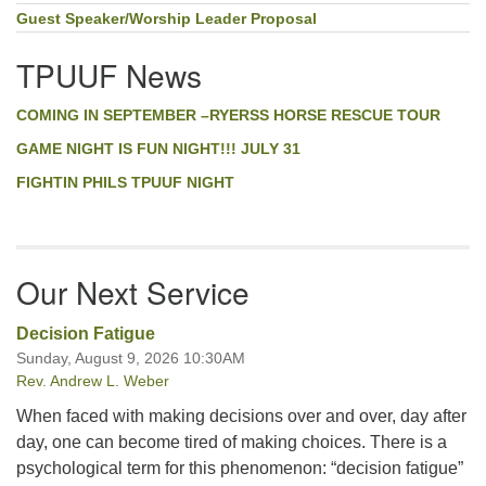
Guest Speaker/Worship Leader Proposal
TPUUF News
COMING IN SEPTEMBER –RYERSS HORSE RESCUE TOUR
GAME NIGHT IS FUN NIGHT!!! JULY 31
FIGHTIN PHILS TPUUF NIGHT
Our Next Service
Decision Fatigue
Sunday, August 9, 2026 10:30AM
Rev. Andrew L. Weber
When faced with making decisions over and over, day after
day, one can become tired of making choices. There is a
psychological term for this phenomenon: “decision fatigue”