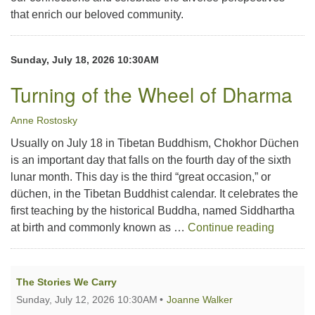
that enrich our beloved community.
Sunday, July 18, 2026 10:30AM
Turning of the Wheel of Dharma
Anne Rostosky
Usually on July 18 in Tibetan Buddhism, Chokhor Düchen
is an important day that falls on the fourth day of the sixth
lunar month. This day is the third “great occasion,” or
düchen, in the Tibetan Buddhist calendar. It celebrates the
first teaching by the historical Buddha, named Siddhartha
Turning
at birth and commonly known as …
Continue reading
The Stories We Carry
Sunday, July 12, 2026 10:30AM
Joanne Walker