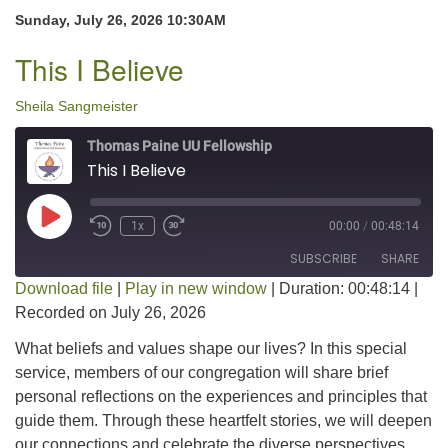
Sunday, July 26, 2026 10:30AM
This I Believe
Sheila Sangmeister
Thomas Paine UU Fellowship
This I Believe
Play Episode
1x
00:00
/
00:48:14
SUBSCRIBE
SHARE
Download file
|
Play in new window
|
Duration: 00:48:14
|
Recorded on July 26, 2026
SHARE
RSS FEED
What beliefs and values shape our lives? In this special
LINK
service, members of our congregation will share brief
personal reflections on the experiences and principles that
EMBED
guide them. Through these heartfelt stories, we will deepen
our connections and celebrate the diverse perspectives