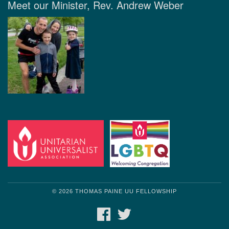
Meet our Minister, Rev. Andrew Weber
© 2026 THOMAS PAINE UU FELLOWSHIP
FACEBOOK
TWITTER