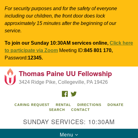
For security purposes and for the safety of everyone
including our children, the front door does lock
approximately 15 minutes after the beginning of our
service.
To join our Sunday 10:30AM services online,
Click here
to participate via Zoom
Meeting ID:
845 801 170,
Password:
12345.
Thomas Paine UU Fellowship
Search
Google
Search
3424 Ridge Pike, Collegeville, PA 19426
for:
Map
FACEBOOK
TWITTER
CARING REQUEST
RENTAL
DIRECTIONS
DONATE
SEARCH
CONTACT
SUNDAY SERVICES: 10:30AM
Toggle
Menu