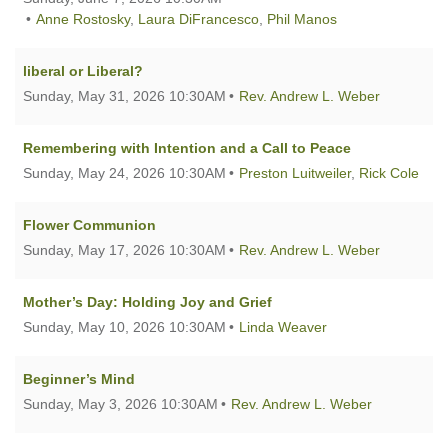
Anne Rostosky
,
Laura DiFrancesco
,
Phil Manos
liberal or Liberal?
Sunday, May 31, 2026 10:30AM
Rev. Andrew L. Weber
Remembering with Intention and a Call to Peace
Sunday, May 24, 2026 10:30AM
Preston Luitweiler
,
Rick Cole
Flower Communion
Sunday, May 17, 2026 10:30AM
Rev. Andrew L. Weber
Mother’s Day: Holding Joy and Grief
Sunday, May 10, 2026 10:30AM
Linda Weaver
Beginner’s Mind
Sunday, May 3, 2026 10:30AM
Rev. Andrew L. Weber