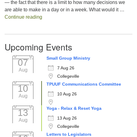
— the fact that there is a limit to how many decisions we
are able to make in a day or in a week. What would it …
Decision Fatigue
Continue reading
Upcoming Events
Small Group Ministry
07
7 Aug 26
Aug
Collegeville
TPUUF Communications Committee
10
10 Aug 26
Aug
Yoga - Relax & Reset Yoga
13
13 Aug 26
Aug
Collegeville
Letters to Legislators