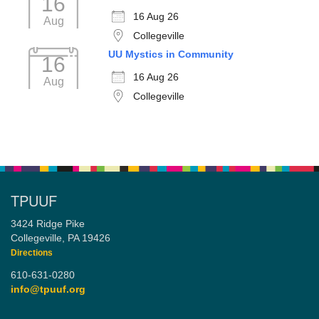
16
16 Aug 26
Aug
Collegeville
UU Mystics in Community
16
16 Aug 26
Aug
Collegeville
TPUUF
3424 Ridge Pike
Collegeville, PA 19426
Directions
610-631-0280
info@tpuuf.org