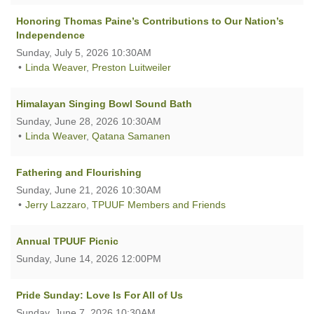
Honoring Thomas Paine’s Contributions to Our Nation’s
Independence
Sunday, July 5, 2026 10:30AM
Linda Weaver
,
Preston Luitweiler
Himalayan Singing Bowl Sound Bath
Sunday, June 28, 2026 10:30AM
Linda Weaver
,
Qatana Samanen
Fathering and Flourishing
Sunday, June 21, 2026 10:30AM
Jerry Lazzaro
,
TPUUF Members and Friends
Annual TPUUF Picnic
Sunday, June 14, 2026 12:00PM
Pride Sunday: Love Is For All of Us
Sunday, June 7, 2026 10:30AM