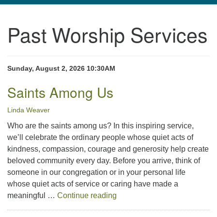
navigation
Past Worship Services
TPUUF
3424 Ridge Pike
Collegeville, PA 19426
Directions
Sunday, August 2, 2026 10:30AM
610-631-0280
Saints Among Us
info@tpuuf.org
Linda Weaver
Who are the saints among us? In this inspiring service,
we’ll celebrate the ordinary people whose quiet acts of
kindness, compassion, courage and generosity help create
beloved community every day. Before you arrive, think of
someone in our congregation or in your personal life
whose quiet acts of service or caring have made a
Saints Among Us
meaningful …
Continue reading