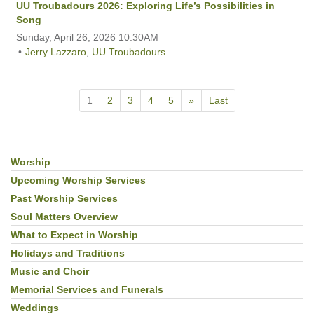
UU Troubadours 2026: Exploring Life’s Possibilities in
Song
Sunday, April 26, 2026 10:30AM
Jerry Lazzaro
,
UU Troubadours
1
2
3
4
5
»
Last
Worship
Section
Navigation
Upcoming Worship Services
Past Worship Services
Soul Matters Overview
What to Expect in Worship
Holidays and Traditions
Music and Choir
Memorial Services and Funerals
Weddings