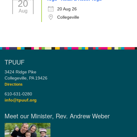
20
20 Aug 26
Aug
Collegeville
TPUUF
3424 Ridge Pike
Collegeville, PA 19426
Directions
610-631-0280
info@tpuuf.org
Meet our Minister, Rev. Andrew Weber