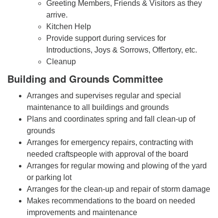
Greeting Members, Friends & Visitors as they
arrive.
Kitchen Help
Provide support during services for
Introductions, Joys & Sorrows, Offertory, etc.
Cleanup
Building and Grounds Committee
Arranges and supervises regular and special
maintenance to all buildings and grounds
Plans and coordinates spring and fall clean-up of
grounds
Arranges for emergency repairs, contracting with
needed craftspeople with approval of the board
Arranges for regular mowing and plowing of the yard
or parking lot
Arranges for the clean-up and repair of storm damage
Makes recommendations to the board on needed
improvements and maintenance