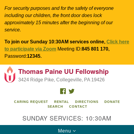
For security purposes and for the safety of everyone
including our children, the front door does lock
approximately 15 minutes after the beginning of our
service.
To join our Sunday 10:30AM services online,
Click here
to participate via Zoom
Meeting ID:
845 801 170,
Password:
12345.
Thomas Paine UU Fellowship
Search
Google
Search
3424 Ridge Pike, Collegeville, PA 19426
for:
Map
FACEBOOK
TWITTER
CARING REQUEST
RENTAL
DIRECTIONS
DONATE
SEARCH
CONTACT
SUNDAY SERVICES: 10:30AM
Toggle
Menu