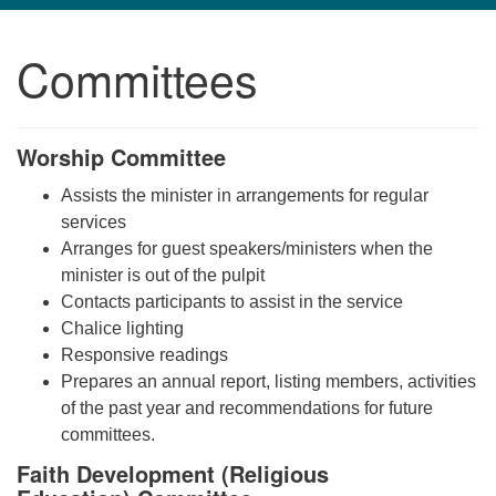
navigation
Committees
TPUUF
3424 Ridge Pike
Collegeville, PA 19426
Worship Committee
Directions
610-631-0280
Assists the minister in arrangements for regular
info@tpuuf.org
services
Arranges for guest speakers/ministers when the
minister is out of the pulpit
Contacts participants to assist in the service
Chalice lighting
Responsive readings
Prepares an annual report, listing members, activities
of the past year and recommendations for future
committees.
Faith Development (Religious