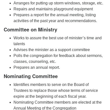
Arranges for putting up storm windows, storage, etc.
Repairs and maintains playground equipment
Prepares a report for the annual meeting, listing
activities of the past year and recommendations.
Committee on Ministry
Works to assure the best use of minister’s time and
talents
Advises the minister as a support committee
Polls the congregation for feedback about sermons,
classes, counseling, etc.
Prepares an annual report.
Nominating Committee
Identifies members to serve on the Board of
Trustees to replace those whose terms of service
expire at the beginning of each fiscal year.
Nominating Committee members are elected at the
Annual Meeting of the Congregation