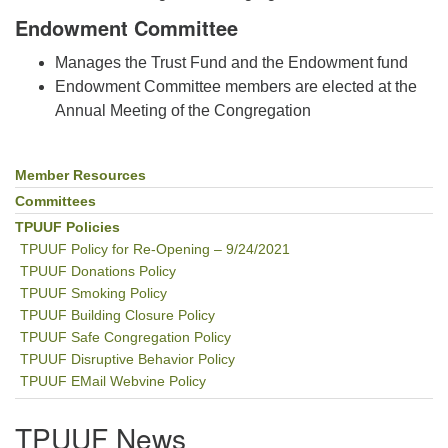
Endowment Committee
Manages the Trust Fund and the Endowment fund
Endowment Committee members are elected at the
Annual Meeting of the Congregation
Member Resources
Section
Navigation
Committees
TPUUF Policies
TPUUF Policy for Re-Opening – 9/24/2021
TPUUF Donations Policy
TPUUF Smoking Policy
TPUUF Building Closure Policy
TPUUF Safe Congregation Policy
TPUUF Disruptive Behavior Policy
TPUUF EMail Webvine Policy
TPUUF News