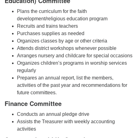
Education) Committee
Plans the curriculum for the faith
development/religious education program
Recruits and trains teachers
Purchases supplies as needed
Organizes classes by age or other criteria
Attends district workshops whenever possible
Arranges nursery and childcare for special occasions
Organizes children’s programs in worship services
regularly
Prepares an annual report, list the members,
activities of the past year and recommendations for
future committees.
Finance Committee
Conducts an annual pledge drive
Assists the Treasurer with weekly accounting
activities