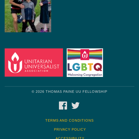
© 2026 THOMAS PAINE UU FELLOWSHIP
FACEBOOK
TWITTER
TERMS AND CONDITIONS
PRIVACY POLICY
ACCESSIBILITY