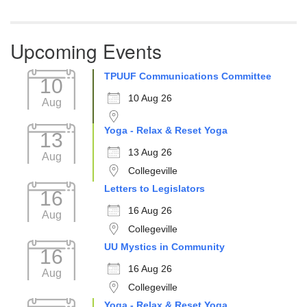
Upcoming Events
TPUUF Communications Committee
10
10 Aug 26
Aug
Yoga - Relax & Reset Yoga
13
13 Aug 26
Aug
Collegeville
Letters to Legislators
16
16 Aug 26
Aug
Collegeville
UU Mystics in Community
16
16 Aug 26
Aug
Collegeville
Yoga - Relax & Reset Yoga