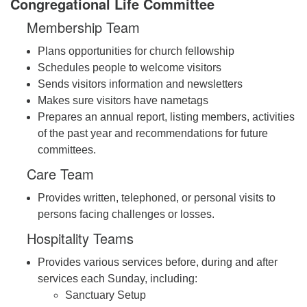
Congregational Life Committee
Membership Team
Plans opportunities for church fellowship
Schedules people to welcome visitors
Sends visitors information and newsletters
Makes sure visitors have nametags
Prepares an annual report, listing members, activities
of the past year and recommendations for future
committees.
Care Team
Provides written, telephoned, or personal visits to
persons facing challenges or losses.
Hospitality Teams
Provides various services before, during and after
services each Sunday, including:
Sanctuary Setup