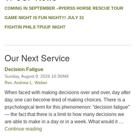
COMING IN SEPTEMBER –RYERSS HORSE RESCUE TOUR
GAME NIGHT IS FUN NIGHT!!! JULY 31
FIGHTIN PHILS TPUUF NIGHT
Our Next Service
Decision Fatigue
Sunday, August 9, 2026 10:30AM
Rev. Andrew L. Weber
When faced with making decisions over and over, day after
day, one can become tired of making choices. There is a
psychological term for this phenomenon: “decision fatigue”
— the fact that there is a limit to how many decisions we
are able to make in a day or in a week. What would it …
Decision Fatigue
Continue reading