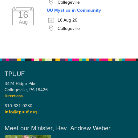
Collegeville
UU Mystics in Community
16
16 Aug 26
Aug
Collegeville
TPUUF
3424 Ridge Pike
Collegeville, PA 19426
Directions
610-631-0280
info@tpuuf.org
Meet our Minister, Rev. Andrew Weber