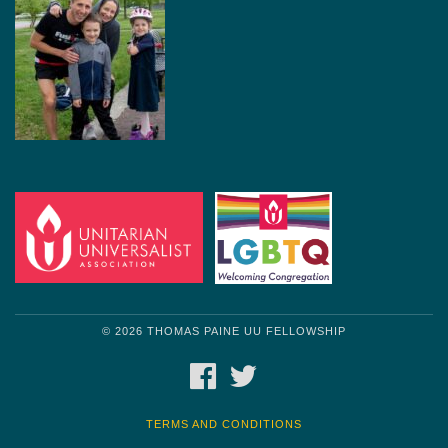
© 2026 THOMAS PAINE UU FELLOWSHIP
FACEBOOK
TWITTER
TERMS AND CONDITIONS