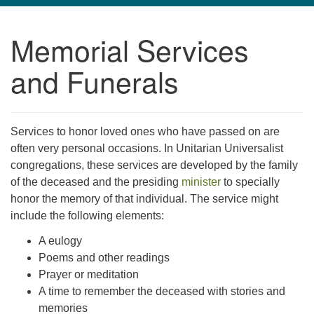
navigation
Memorial Services
TPUUF
3424 Ridge Pike
and Funerals
Collegeville, PA 19426
Directions
610-631-0280
Services to honor loved ones who have passed on are
info@tpuuf.org
often very personal occasions. In Unitarian Universalist
congregations, these services are developed by the family
of the deceased and the presiding
minister
to specially
honor the memory of that individual. The service might
include the following elements:
A eulogy
Poems and other readings
Prayer or meditation
A time to remember the deceased with stories and
memories