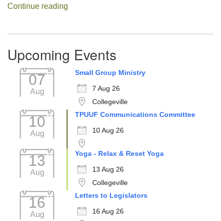
Decision Fatigue
Continue reading
Upcoming Events
Small Group Ministry
07
7 Aug 26
Aug
Collegeville
TPUUF Communications Committee
10
10 Aug 26
Aug
Yoga - Relax & Reset Yoga
13
13 Aug 26
Aug
Collegeville
Letters to Legislators
16
16 Aug 26
Aug