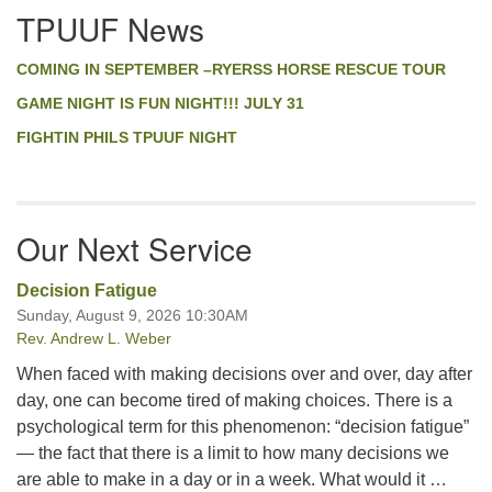
TPUUF News
COMING IN SEPTEMBER –RYERSS HORSE RESCUE TOUR
GAME NIGHT IS FUN NIGHT!!! JULY 31
FIGHTIN PHILS TPUUF NIGHT
Our Next Service
Decision Fatigue
Sunday, August 9, 2026 10:30AM
Rev. Andrew L. Weber
When faced with making decisions over and over, day after
day, one can become tired of making choices. There is a
psychological term for this phenomenon: “decision fatigue”
— the fact that there is a limit to how many decisions we
are able to make in a day or in a week. What would it …