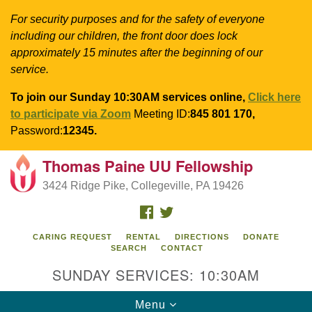
For security purposes and for the safety of everyone
including our children, the front door does lock
approximately 15 minutes after the beginning of our
service.
To join our Sunday 10:30AM services online,
Click here
to participate via Zoom
Meeting ID:
845 801 170,
Password:
12345.
Thomas Paine UU Fellowship
Search
Google
Search
3424 Ridge Pike, Collegeville, PA 19426
for:
Map
FACEBOOK
TWITTER
CARING REQUEST
RENTAL
DIRECTIONS
DONATE
SEARCH
CONTACT
SUNDAY SERVICES: 10:30AM
Toggle
Menu