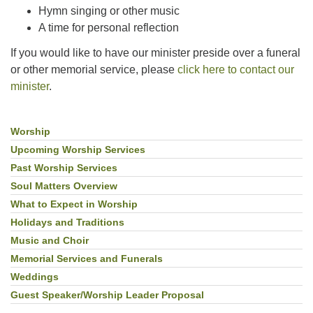
Hymn singing or other music
A time for personal reflection
If you would like to have our minister preside over a funeral
or other memorial service, please
click here to contact our
minister
.
Worship
Section
Navigation
Upcoming Worship Services
Past Worship Services
Soul Matters Overview
What to Expect in Worship
Holidays and Traditions
Music and Choir
Memorial Services and Funerals
Weddings
Guest Speaker/Worship Leader Proposal