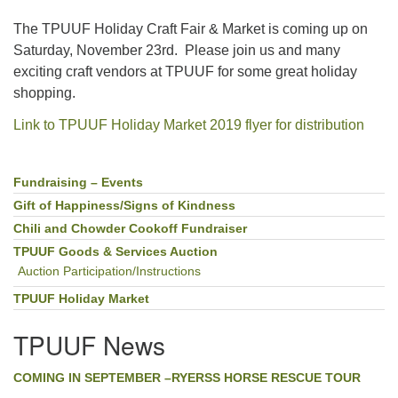
The TPUUF Holiday Craft Fair & Market is coming up on
Saturday, November 23rd. Please join us and many
exciting craft vendors at TPUUF for some great holiday
shopping.
Link to TPUUF Holiday Market 2019 flyer for distribution
Fundraising – Events
Section
Navigation
Gift of Happiness/Signs of Kindness
Chili and Chowder Cookoff Fundraiser
TPUUF Goods & Services Auction
Auction Participation/Instructions
TPUUF Holiday Market
TPUUF News
COMING IN SEPTEMBER –RYERSS HORSE RESCUE TOUR