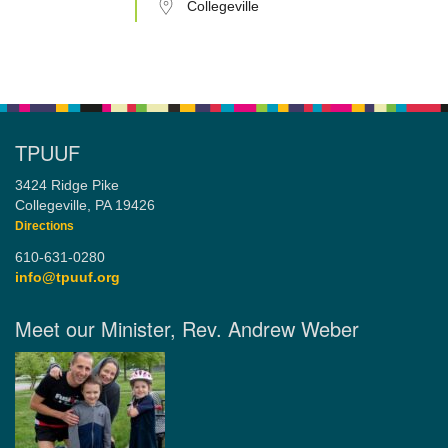
Collegeville
TPUUF
3424 Ridge Pike
Collegeville, PA 19426
Directions
610-631-0280
info@tpuuf.org
Meet our Minister, Rev. Andrew Weber