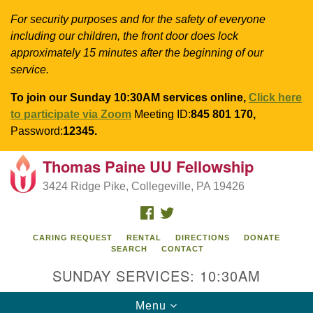
For security purposes and for the safety of everyone
including our children, the front door does lock
approximately 15 minutes after the beginning of our
service.
To join our Sunday 10:30AM services online,
Click here
to participate via Zoom
Meeting ID:
845 801 170,
Password:
12345.
Thomas Paine UU Fellowship
Search
Google
Search
3424 Ridge Pike, Collegeville, PA 19426
for:
Map
FACEBOOK
TWITTER
CARING REQUEST
RENTAL
DIRECTIONS
DONATE
SEARCH
CONTACT
SUNDAY SERVICES: 10:30AM
Toggle
Menu