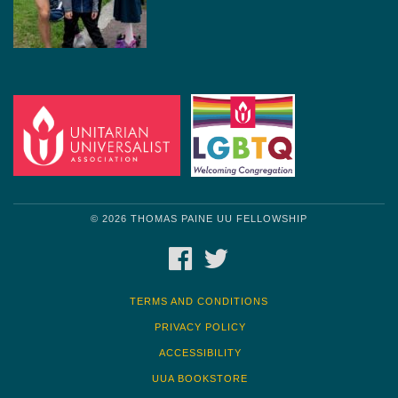
© 2026 THOMAS PAINE UU FELLOWSHIP
FACEBOOK
TWITTER
TERMS AND CONDITIONS
PRIVACY POLICY
ACCESSIBILITY
UUA BOOKSTORE