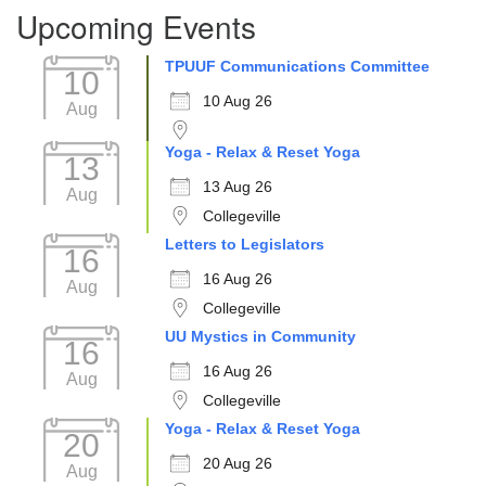
Upcoming Events
TPUUF Communications Committee
10
10 Aug 26
Aug
Yoga - Relax & Reset Yoga
13
13 Aug 26
Aug
Collegeville
Letters to Legislators
16
16 Aug 26
Aug
Collegeville
UU Mystics in Community
16
16 Aug 26
Aug
Collegeville
Yoga - Relax & Reset Yoga
20
20 Aug 26
Aug