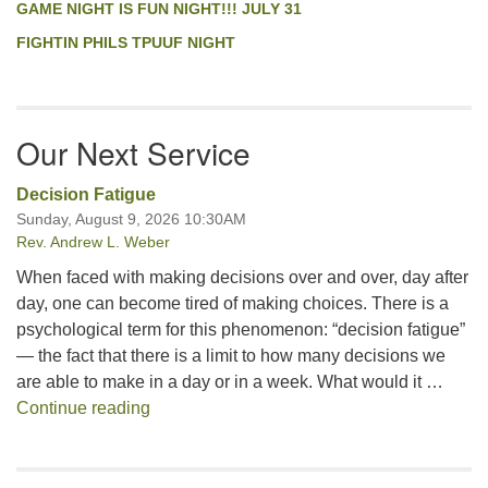
GAME NIGHT IS FUN NIGHT!!! JULY 31
FIGHTIN PHILS TPUUF NIGHT
Our Next Service
Decision Fatigue
Sunday, August 9, 2026 10:30AM
Rev. Andrew L. Weber
When faced with making decisions over and over, day after
day, one can become tired of making choices. There is a
psychological term for this phenomenon: “decision fatigue”
— the fact that there is a limit to how many decisions we
are able to make in a day or in a week. What would it …
Decision Fatigue
Continue reading