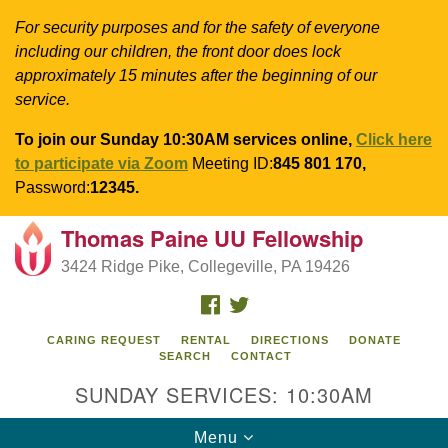
For security purposes and for the safety of everyone
including our children, the front door does lock
approximately 15 minutes after the beginning of our
service.
To join our Sunday 10:30AM services online,
Click here
to participate via Zoom
Meeting ID:
845 801 170,
Password:
12345.
Thomas Paine UU Fellowship
Search
Google
Search
3424 Ridge Pike, Collegeville, PA 19426
for:
Map
FACEBOOK
TWITTER
CARING REQUEST
RENTAL
DIRECTIONS
DONATE
SEARCH
CONTACT
SUNDAY SERVICES: 10:30AM
Toggle
Menu