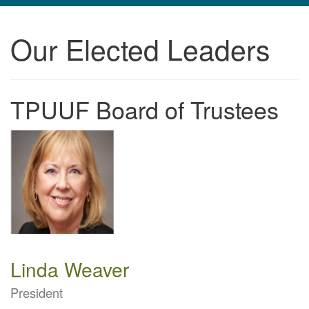
navigation
Our Elected Leaders
TPUUF
3424 Ridge Pike
Collegeville, PA 19426
Directions
TPUUF Board of Trustees
610-631-0280
info@tpuuf.org
Linda Weaver
President