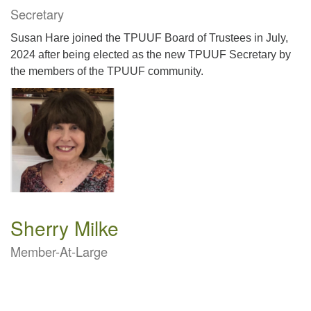
Secretary
Susan Hare joined the TPUUF Board of Trustees in July,
2024 after being elected as the new TPUUF Secretary by
the members of the TPUUF community.
Sherry Milke
Member-At-Large