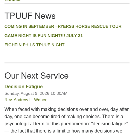
TPUUF News
COMING IN SEPTEMBER –RYERSS HORSE RESCUE TOUR
GAME NIGHT IS FUN NIGHT!!! JULY 31
FIGHTIN PHILS TPUUF NIGHT
Our Next Service
Decision Fatigue
Sunday, August 9, 2026 10:30AM
Rev. Andrew L. Weber
When faced with making decisions over and over, day after
day, one can become tired of making choices. There is a
psychological term for this phenomenon: “decision fatigue”
— the fact that there is a limit to how many decisions we