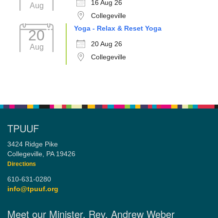
16 Aug 26
Aug
Collegeville
Yoga - Relax & Reset Yoga
20
20 Aug 26
Aug
Collegeville
TPUUF
3424 Ridge Pike
Collegeville, PA 19426
Directions
610-631-0280
info@tpuuf.org
Meet our Minister, Rev. Andrew Weber