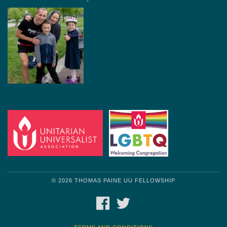
© 2026 THOMAS PAINE UU FELLOWSHIP
FACEBOOK
TWITTER