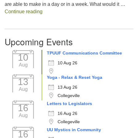
are able to make in a day or in a week. What would it …
Decision Fatigue
Continue reading
Upcoming Events
TPUUF Communications Committee
10
10 Aug 26
Aug
Yoga - Relax & Reset Yoga
13
13 Aug 26
Aug
Collegeville
Letters to Legislators
16
16 Aug 26
Aug
Collegeville
UU Mystics in Community
16