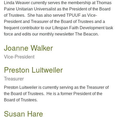
Linda Weaver currently serves the membership at Thomas
Paine Unitarian Universalist as the President of the Board
of Trustees. She has also served TPUUF as Vice-
President and Treasurer of the Board of Trustees and a
frequent contributor to our Lifespan Faith Development task
force and edits our monthly newsletter The Beacon.
Joanne Walker
Vice-President
Preston Luitweiler
Treasurer
Preston Luitweiler is currently serving as the Treasurer of
the Board of Trustees. He is a former President of the
Board of Trustees.
Susan Hare