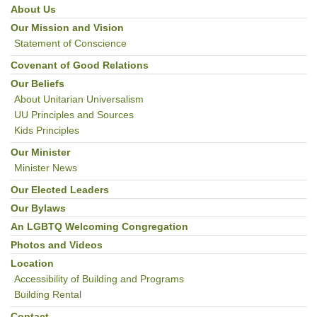
About Us
Section
Navigation
Our Mission and Vision
Statement of Conscience
Covenant of Good Relations
Our Beliefs
About Unitarian Universalism
UU Principles and Sources
Kids Principles
Our Minister
Minister News
Our Elected Leaders
Our Bylaws
An LGBTQ Welcoming Congregation
Photos and Videos
Location
Accessibility of Building and Programs
Building Rental
Contact