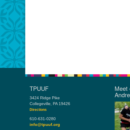
TPUUF
Meet 
Andr
3424 Ridge Pike
Collegeville, PA 19426
Directions
610-631-0280
info@tpuuf.org