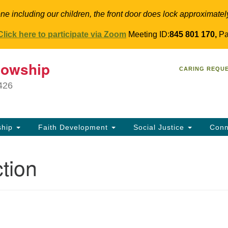
ne including our children, the front door does lock approximatel
Click here to participate via Zoom
Meeting ID:
845 801 170,
Pa
T
lowship
Search
Search
CARING REQU
for:
34
9426
Co
Dir
61
ship
Faith Development
Social Justice
Conn
in
tion