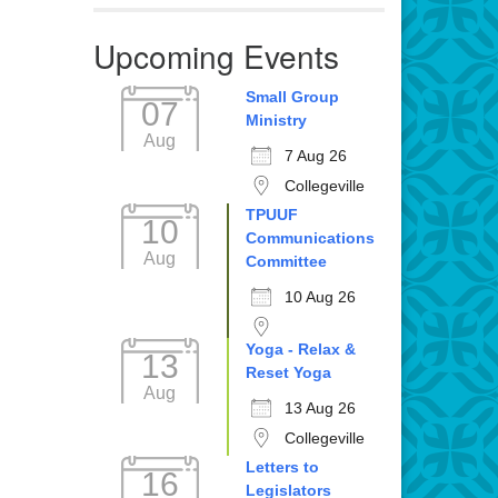
Upcoming Events
Small Group
07
Ministry
Aug
7 Aug 26
Collegeville
TPUUF
10
Communications
Aug
Committee
10 Aug 26
Yoga - Relax &
13
Reset Yoga
Aug
13 Aug 26
Collegeville
Letters to
16
Legislators