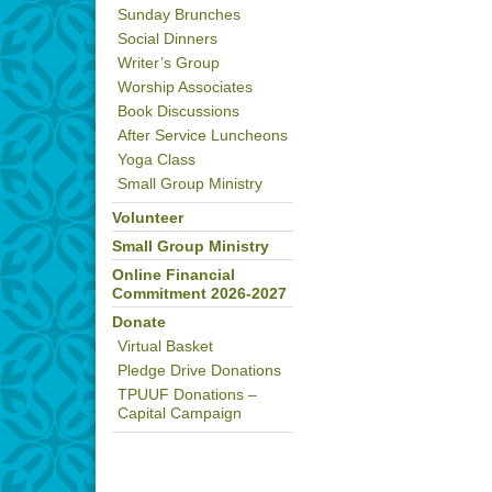
Sunday Brunches
Social Dinners
Writer’s Group
Worship Associates
Book Discussions
After Service Luncheons
Yoga Class
Small Group Ministry
Volunteer
Small Group Ministry
Online Financial
Commitment 2026-2027
Donate
Virtual Basket
Pledge Drive Donations
TPUUF Donations –
Capital Campaign