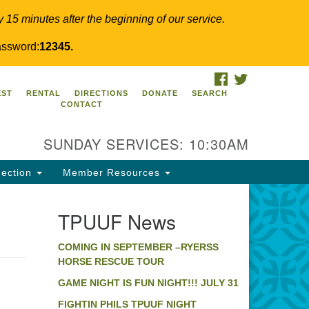
y 15 minutes after the beginning of our service.
ssword:
12345.
FACEBOOK
TWITTER
PUUF
EST
RENTAL
DIRECTIONS
DONATE
SEARCH
CONTACT
24 Ridge Pike
llegeville, PA 19426
SUNDAY SERVICES: 10:30AM
ections
0-631-0280
ection
Member Resources
fo@tpuuf.org
TPUUF News
COMING IN SEPTEMBER –RYERSS
HORSE RESCUE TOUR
GAME NIGHT IS FUN NIGHT!!! JULY 31
FIGHTIN PHILS TPUUF NIGHT