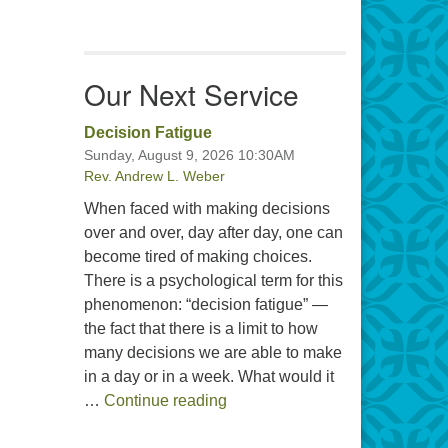
Our Next Service
Decision Fatigue
Sunday, August 9, 2026 10:30AM
Rev. Andrew L. Weber
When faced with making decisions
over and over, day after day, one can
become tired of making choices.
There is a psychological term for this
phenomenon: “decision fatigue” —
the fact that there is a limit to how
many decisions we are able to make
in a day or in a week. What would it
Decision Fatigue
…
Continue reading