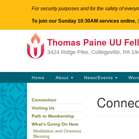
For security purposes and for the safety of everyo
To join our Sunday 10:30AM services online,
Thomas Paine UU Fel
Google
Map
3424 Ridge Pike, Collegeville, PA 1
Main
Home
About
News/Events
Wor
Navigation
Connec
Connection
Section
Navigation
Visiting Us
Path to Membership
What’s Going On Here
Meditation and Oneness
Blessing