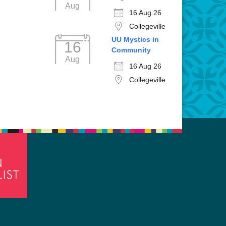
Aug
16 Aug 26
Collegeville
UU Mystics in
16
Community
Aug
16 Aug 26
Collegeville