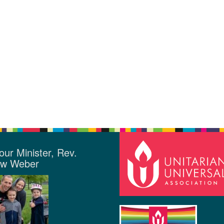
our Minister, Rev.
ew Weber