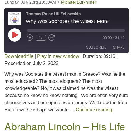
Sunday, July 23rd 10:30AM
Michael Burkhimer
Thomas Paine UU Fellowship
Why Was Socrates the Wisest Man?
Play Episode
1x
00:00
/
39:16
SUBSCRIBE
SHARE
Download file
|
Play in new window
|
Duration: 39:16
|
Recorded on July 2, 2023
SHARE
RSS FEED
Why was Socrates the wisest man in Greece? Was he the
LINK
most educated? The most eloquent? The most
knowledgeable? No, it was claimed he was the wisest
EMBED
because he knew he knew nothing. We are often very sure
of ourselves and our opinions on things. We know the truth.
Why Was 
But do we? Perhaps we would …
Continue reading
Abraham Lincoln – His Life