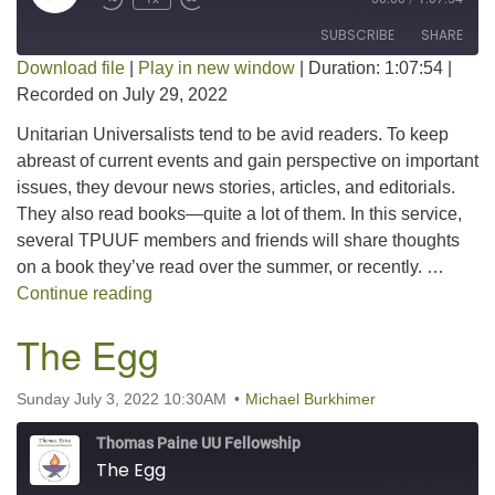
SUBSCRIBE
SHARE
Download file
|
Play in new window
|
Duration: 1:07:54
|
Recorded on July 29, 2022
SHARE
RSS FEED
Unitarian Universalists tend to be avid readers. To keep
LINK
abreast of current events and gain perspective on important
issues, they devour news stories, articles, and editorials.
EMBED
They also read books—quite a lot of them. In this service,
several TPUUF members and friends will share thoughts
on a book they’ve read over the summer, or recently. …
Summarizing a Summer Read – 2022
Continue reading
The Egg
Sunday July 3, 2022 10:30AM
Michael Burkhimer
Thomas Paine UU Fellowship
The Egg