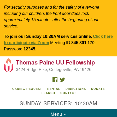
For security purposes and for the safety of everyone
including our children, the front door does lock
approximately 15 minutes after the beginning of our
service.
To join our Sunday 10:30AM services online,
Click here
to participate via Zoom
Meeting ID:
845 801 170,
Password:
12345.
Thomas Paine UU Fellowship
Search
Google
Search
3424 Ridge Pike, Collegeville, PA 19426
for:
Map
FACEBOOK
TWITTER
CARING REQUEST
RENTAL
DIRECTIONS
DONATE
SEARCH
CONTACT
SUNDAY SERVICES: 10:30AM
Toggle
Menu