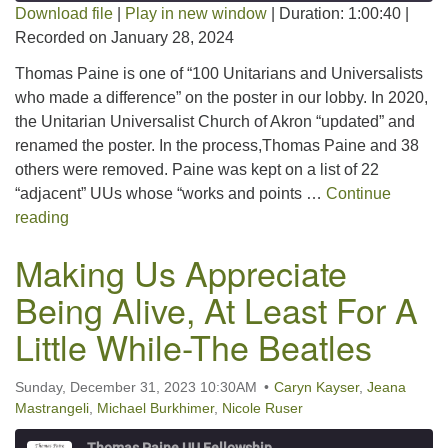
Download file
|
Play in new window
|
Duration: 1:00:40
|
Recorded on January 28, 2024
SHARE
RSS FEED
Thomas Paine is one of “100 Unitarians and Universalists
LINK
who made a difference” on the poster in our lobby. In 2020,
the Unitarian Universalist Church of Akron “updated” and
EMBED
renamed the poster. In the process,Thomas Paine and 38
others were removed. Paine was kept on a list of 22
“adjacent” UUs whose “works and points …
Continue
Our Namesake, Thomas Paine
reading
Making Us Appreciate
Being Alive, At Least For A
Little While-The Beatles
Sunday, December 31, 2023 10:30AM
Caryn Kayser
,
Jeana
Mastrangeli
,
Michael Burkhimer
,
Nicole Ruser