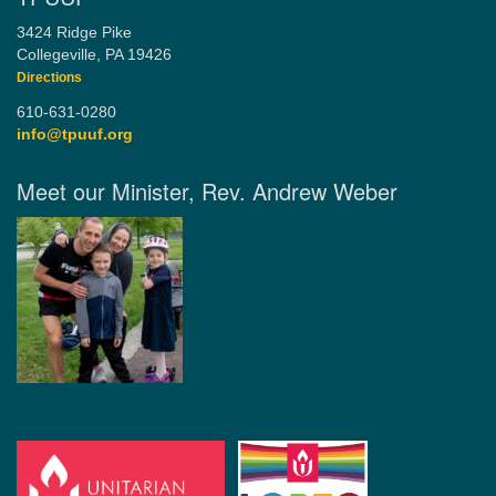
3424 Ridge Pike
Collegeville, PA 19426
Directions
610-631-0280
info@tpuuf.org
Meet our Minister, Rev. Andrew Weber