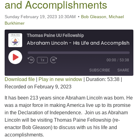
and Accomplishments
Sunday February 19, 2023 10:30AM
Bob Gleason
,
Michael
Burkhimer
Thomas Paine UU Fellowship
Abraham Lincoln - His Life and Accomplishments
Play Episode
1x
00:00
/
53:38
SUBSCRIBE
SHARE
Download file
|
Play in new window
|
Duration: 53:38
|
Recorded on February 9, 2023
SHARE
RSS FEED
It has been 213 years since Abraham Lincoln was born. He
LINK
was a major force in making America live up to its promise
in the Declaration of Independence. Join us as Abraham
EMBED
Lincoln will be visiting Thomas Paine Fellowship (re-
enactor Bob Gleason) to discuss with us his life and
accomplishments.