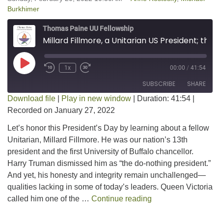
Burkhimer
Thomas Paine UU Fellowship
Millard Fillmore, a Unitarian US President; the Good, the Bad, and the Ugly
Play Episode
1x
00:00
/
41:54
SUBSCRIBE
SHARE
Download file
|
Play in new window
|
Duration: 41:54
|
Recorded on January 27, 2022
SHARE
RSS FEED
Let’s honor this President’s Day by learning about a fellow
LINK
Unitarian, Millard Fillmore. He was our nation’s 13th
president and the first University of Buffalo chancellor.
EMBED
Harry Truman dismissed him as “the do-nothing president.”
And yet, his honesty and integrity remain unchallenged—
qualities lacking in some of today’s leaders. Queen Victoria
Millard Fillmore, a
called him one of the …
Continue reading