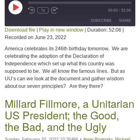
Play Episode
1x
00:00
/
52:06
SUBSCRIBE
SHARE
Download file
|
Play in new window
|
Duration: 52:06
|
Recorded on June 23, 2022
SHARE
RSS FEED
America celebrates its 246th birthday tomorrow. We are
LINK
celebrating the adoption of the Declaration of
Independence which set up what this country was
EMBED
supposed to be. We all know the famous lines. But as
UU’s can we look at the document and gather wisdom
about our seven principles? Are they there?
Millard Fillmore, a Unitarian
US President; the Good,
the Bad, and the Ugly
Sunday, February 20, 2022 10:30AM
Anne Rostosky
,
Michael