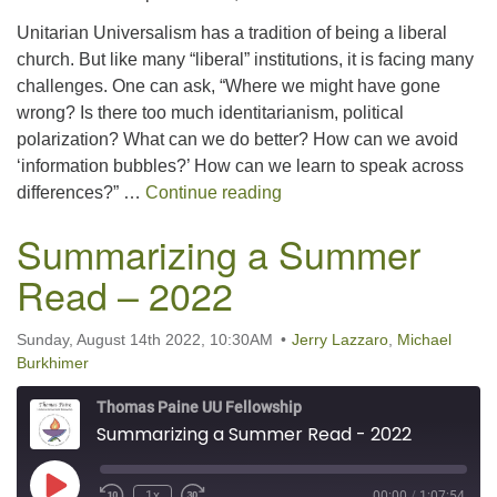
SHARE
RSS FEED
Unitarian Universalism has a tradition of being a liberal
LINK
church. But like many “liberal” institutions, it is facing many
challenges. One can ask, “Where we might have gone
EMBED
wrong? Is there too much identitarianism, political
polarization? What can we do better? How can we avoid
‘information bubbles?’ How can we learn to speak across
Keeping the Faith in Libera
differences?” …
Continue reading
Summarizing a Summer
Read – 2022
Sunday, August 14th 2022, 10:30AM
Jerry Lazzaro
,
Michael
Burkhimer
Thomas Paine UU Fellowship
Summarizing a Summer Read - 2022
Play Episode
1x
00:00
/
1:07:54