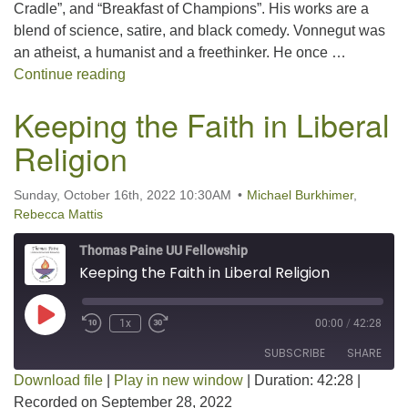
Cradle”, and “Breakfast of Champions”. His works are a
blend of science, satire, and black comedy. Vonnegut was
an atheist, a humanist and a freethinker. He once …
Happy 100th Birthday, Kurt Vonnegut!
Continue reading
Keeping the Faith in Liberal
Religion
Sunday, October 16th, 2022 10:30AM
Michael Burkhimer
,
Rebecca Mattis
Thomas Paine UU Fellowship
Keeping the Faith in Liberal Religion
Play Episode
1x
00:00
/
42:28
SUBSCRIBE
SHARE
Download file
|
Play in new window
|
Duration: 42:28
|
Recorded on September 28, 2022