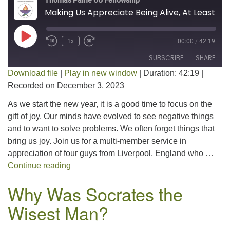
Thomas Paine UU Fellowship
Making Us Appreciate Being Alive, At Least For A Little While-The Beatles
Play Episode
1x
00:00
/
42:19
SUBSCRIBE
SHARE
Download file
|
Play in new window
|
Duration: 42:19
|
Recorded on December 3, 2023
SHARE
RSS FEED
As we start the new year, it is a good time to focus on the
LINK
gift of joy. Our minds have evolved to see negative things
and to want to solve problems. We often forget things that
EMBED
bring us joy. Join us for a multi-member service in
appreciation of four guys from Liverpool, England who …
Making Us Appreciate Being Alive, At Least 
Continue reading
Why Was Socrates the
Wisest Man?