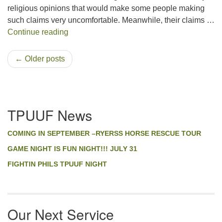
religious opinions that would make some people making
such claims very uncomfortable. Meanwhile, their claims …
The Religion of our Founding Fathers and it
Continue reading
← Older posts
Section
TPUUF News
Navigation
COMING IN SEPTEMBER –RYERSS HORSE RESCUE TOUR
GAME NIGHT IS FUN NIGHT!!! JULY 31
FIGHTIN PHILS TPUUF NIGHT
Our Next Service