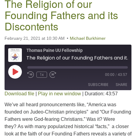
The Religion of our
Founding Fathers and its
Discontents
February 21, 2021 at 10:30 AM
Michael Burkhimer
Thomas Paine UU Fellowship
The Religion of our Founding Fathers and its Discontents
Play Episode
1x
00:00
/
43:57
SUBSCRIBE
SHARE
Download file
|
Play in new window
|
Duration: 43:57
SHARE
We’ve all heard pronouncements like, “America was
RSS FEED
founded on Judeo-Christian principles” and “Our Founding
LINK
Fathers were God-fearing Christians.” Was it? Were
they? As with many popularized historical “facts,” a closer
EMBED
look at the faith of our Founding Fathers reveals a variety of