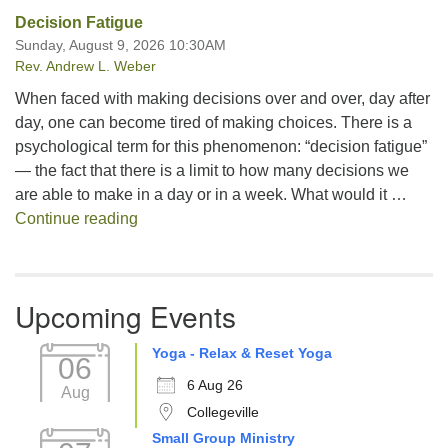
Decision Fatigue
Sunday, August 9, 2026 10:30AM
Rev. Andrew L. Weber
When faced with making decisions over and over, day after
day, one can become tired of making choices. There is a
psychological term for this phenomenon: “decision fatigue”
— the fact that there is a limit to how many decisions we
are able to make in a day or in a week. What would it …
Decision Fatigue
Continue reading
Upcoming Events
Yoga - Relax & Reset Yoga
06
6 Aug 26
Aug
Collegeville
Small Group Ministry