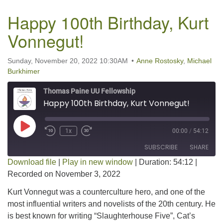
Happy 100th Birthday, Kurt
Vonnegut!
Sunday, November 20, 2022 10:30AM
Anne Rostosky
,
Michael
Burkhimer
Thomas Paine UU Fellowship
Happy 100th Birthday, Kurt Vonnegut!
Play Episode
1x
00:00
/
54:12
SUBSCRIBE
SHARE
Download file
|
Play in new window
|
Duration: 54:12
|
Recorded on November 3, 2022
SHARE
RSS FEED
Kurt Vonnegut was a counterculture hero, and one of the
LINK
most influential writers and novelists of the 20th century. He
is best known for writing “Slaughterhouse Five”, Cat’s
EMBED