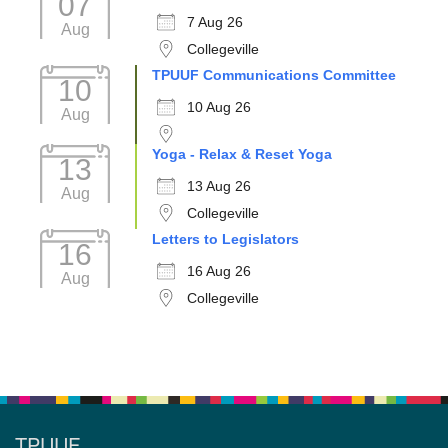
07
7 Aug 26
Aug
Collegeville
TPUUF Communications Committee
10
10 Aug 26
Aug
Yoga - Relax & Reset Yoga
13
13 Aug 26
Aug
Collegeville
Letters to Legislators
16
16 Aug 26
Aug
Collegeville
TPUUF