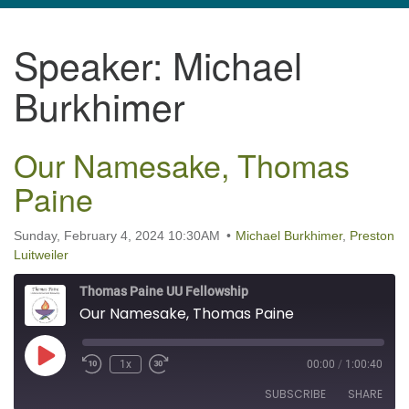
navigation
Speaker:
Michael
TPUUF
3424 Ridge Pike
Burkhimer
Collegeville, PA 19426
Directions
Our Namesake, Thomas
610-631-0280
info@tpuuf.org
Paine
Sunday, February 4, 2024 10:30AM
Michael Burkhimer
,
Preston
Luitweiler
Thomas Paine UU Fellowship
Our Namesake, Thomas Paine
Play Episode
1x
00:00
/
1:00:40
SUBSCRIBE
SHARE