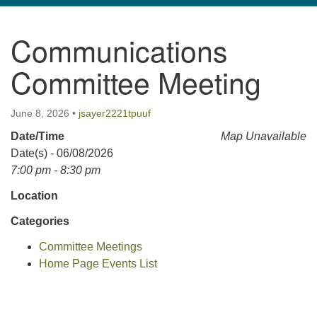
navigation
Communications
TPUUF
3424 Ridge Pike
Committee Meeting
Collegeville, PA 19426
Directions
June 8, 2026
•
jsayer2221tpuuf
610-631-0280
Date/Time
Map Unavailable
info@tpuuf.org
Date(s) - 06/08/2026
7:00 pm - 8:30 pm
Location
Categories
Committee Meetings
Home Page Events List