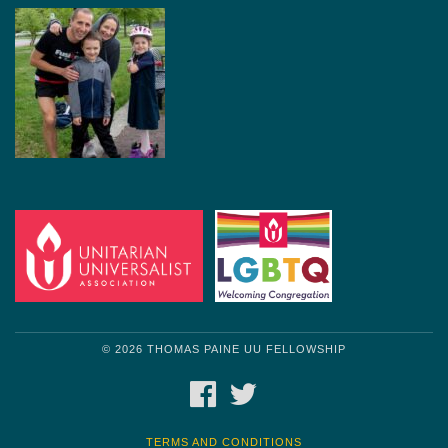
© 2026 THOMAS PAINE UU FELLOWSHIP
FACEBOOK
TWITTER
TERMS AND CONDITIONS