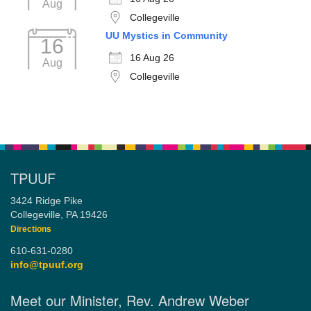
Aug
Collegeville
UU Mystics in Community
16
16 Aug 26
Aug
Collegeville
TPUUF
3424 Ridge Pike
Collegeville, PA 19426
Directions
610-631-0280
info@tpuuf.org
Meet our Minister, Rev. Andrew Weber