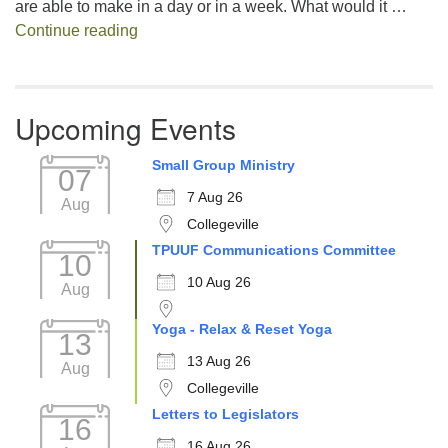
are able to make in a day or in a week. What would it …
Decision Fatigue
Continue reading
Upcoming Events
Small Group Ministry
07
7 Aug 26
Aug
Collegeville
TPUUF Communications Committee
10
10 Aug 26
Aug
Yoga - Relax & Reset Yoga
13
13 Aug 26
Aug
Collegeville
Letters to Legislators
16
16 Aug 26