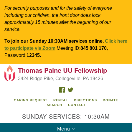
For security purposes and for the safety of everyone
including our children, the front door does lock
approximately 15 minutes after the beginning of our
service.
To join our Sunday 10:30AM services online,
Click here
to participate via Zoom
Meeting ID:
845 801 170,
Password:
12345.
Thomas Paine UU Fellowship
Search
Google
Search
3424 Ridge Pike, Collegeville, PA 19426
for:
Map
FACEBOOK
TWITTER
CARING REQUEST
RENTAL
DIRECTIONS
DONATE
SEARCH
CONTACT
SUNDAY SERVICES: 10:30AM
Toggle
Menu