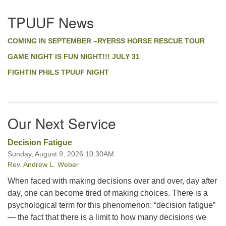
Section
TPUUF News
Navigation
COMING IN SEPTEMBER –RYERSS HORSE RESCUE TOUR
GAME NIGHT IS FUN NIGHT!!! JULY 31
FIGHTIN PHILS TPUUF NIGHT
Our Next Service
Decision Fatigue
Sunday, August 9, 2026 10:30AM
Rev. Andrew L. Weber
When faced with making decisions over and over, day after
day, one can become tired of making choices. There is a
psychological term for this phenomenon: “decision fatigue”
— the fact that there is a limit to how many decisions we