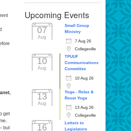
Upcoming Events
rent
Small Group
07
d
Ministry
Aug
7 Aug 26
efore
Collegeville
TPUUF
10
Communications
Aug
Committee
10 Aug 26
Yoga - Relax &
anet,
13
Reset Yoga
Aug
13 Aug 26
o get
Collegeville
ime.
Letters to
16
— but
Legislators