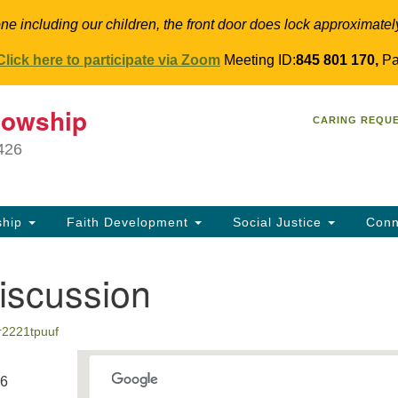
ne including our children, the front door does lock approximatel
Click here to participate via Zoom
Meeting ID:
845 801 170,
Pa
T
lowship
Search
Search
CARING REQU
for:
34
9426
Co
Dir
61
ship
Faith Development
Social Justice
Conn
in
iscussion
r2221tpuuf
26