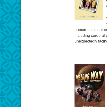
humorous, Imbalanc
including cerebral 
unexpectedly facing 