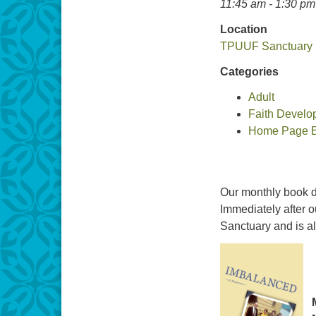
11:45 am - 1:30 pm
Location
TPUUF Sanctuary
Categories
Adult
Faith Develo
Home Page Ev
Our monthly book d
Immediately after o
Sanctuary and is a