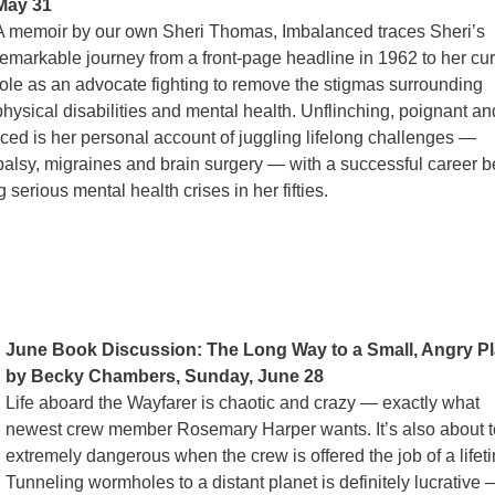
May 31
A memoir by our own Sheri Thomas, Imbalanced traces Sheri’s
remarkable journey from a front-page headline in 1962 to her cur
role as an advocate fighting to remove the stigmas surrounding
physical disabilities and mental health. Unflinching, poignant an
ed is her personal account of juggling lifelong challenges —
palsy, migraines and brain surgery — with a successful career b
serious mental health crises in her fifties.
June Book Discussion: The Long Way to a Small, Angry Pl
by Becky Chambers, Sunday,
June 28
Life aboard the Wayfarer is chaotic and crazy — exactly what
newest crew member Rosemary Harper wants. It’s also about t
extremely dangerous when the crew is offered the job of a lifet
Tunneling wormholes to a distant planet is definitely lucrative 