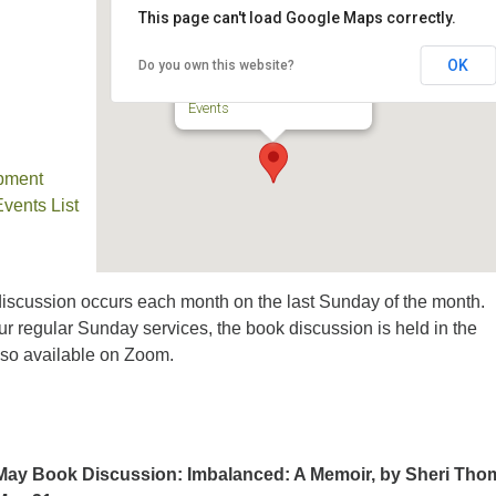
This page can't load Google Maps correctly.
TPUUF Sanctuary
OK
Do you own this website?
3424 Ridge Pike - Collegeville
Events
pment
ents List
iscussion occurs each month on the last Sunday of the month.
ur regular Sunday services, the book discussion is held in the
lso available on Zoom.
May Book Discussion: Imbalanced: A Memoir, by Sheri Tho