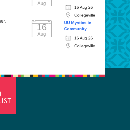
Aug
16 Aug 26
Collegeville
er.
UU Mystics in
16
n
Community
Aug
16 Aug 26
Collegeville