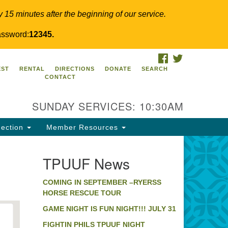
y 15 minutes after the beginning of our service.
ssword:
12345.
FACEBOOK
TWITTER
PUUF
EST
RENTAL
DIRECTIONS
DONATE
SEARCH
CONTACT
24 Ridge Pike
llegeville, PA 19426
SUNDAY SERVICES: 10:30AM
ections
0-631-0280
ection
Member Resources
fo@tpuuf.org
TPUUF News
COMING IN SEPTEMBER –RYERSS
HORSE RESCUE TOUR
GAME NIGHT IS FUN NIGHT!!! JULY 31
FIGHTIN PHILS TPUUF NIGHT