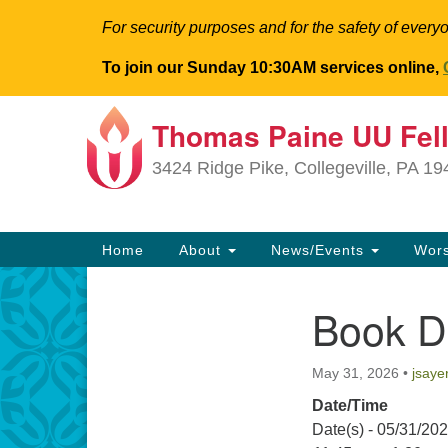
For security purposes and for the safety of everyo
To join our Sunday 10:30AM services online,
Thomas Paine UU Fel
Google
Map
3424 Ridge Pike, Collegeville, PA 1
Main
Home
About
News/Events
Wor
Navigation
Book D
Section
Navigation
May 31, 2026
•
jsaye
Date/Time
Date(s) - 05/31/20