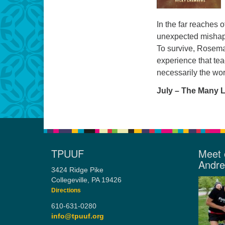
In the far reaches o
unexpected mishaps
To survive, Rosemar
experience that tea
necessarily the wo
July – The Many 
TPUUF
Meet 
Andr
3424 Ridge Pike
Collegeville, PA 19426
Directions
610-631-0280
info@tpuuf.org