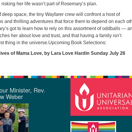
risking her life wasn’t part of Rosemary’s plan.
f deep space, the tiny Wayfarer crew will confront a host of
 and thrilling adventures that force them to depend on each oth
y’s got to learn how to rely on this assortment of oddballs — a
ches her about love and trust, and that having a family isn’t
rst thing in the universe.Upcoming Book Selections:
Lives of Mama Love, by Lara Love Hardin Sunday July 26
our Minister, Rev.
ew Weber