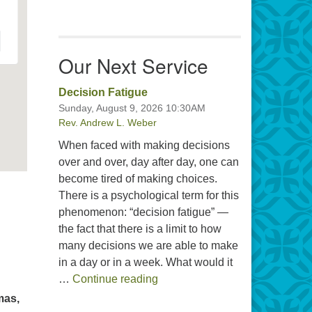
Our Next Service
Decision Fatigue
Sunday, August 9, 2026 10:30AM
Rev. Andrew L. Weber
When faced with making decisions
over and over, day after day, one can
become tired of making choices.
There is a psychological term for this
phenomenon: “decision fatigue” —
the fact that there is a limit to how
many decisions we are able to make
in a day or in a week. What would it
Decision Fatigue
…
Continue reading
mas,