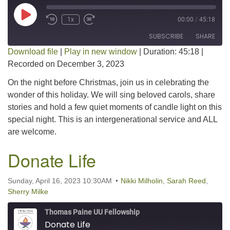
Play Episode
1x
00:00
/
45:18
SUBSCRIBE
SHARE
Download file
|
Play in new window
|
Duration: 45:18
|
Recorded on December 3, 2023
SHARE
RSS FEED
On the night before Christmas, join us in celebrating the
LINK
wonder of this holiday. We will sing beloved carols, share
stories and hold a few quiet moments of candle light on this
EMBED
special night. This is an intergenerational service and ALL
are welcome.
Donate Life
Sunday, April 16, 2023 10:30AM
Nikki Milholin
,
Sarah Reed
,
Sherry Milke
Thomas Paine UU Fellowship
Donate Life