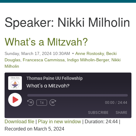
navigation
Speaker:
Nikki Milholin
TPUUF
3424 Ridge Pike
Collegeville, PA 19426
What’s a Mitzvah?
Directions
610-631-0280
Sunday, March 17, 2024 10:30AM
Anne Rostosky
,
Becki
Douglas
,
Francesca Cammissa
,
Indigo Milholin-Berger
,
Nikki
info@tpuuf.org
Milholin
Thomas Paine UU Fellowship
What's a Mitzvah?
Play Episode
1x
00:00
/
24:44
SUBSCRIBE
SHARE
Download file
|
Play in new window
|
Duration: 24:44
|
Recorded on March 5, 2024
SHARE
RSS FEED