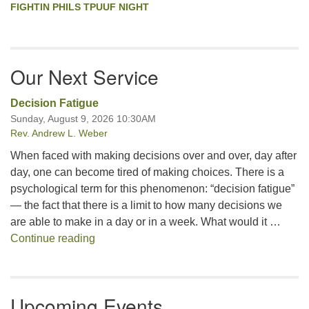
FIGHTIN PHILS TPUUF NIGHT
Our Next Service
Decision Fatigue
Sunday, August 9, 2026 10:30AM
Rev. Andrew L. Weber
When faced with making decisions over and over, day after
day, one can become tired of making choices. There is a
psychological term for this phenomenon: “decision fatigue”
— the fact that there is a limit to how many decisions we
are able to make in a day or in a week. What would it …
Decision Fatigue
Continue reading
Upcoming Events