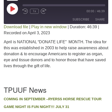
Play Episode
1x
00:00
/
46:39
SUBSCRIBE
SHARE
Download file
|
Play in new window
|
Duration: 46:39
|
Recorded on April 3, 2023
SHARE
RSS FEED
April is NATIONAL “DONATE LIFE” MONTH. The idea for
LINK
this was established in 2003 to help raise awareness about
donation & to encourage Americans to register as organ,
EMBED
eye and tissue donors and to honor those that have saved
lives through the gift of life.
Section
TPUUF News
Navigation
COMING IN SEPTEMBER –RYERSS HORSE RESCUE TOUR
GAME NIGHT IS FUN NIGHT!!! JULY 31