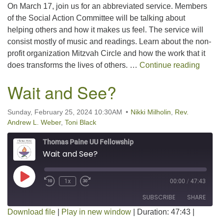
On March 17, join us for an abbreviated service. Members
LINK
of the Social Action Committee will be talking about
helping others and how it makes us feel. The service will
EMBED
consist mostly of music and readings. Learn about the non-
profit organization Mitzvah Circle and how the work that it
What’
does transforms the lives of others. …
Continue reading
Wait and See?
Sunday, February 25, 2024 10:30AM
Nikki Milholin
,
Rev.
Andrew L. Weber
,
Toni Black
Thomas Paine UU Fellowship
Wait and See?
Play Episode
1x
00:00
/
47:43
SUBSCRIBE
SHARE
Download file
|
Play in new window
|
Duration: 47:43
|