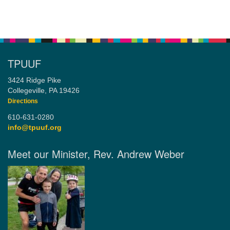
TPUUF
3424 Ridge Pike
Collegeville, PA 19426
Directions
610-631-0280
info@tpuuf.org
Meet our Minister, Rev. Andrew Weber