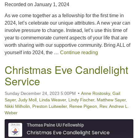
Recorded on January 1, 2024
SHARE
RSS FEED
As we come together as a fellowship for the first time in
LINK
2024, let’s celebrate our unique attributes. A new year can
involve pressure to change. Instead, let’s use this time of
EMBED
year to commemorate current aspects of your life that are
worth sharing with our supportive community. Bring ALL of
Unbox Your Barbi
yourself into 2024, the …
Continue reading
Christmas Eve Candlelight
Service
Sunday December 24, 2023 5:00PM
Anne Rostosky
,
Gail
Sayer
,
Judy Moll
,
Linda Weaver
,
Lindy Fischer
,
Matthew Sayer
,
Nikki Milholin
,
Preston Luitweiler
,
Renee Pigeon
,
Rev. Andrew L.
Weber
Thomas Paine UU Fellowship
Christmas Eve Candlelight Service