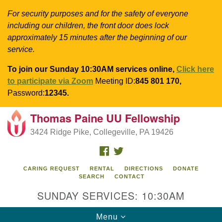
For security purposes and for the safety of everyone
including our children, the front door does lock
approximately 15 minutes after the beginning of our
service.
To join our Sunday 10:30AM services online,
Click here
to participate via Zoom
Meeting ID:
845 801 170,
Password:
12345.
Thomas Paine UU Fellowship
Search
Google
Search
3424 Ridge Pike, Collegeville, PA 19426
for:
Map
FACEBOOK
TWITTER
CARING REQUEST
RENTAL
DIRECTIONS
DONATE
SEARCH
CONTACT
SUNDAY SERVICES: 10:30AM
Toggle
Menu