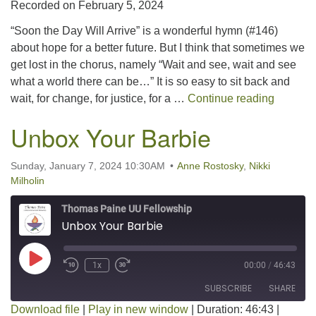
Recorded on February 5, 2024
SHARE
RSS FEED
“Soon the Day Will Arrive” is a wonderful hymn (#146)
LINK
about hope for a better future. But I think that sometimes we
get lost in the chorus, namely “Wait and see, wait and see
EMBED
what a world there can be…” It is so easy to sit back and
Wait an
wait, for change, for justice, for a …
Continue reading
Unbox Your Barbie
Sunday, January 7, 2024 10:30AM
Anne Rostosky
,
Nikki
Milholin
Thomas Paine UU Fellowship
Unbox Your Barbie
Play Episode
1x
00:00
/
46:43
SUBSCRIBE
SHARE
Download file
|
Play in new window
|
Duration: 46:43
|