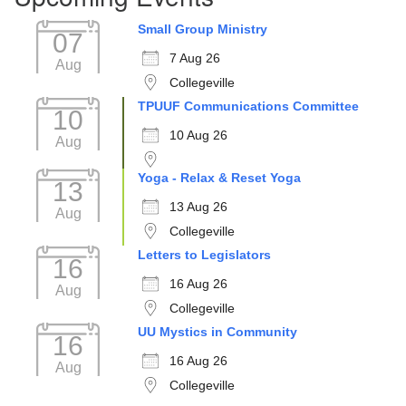
Small Group Ministry
07
7 Aug 26
Aug
Collegeville
TPUUF Communications Committee
10
10 Aug 26
Aug
Yoga - Relax & Reset Yoga
13
13 Aug 26
Aug
Collegeville
Letters to Legislators
16
16 Aug 26
Aug
Collegeville
UU Mystics in Community
16
16 Aug 26
Aug
Collegeville