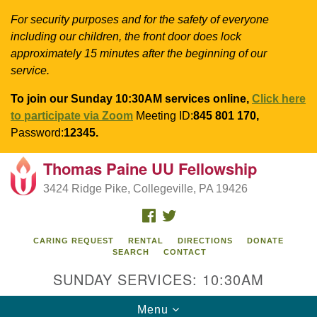
For security purposes and for the safety of everyone
including our children, the front door does lock
approximately 15 minutes after the beginning of our
service.
To join our Sunday 10:30AM services online,
Click here
to participate via Zoom
Meeting ID:
845 801 170,
Password:
12345.
Thomas Paine UU Fellowship
Search
Google
Search
3424 Ridge Pike, Collegeville, PA 19426
for:
Map
FACEBOOK
TWITTER
CARING REQUEST
RENTAL
DIRECTIONS
DONATE
SEARCH
CONTACT
SUNDAY SERVICES: 10:30AM
Toggle
Menu