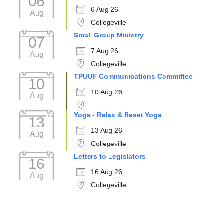
06
6 Aug 26
Aug
Collegeville
Small Group Ministry
07
7 Aug 26
Aug
Collegeville
TPUUF Communications Committee
10
10 Aug 26
Aug
Yoga - Relax & Reset Yoga
13
13 Aug 26
Aug
Collegeville
Letters to Legislators
16
16 Aug 26
Aug
Collegeville