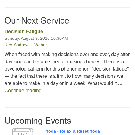
Our Next Service
Decision Fatigue
Sunday, August 9, 2026 10:30AM
Rev. Andrew L. Weber
When faced with making decisions over and over, day after
day, one can become tired of making choices. There is a
psychological term for this phenomenon: “decision fatigue”
— the fact that there is a limit to how many decisions we
are able to make in a day or in a week. What would it …
Decision Fatigue
Continue reading
Upcoming Events
Yoga - Relax & Reset Yoga