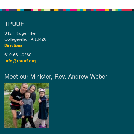
TPUUF
3424 Ridge Pike
Collegeville, PA 19426
Directions
610-631-0280
info@tpuuf.org
Meet our Minister, Rev. Andrew Weber