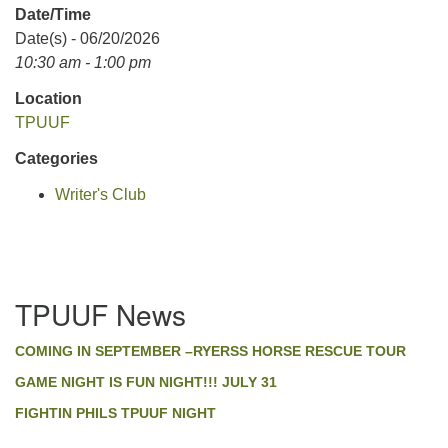
Date/Time
Date(s) - 06/20/2026
10:30 am - 1:00 pm
Location
TPUUF
Categories
Writer's Club
Section
TPUUF News
Navigation
COMING IN SEPTEMBER –RYERSS HORSE RESCUE TOUR
GAME NIGHT IS FUN NIGHT!!! JULY 31
FIGHTIN PHILS TPUUF NIGHT