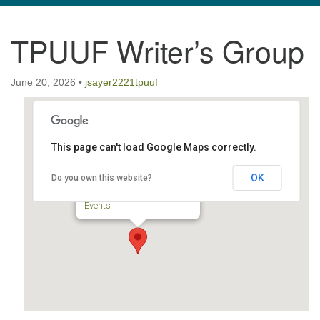
navigation
TPUUF Writer’s Group
TPUUF
3424 Ridge Pike
June 20, 2026
Collegeville, PA 19426
•
jsayer2221tpuuf
Directions
610-631-0280
info@tpuuf.org
This page can't load Google Maps correctly.
TPUUF
OK
Do you own this website?
3424 Ridge Pike - Collegeville
Events