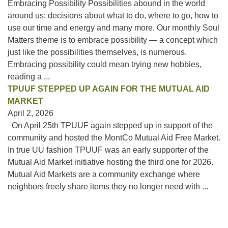
Embracing Possibility Possibilities abound in the world
around us: decisions about what to do, where to go, how to
use our time and energy and many more. Our monthly Soul
Matters theme is to embrace possibility — a concept which
just like the possibilities themselves, is numerous.
Embracing possibility could mean trying new hobbies,
reading a ...
TPUUF STEPPED UP AGAIN FOR THE MUTUAL AID
MARKET
April 2, 2026
On April 25th TPUUF again stepped up in support of the
community and hosted the MontCo Mutual Aid Free Market.
In true UU fashion TPUUF was an early supporter of the
Mutual Aid Market initiative hosting the third one for 2026.
Mutual Aid Markets are a community exchange where
neighbors freely share items they no longer need with ...