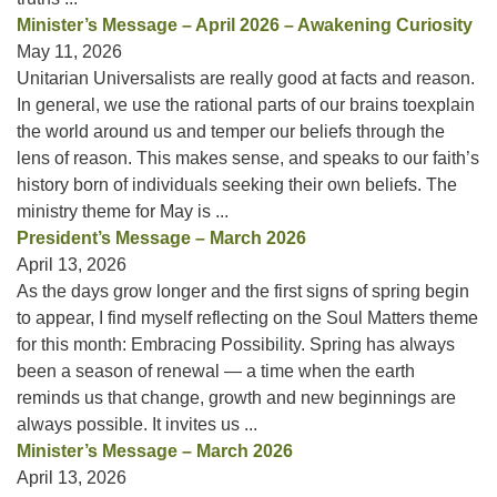
Minister’s Message – April 2026 – Awakening Curiosity
May 11, 2026
Unitarian Universalists are really good at facts and reason.
In general, we use the rational parts of our brains toexplain
the world around us and temper our beliefs through the
lens of reason. This makes sense, and speaks to our faith’s
history born of individuals seeking their own beliefs. The
ministry theme for May is ...
President’s Message – March 2026
April 13, 2026
As the days grow longer and the first signs of spring begin
to appear, I find myself reflecting on the Soul Matters theme
for this month: Embracing Possibility. Spring has always
been a season of renewal — a time when the earth
reminds us that change, growth and new beginnings are
always possible. It invites us ...
Minister’s Message – March 2026
April 13, 2026