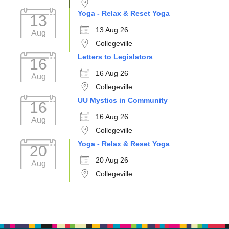
Yoga - Relax & Reset Yoga
13
13 Aug 26
Aug
Collegeville
Letters to Legislators
16
16 Aug 26
Aug
Collegeville
UU Mystics in Community
16
16 Aug 26
Aug
Collegeville
Yoga - Relax & Reset Yoga
20
20 Aug 26
Aug
Collegeville