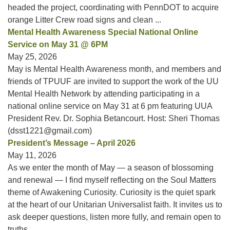
headed the project, coordinating with PennDOT to acquire
orange Litter Crew road signs and clean ...
Mental Health Awareness Special National Online
Service on May 31 @ 6PM
May 25, 2026
May is Mental Health Awareness month, and members and
friends of TPUUF are invited to support the work of the UU
Mental Health Network by attending participating in a
national online service on May 31 at 6 pm featuring UUA
President Rev. Dr. Sophia Betancourt. Host: Sheri Thomas
(dsst1221@gmail.com)
President’s Message – April 2026
May 11, 2026
As we enter the month of May — a season of blossoming
and renewal — I find myself reflecting on the Soul Matters
theme of Awakening Curiosity. Curiosity is the quiet spark
at the heart of our Unitarian Universalist faith. It invites us to
ask deeper questions, listen more fully, and remain open to
truths ...