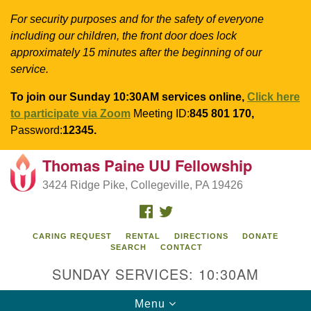
For security purposes and for the safety of everyone
including our children, the front door does lock
approximately 15 minutes after the beginning of our
service.
To join our Sunday 10:30AM services online,
Click here
to participate via Zoom
Meeting ID:
845 801 170,
Password:
12345.
Thomas Paine UU Fellowship
Search
Google
Search
3424 Ridge Pike, Collegeville, PA 19426
for:
Map
FACEBOOK
TWITTER
CARING REQUEST
RENTAL
DIRECTIONS
DONATE
SEARCH
CONTACT
SUNDAY SERVICES: 10:30AM
Toggle
Menu