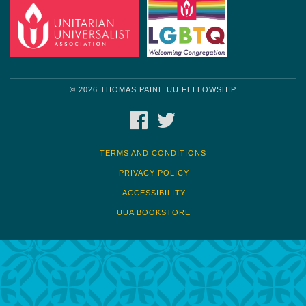
© 2026 THOMAS PAINE UU FELLOWSHIP
FACEBOOK
TWITTER
TERMS AND CONDITIONS
PRIVACY POLICY
ACCESSIBILITY
UUA BOOKSTORE