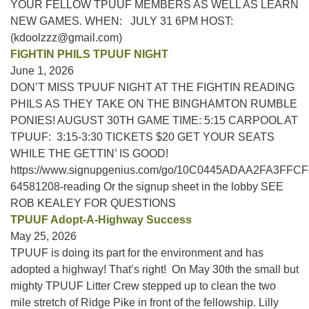
YOUR FELLOW TPUUF MEMBERS AS WELL AS LEARN
NEW GAMES. WHEN: JULY 31 6PM HOST:
(kdoolzzz@gmail.com)
FIGHTIN PHILS TPUUF NIGHT
June 1, 2026
DON’T MISS TPUUF NIGHT AT THE FIGHTIN READING
PHILS AS THEY TAKE ON THE BINGHAMTON RUMBLE
PONIES! AUGUST 30TH GAME TIME: 5:15 CARPOOL AT
TPUUF: 3:15-3:30 TICKETS $20 GET YOUR SEATS
WHILE THE GETTIN’ IS GOOD!
https://www.signupgenius.com/go/10C0445ADAA2FA3FFCF
64581208-reading Or the signup sheet in the lobby SEE
ROB KEALEY FOR QUESTIONS
TPUUF Adopt-A-Highway Success
May 25, 2026
TPUUF is doing its part for the environment and has
adopted a highway! That’s right! On May 30th the small but
mighty TPUUF Litter Crew stepped up to clean the two
mile stretch of Ridge Pike in front of the fellowship. Lilly