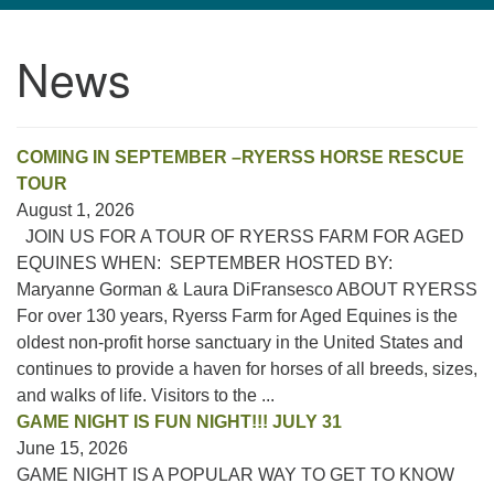
navigation
News
TPUUF
3424 Ridge Pike
Collegeville, PA 19426
Directions
COMING IN SEPTEMBER –RYERSS HORSE RESCUE
TOUR
610-631-0280
August 1, 2026
info@tpuuf.org
JOIN US FOR A TOUR OF RYERSS FARM FOR AGED
EQUINES WHEN: SEPTEMBER HOSTED BY:
Maryanne Gorman & Laura DiFransesco ABOUT RYERSS
For over 130 years, Ryerss Farm for Aged Equines is the
oldest non-profit horse sanctuary in the United States and
continues to provide a haven for horses of all breeds, sizes,
and walks of life. Visitors to the ...
GAME NIGHT IS FUN NIGHT!!! JULY 31
June 15, 2026
GAME NIGHT IS A POPULAR WAY TO GET TO KNOW