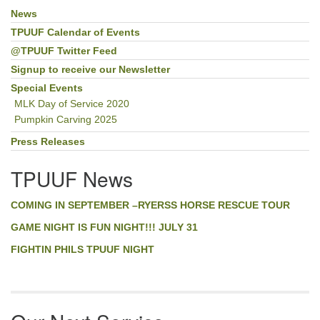
News
Section
Navigation
TPUUF Calendar of Events
@TPUUF Twitter Feed
Signup to receive our Newsletter
Special Events
MLK Day of Service 2020
Pumpkin Carving 2025
Press Releases
TPUUF News
COMING IN SEPTEMBER –RYERSS HORSE RESCUE TOUR
GAME NIGHT IS FUN NIGHT!!! JULY 31
FIGHTIN PHILS TPUUF NIGHT