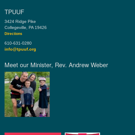
TPUUF
3424 Ridge Pike
Collegeville, PA 19426
Directions
610-631-0280
info@tpuuf.org
Meet our Minister, Rev. Andrew Weber