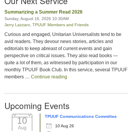
Our Next Service
Summarizing a Summer Read 2026
Sunday, August 16, 2026 10:30AM
Jerry Lazzaro
,
TPUUF Members and Friends
Curious and engaged, Unitarian Universalists tend to be
avid readers. They devour news stories, articles and
editorials to keep abreast of current events and gain
perspective on critical issues. They also read books —
quite a lot of them, as witnessed by participation in our
monthly TPUUF Book Club. In this service, several TPUUF
Summarizing a Summer Read 
members …
Continue reading
Upcoming Events
TPUUF Communications Committee
10
10 Aug 26
Aug