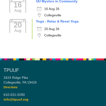
UU Mystics in Community
16
16 Aug 26
Aug
Collegeville
Yoga - Relax & Reset Yoga
20
20 Aug 26
Aug
Collegeville
TPUUF
3424 Ridge Pike
Collegeville, PA 19426
Directions
610-631-0280
info@tpuuf.org