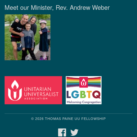
Meet our Minister, Rev. Andrew Weber
© 2026 THOMAS PAINE UU FELLOWSHIP
FACEBOOK
TWITTER