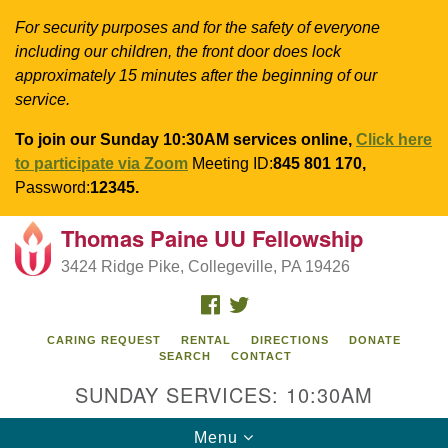
For security purposes and for the safety of everyone
including our children, the front door does lock
approximately 15 minutes after the beginning of our
service.
To join our Sunday 10:30AM services online,
Click here
to participate via Zoom
Meeting ID:
845 801 170,
Password:
12345.
Thomas Paine UU Fellowship
Search
Google
Search
3424 Ridge Pike, Collegeville, PA 19426
for:
Map
FACEBOOK
TWITTER
CARING REQUEST
RENTAL
DIRECTIONS
DONATE
SEARCH
CONTACT
SUNDAY SERVICES: 10:30AM
Toggle
Menu