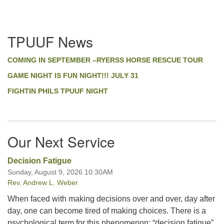
Section
TPUUF News
Navigation
COMING IN SEPTEMBER –RYERSS HORSE RESCUE TOUR
GAME NIGHT IS FUN NIGHT!!! JULY 31
FIGHTIN PHILS TPUUF NIGHT
Our Next Service
Decision Fatigue
Sunday, August 9, 2026 10:30AM
Rev. Andrew L. Weber
When faced with making decisions over and over, day after
day, one can become tired of making choices. There is a
psychological term for this phenomenon: “decision fatigue”