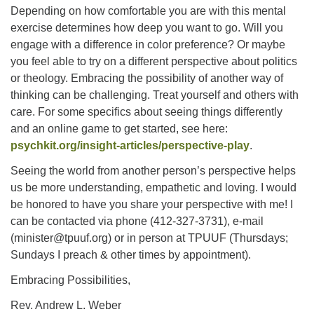
Depending on how comfortable you are with this mental
exercise determines how deep you want to go. Will you
engage with a difference in color preference? Or maybe
you feel able to try on a different perspective about politics
or theology. Embracing the possibility of another way of
thinking can be challenging. Treat yourself and others with
care. For some specifics about seeing things differently
and an online game to get started, see here:
psychkit.org/insight-articles/perspective-play
.
Seeing the world from another person’s perspective helps
us be more understanding, empathetic and loving. I would
be honored to have you share your perspective with me! I
can be contacted via phone (412-327-3731), e-mail
(minister@tpuuf.org) or in person at TPUUF (Thursdays;
Sundays I preach & other times by appointment).
Embracing Possibilities,
Rev. Andrew L. Weber