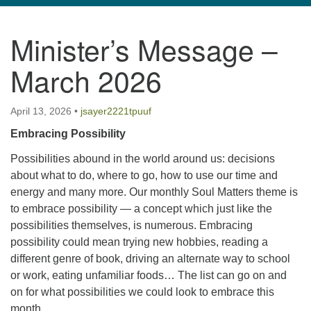
navigation
Minister’s Message –
TPUUF
3424 Ridge Pike
March 2026
Collegeville, PA 19426
Directions
April 13, 2026
•
jsayer2221tpuuf
610-631-0280
Embracing Possibility
info@tpuuf.org
Possibilities abound in the world around us: decisions
about what to do, where to go, how to use our time and
energy and many more. Our monthly Soul Matters theme is
to embrace possibility — a concept which just like the
possibilities themselves, is numerous. Embracing
possibility could mean trying new hobbies, reading a
different genre of book, driving an alternate way to school
or work, eating unfamiliar foods… The list can go on and
on for what possibilities we could look to embrace this
month.