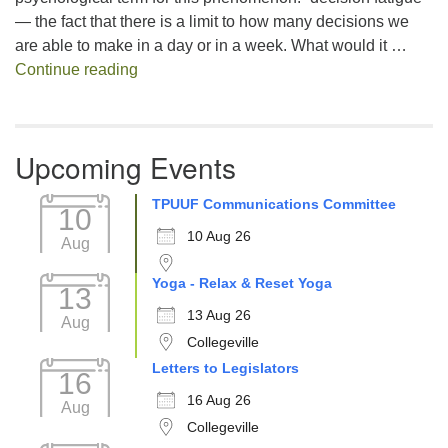
— the fact that there is a limit to how many decisions we
are able to make in a day or in a week. What would it …
Decision Fatigue
Continue reading
Upcoming Events
TPUUF Communications Committee
10
10 Aug 26
Aug
Yoga - Relax & Reset Yoga
13
13 Aug 26
Aug
Collegeville
Letters to Legislators
16
16 Aug 26
Aug
Collegeville