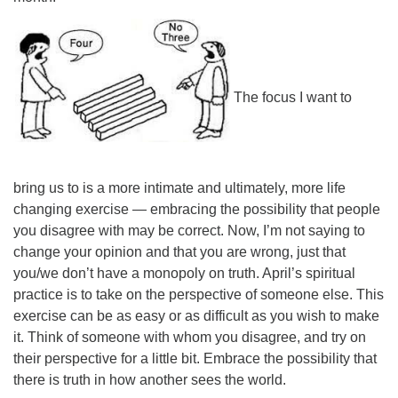
The focus I want to
bring us to is a more intimate and ultimately, more life
changing exercise — embracing the possibility that people
you disagree with may be correct. Now, I’m not saying to
change your opinion and that you are wrong, just that
you/we don’t have a monopoly on truth. April’s spiritual
practice is to take on the perspective of someone else. This
exercise can be as easy or as difficult as you wish to make
it. Think of someone with whom you disagree, and try on
their perspective for a little bit. Embrace the possibility that
there is truth in how another sees the world.