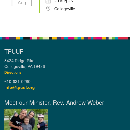
20 Aug 26
Aug
Collegeville
TPUUF
3424 Ridge Pike
Collegeville, PA 19426
Directions
610-631-0280
info@tpuuf.org
Meet our Minister, Rev. Andrew Weber