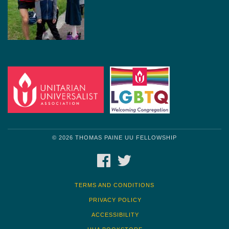
© 2026 THOMAS PAINE UU FELLOWSHIP
FACEBOOK
TWITTER
TERMS AND CONDITIONS
PRIVACY POLICY
ACCESSIBILITY