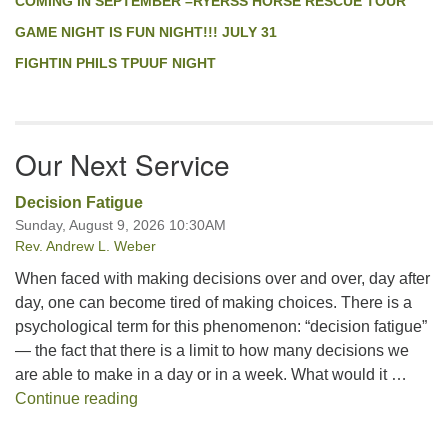
COMING IN SEPTEMBER –RYERSS HORSE RESCUE TOUR
GAME NIGHT IS FUN NIGHT!!! JULY 31
FIGHTIN PHILS TPUUF NIGHT
Our Next Service
Decision Fatigue
Sunday, August 9, 2026 10:30AM
Rev. Andrew L. Weber
When faced with making decisions over and over, day after
day, one can become tired of making choices. There is a
psychological term for this phenomenon: “decision fatigue”
— the fact that there is a limit to how many decisions we
are able to make in a day or in a week. What would it …
Decision Fatigue
Continue reading