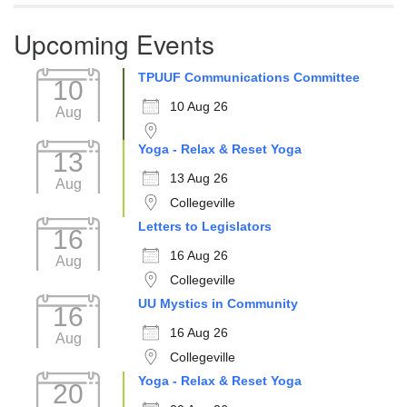
Upcoming Events
TPUUF Communications Committee
10
10 Aug 26
Aug
Yoga - Relax & Reset Yoga
13
13 Aug 26
Aug
Collegeville
Letters to Legislators
16
16 Aug 26
Aug
Collegeville
UU Mystics in Community
16
16 Aug 26
Aug
Collegeville
Yoga - Relax & Reset Yoga
20