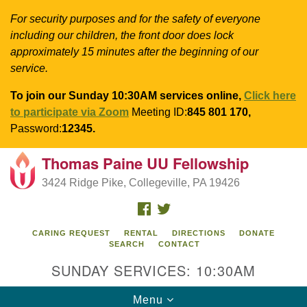
For security purposes and for the safety of everyone
including our children, the front door does lock
approximately 15 minutes after the beginning of our
service.
To join our Sunday 10:30AM services online,
Click here
to participate via Zoom
Meeting ID:
845 801 170,
Password:
12345.
Thomas Paine UU Fellowship
Search
Google
Search
3424 Ridge Pike, Collegeville, PA 19426
for:
Map
FACEBOOK
TWITTER
CARING REQUEST
RENTAL
DIRECTIONS
DONATE
SEARCH
CONTACT
SUNDAY SERVICES: 10:30AM
Toggle
Menu