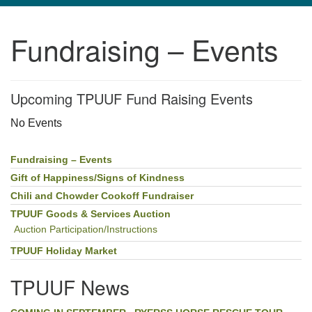
navigation
Fundraising – Events
TPUUF
3424 Ridge Pike
Collegeville, PA 19426
Upcoming TPUUF Fund Raising Events
Directions
610-631-0280
No Events
info@tpuuf.org
Fundraising – Events
Section
Navigation
Gift of Happiness/Signs of Kindness
Chili and Chowder Cookoff Fundraiser
TPUUF Goods & Services Auction
Auction Participation/Instructions
TPUUF Holiday Market
TPUUF News