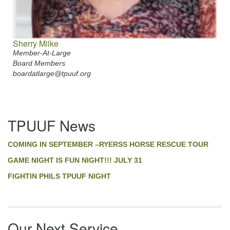
Sherry Milke
Member-At-Large
Board Members
boardatlarge@tpuuf.org
Section
TPUUF News
Navigation
COMING IN SEPTEMBER –RYERSS HORSE RESCUE TOUR
GAME NIGHT IS FUN NIGHT!!! JULY 31
FIGHTIN PHILS TPUUF NIGHT
Our Next Service