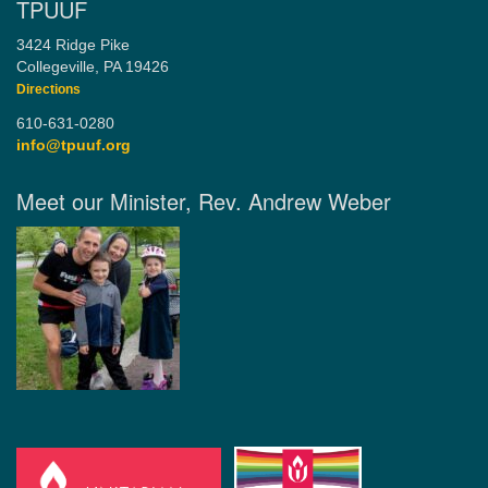
TPUUF
3424 Ridge Pike
Collegeville, PA 19426
Directions
610-631-0280
info@tpuuf.org
Meet our Minister, Rev. Andrew Weber