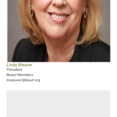
Linda Weaver
President
Board Members
treasurer@tpuuf.org