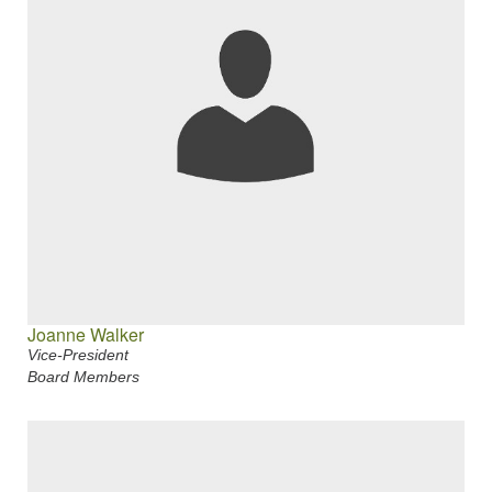
Joanne Walker
Vice-President
Board Members