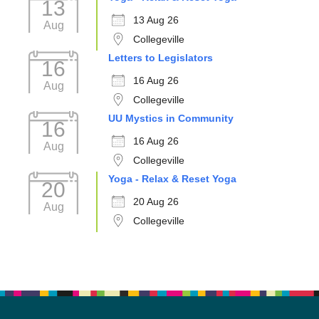
13
13 Aug 26
Aug
Collegeville
Letters to Legislators
16
16 Aug 26
Aug
Collegeville
UU Mystics in Community
16
16 Aug 26
Aug
Collegeville
Yoga - Relax & Reset Yoga
20
20 Aug 26
Aug
Collegeville