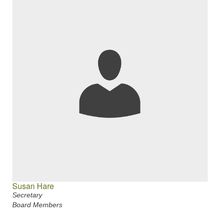
Susan Hare
Secretary
Board Members