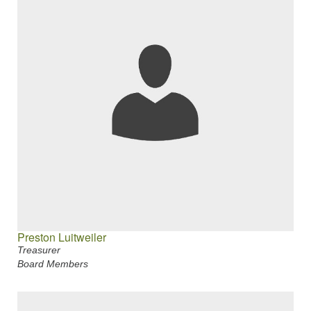
Preston Luitweiler
Treasurer
Board Members