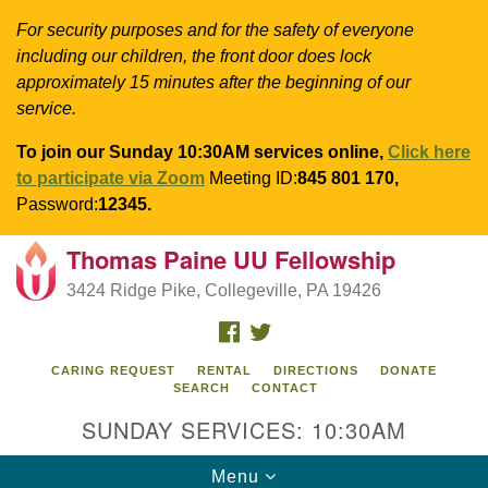
For security purposes and for the safety of everyone
including our children, the front door does lock
approximately 15 minutes after the beginning of our
service.
To join our Sunday 10:30AM services online,
Click here
to participate via Zoom
Meeting ID:
845 801 170,
Password:
12345.
Thomas Paine UU Fellowship
Search
Google
Search
3424 Ridge Pike, Collegeville, PA 19426
for:
Map
FACEBOOK
TWITTER
CARING REQUEST
RENTAL
DIRECTIONS
DONATE
SEARCH
CONTACT
SUNDAY SERVICES: 10:30AM
Toggle
Menu