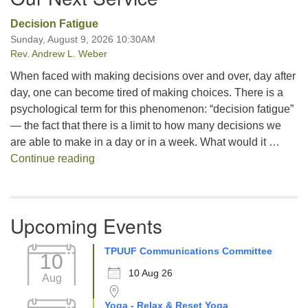
Decision Fatigue
Sunday, August 9, 2026 10:30AM
Rev. Andrew L. Weber
When faced with making decisions over and over, day after
day, one can become tired of making choices. There is a
psychological term for this phenomenon: “decision fatigue”
— the fact that there is a limit to how many decisions we
are able to make in a day or in a week. What would it …
Decision Fatigue
Continue reading
Upcoming Events
TPUUF Communications Committee
10
10 Aug 26
Aug
Yoga - Relax & Reset Yoga