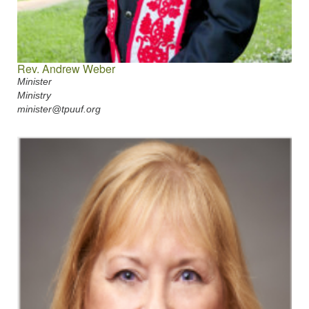
Rev. Andrew Weber
Minister
Ministry
minister@tpuuf.org