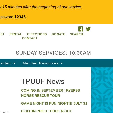
y 15 minutes after the beginning of our service.
ssword:
12345.
FACEBOOK
TWITTER
PUUF
EST
RENTAL
DIRECTIONS
DONATE
SEARCH
CONTACT
24 Ridge Pike
llegeville, PA 19426
SUNDAY SERVICES: 10:30AM
ections
0-631-0280
ection
Member Resources
fo@tpuuf.org
TPUUF News
COMING IN SEPTEMBER –RYERSS
HORSE RESCUE TOUR
GAME NIGHT IS FUN NIGHT!!! JULY 31
FIGHTIN PHILS TPUUF NIGHT