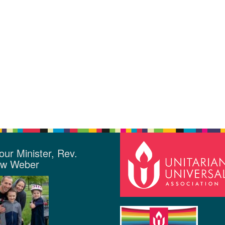
our Minister, Rev.
ew Weber