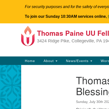
For security purposes and for the safety of everyo
To join our Sunday 10:30AM services online,
Thomas Paine UU Fel
Google
Map
3424 Ridge Pike, Collegeville, PA 1
Main
Home
About
News/Events
Wor
Navigation
Thomas
Section
Navigation
Blessin
Sunday, July 30th 2