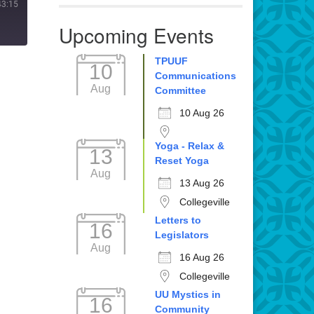
43:15
Upcoming Events
TPUUF
10
Communications
Aug
Committee
10 Aug 26
Yoga - Relax &
13
Reset Yoga
Aug
13 Aug 26
Collegeville
Letters to
16
Legislators
Aug
16 Aug 26
Collegeville
UU Mystics in
16
Community