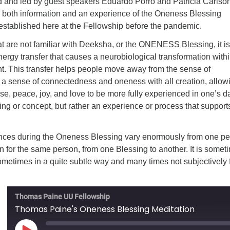
ted and led by guest speakers Eduardo Porro and Patricia Carlson
de both information and an experience of the Oneness Blessing
established here at the Fellowship before the pandemic.
at are not familiar with Deeksha, or the ONENESS Blessing, it is
energy transfer that causes a neurobiological transformation withi
ent. This transfer helps people move away from the sense of
 a sense of connectedness and oneness with all creation, allow
ase, peace, joy, and love to be more fully experienced in one’s da
aching or concept, but rather an experience or process that supports
nces during the Oneness Blessing vary enormously from one p
n for the same person, from one Blessing to another. It is somet
 sometimes in a quite subtle way and many times not subjectively f
Thomas Paine UU Fellowship
Thomas Paine's Oneness Blessing Meditation