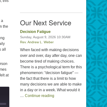
, this
Our Next Service
 a
n the
Decision Fatigue
Sunday, August 9, 2026 10:30AM
ing
Rev. Andrew L. Weber
ily
 all
When faced with making decisions
over and over, day after day, one can
become tired of making choices.
erson
There is a psychological term for this
imes
phenomenon: “decision fatigue” —
elt at
the fact that there is a limit to how
many decisions we are able to make
in a day or in a week. What would it
Decision Fatigue
…
Continue reading