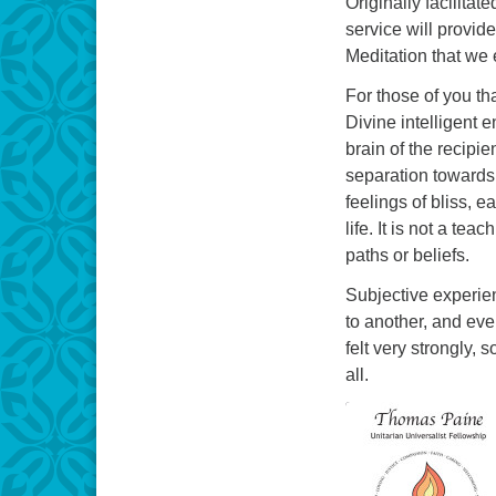
Originally facilita
service will provi
Meditation that we 
For those of you th
Divine intelligent 
brain of the recipi
separation towards
feelings of bliss, e
life. It is not a te
paths or beliefs.
Subjective experie
to another, and eve
felt very strongly,
all.