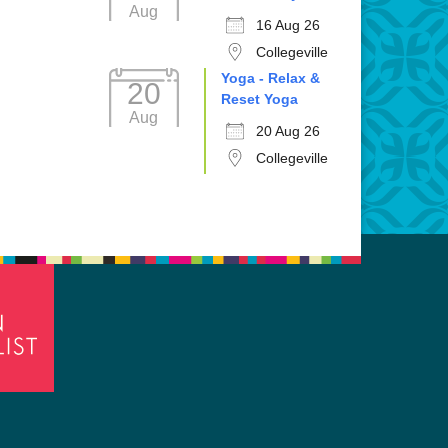
Aug
16 Aug 26
Collegeville
Yoga - Relax &
20
Reset Yoga
Aug
20 Aug 26
Collegeville