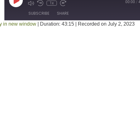
Play Episode
00:00
/
1x
SUBSCRIBE
SHARE
y in new window
|
Duration: 43:15
|
Recorded on July 2, 2023