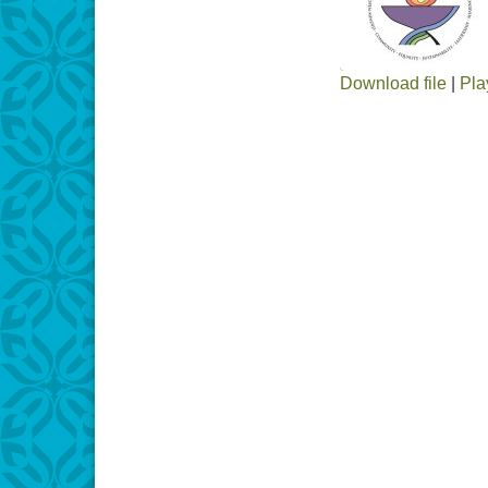
Download file
|
Pla
SHARE
RSS FEED
LINK
EMBED