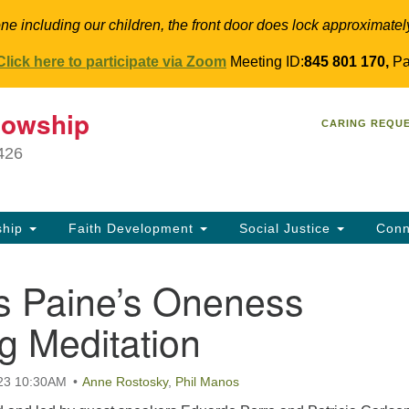
ne including our children, the front door does lock approximatel
Click here to participate via Zoom
Meeting ID:
845 801 170,
Pa
T
lowship
Search
Search
CARING REQU
for:
34
9426
Co
Dir
61
ship
Faith Development
Social Justice
Conn
in
 Paine’s Oneness
g Meditation
023 10:30AM
Anne Rostosky
,
Phil Manos