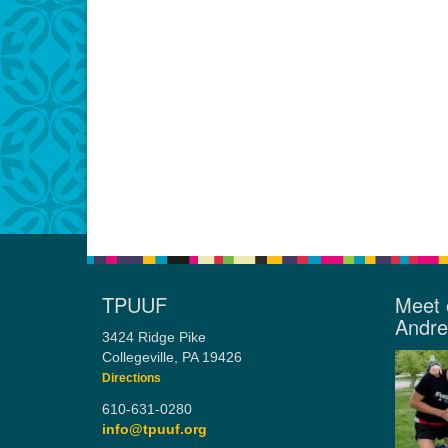
TPUUF
Meet 
Andr
3424 Ridge Pike
Collegeville, PA 19426
Directions
610-631-0280
info@tpuuf.org