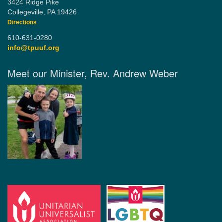
3424 Ridge Pike
Collegeville, PA 19426
Directions
610-631-0280
info@tpuuf.org
Meet our Minister, Rev. Andrew Weber