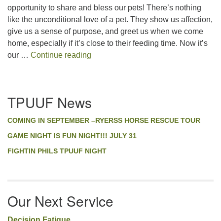
LINK
opportunity to share and bless our pets! There’s nothing
like the unconditional love of a pet. They show us affection,
EMBED
give us a sense of purpose, and greet us when we come
home, especially if it’s close to their feeding time. Now it’s
Pet Blessing
our …
Continue reading
Section
TPUUF News
Navigation
COMING IN SEPTEMBER –RYERSS HORSE RESCUE TOUR
GAME NIGHT IS FUN NIGHT!!! JULY 31
FIGHTIN PHILS TPUUF NIGHT
Our Next Service
Decision Fatigue