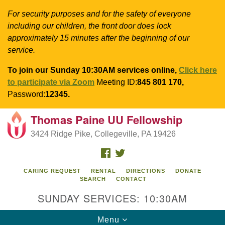
For security purposes and for the safety of everyone
including our children, the front door does lock
approximately 15 minutes after the beginning of our
service.
To join our Sunday 10:30AM services online,
Click here
to participate via Zoom
Meeting ID:
845 801 170,
Password:
12345.
Thomas Paine UU Fellowship
Search
Google
Search
3424 Ridge Pike, Collegeville, PA 19426
for:
Map
FACEBOOK
TWITTER
CARING REQUEST
RENTAL
DIRECTIONS
DONATE
SEARCH
CONTACT
SUNDAY SERVICES: 10:30AM
Toggle
Menu