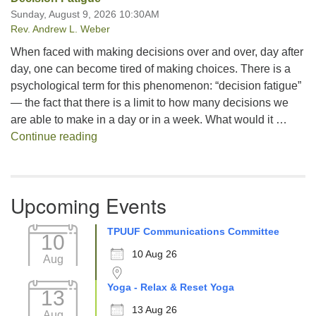
Sunday, August 9, 2026 10:30AM
Rev. Andrew L. Weber
When faced with making decisions over and over, day after
day, one can become tired of making choices. There is a
psychological term for this phenomenon: “decision fatigue”
— the fact that there is a limit to how many decisions we
are able to make in a day or in a week. What would it …
Decision Fatigue
Continue reading
Upcoming Events
TPUUF Communications Committee
10
10 Aug 26
Aug
Yoga - Relax & Reset Yoga
13
13 Aug 26
Aug