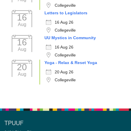
Collegeville
Letters to Legislators
16
16 Aug 26
Aug
Collegeville
UU Mystics in Community
16
16 Aug 26
Aug
Collegeville
Yoga - Relax & Reset Yoga
20
20 Aug 26
Aug
Collegeville
TPUUF