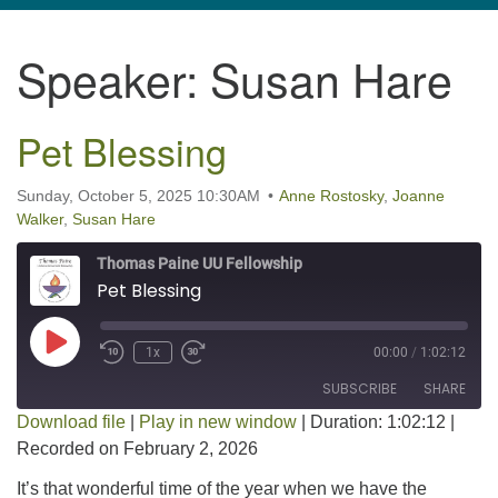
navigation
Speaker:
Susan Hare
TPUUF
3424 Ridge Pike
Collegeville, PA 19426
Pet Blessing
Directions
610-631-0280
Sunday, October 5, 2025 10:30AM
Anne Rostosky
,
Joanne
Walker
,
Susan Hare
info@tpuuf.org
Thomas Paine UU Fellowship
Pet Blessing
Play Episode
1x
00:00
/
1:02:12
SUBSCRIBE
SHARE
Download file
|
Play in new window
|
Duration: 1:02:12
|
Recorded on February 2, 2026
SHARE
RSS FEED
It’s that wonderful time of the year when we have the