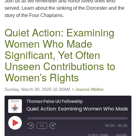
Join us as we remember and honor loved ones who
LINK
served. Learn about the sinking of the Dorcester and the
story of the Four Chaplains.
EMBED
Quiet Action: Examining
Women Who Made
Significant, Yet Often
Unseen Contributions to
Women’s Rights
Sunday, March 30, 2025 10:30AM
Joanne Walker
Thomas Paine UU Fellowship
Quiet Action: Examining Women Who Made Significant, Yet Often Unseen Contributions to Women’s Rights
Play Episode
1x
00:00
/
40:28
SUBSCRIBE
SHARE