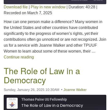
Download file
|
Play in new window
|
Duration: 40:28
|
Recorded on March 7, 2025
SHARE
RSS FEED
How can one person make a difference? Many women in
LINK
the United States and other countries have contributed
significantly to the progress of women’s rights, yet their
EMBED
contributions often go unnoticed or are not recognized. Join
us for a service with Joanne Walker and other TPUUF
Women to learn about some of these women, their …
Quiet Action: Examining Women Who Made S
Continue reading
The Role of Law in a
Democracy
Sunday, January 26, 2025 10:30AM
Joanne Walker
Thomas Paine UU Fellowship
The Role of Law in a Democracy