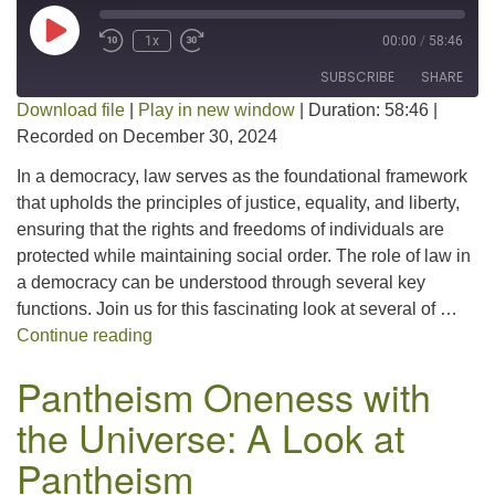
Play Episode
1x
00:00
/
58:46
SUBSCRIBE
SHARE
Download file
|
Play in new window
|
Duration: 58:46
|
Recorded on December 30, 2024
SHARE
RSS FEED
In a democracy, law serves as the foundational framework
LINK
that upholds the principles of justice, equality, and liberty,
ensuring that the rights and freedoms of individuals are
EMBED
protected while maintaining social order. The role of law in
a democracy can be understood through several key
functions. Join us for this fascinating look at several of …
The Role of Law in a Democracy
Continue reading
Pantheism Oneness with
the Universe: A Look at
Pantheism