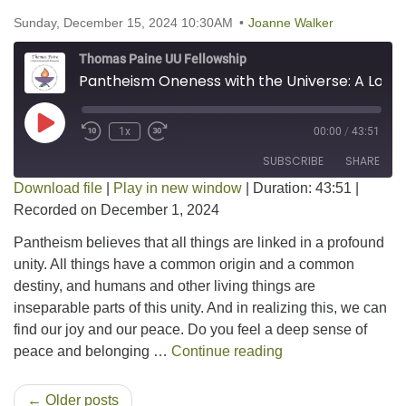
Sunday, December 15, 2024 10:30AM
Joanne Walker
Thomas Paine UU Fellowship
Pantheism Oneness with the Universe: A Look at Pantheism
Play Episode
1x
00:00
/
43:51
SUBSCRIBE
SHARE
Download file
|
Play in new window
|
Duration: 43:51
|
Recorded on December 1, 2024
SHARE
RSS FEED
Pantheism believes that all things are linked in a profound
LINK
unity. All things have a common origin and a common
destiny, and humans and other living things are
EMBED
inseparable parts of this unity. And in realizing this, we can
find our joy and our peace. Do you feel a deep sense of
Pantheism Oneness 
peace and belonging …
Continue reading
← Older posts