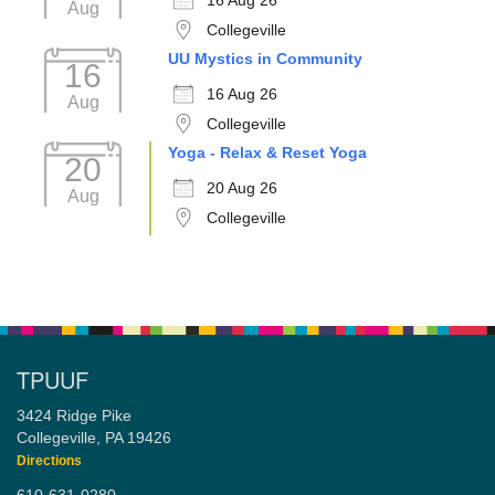
16 Aug 26
Aug
Collegeville
UU Mystics in Community
16
16 Aug 26
Aug
Collegeville
Yoga - Relax & Reset Yoga
20
20 Aug 26
Aug
Collegeville
TPUUF
3424 Ridge Pike
Collegeville, PA 19426
Directions