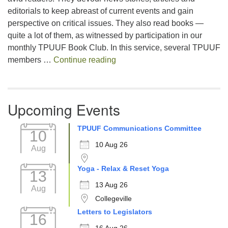
editorials to keep abreast of current events and gain
perspective on critical issues. They also read books —
quite a lot of them, as witnessed by participation in our
monthly TPUUF Book Club. In this service, several TPUUF
Summarizing a Summer Read 
members …
Continue reading
Upcoming Events
TPUUF Communications Committee
10
10 Aug 26
Aug
Yoga - Relax & Reset Yoga
13
13 Aug 26
Aug
Collegeville
Letters to Legislators
16