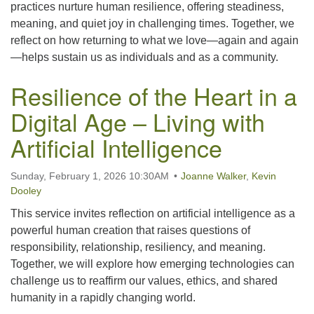
practices nurture human resilience, offering steadiness,
meaning, and quiet joy in challenging times. Together, we
reflect on how returning to what we love—again and again
—helps sustain us as individuals and as a community.
Resilience of the Heart in a
Digital Age – Living with
Artificial Intelligence
Sunday, February 1, 2026 10:30AM
Joanne Walker
,
Kevin
Dooley
This service invites reflection on artificial intelligence as a
powerful human creation that raises questions of
responsibility, relationship, resiliency, and meaning.
Together, we will explore how emerging technologies can
challenge us to reaffirm our values, ethics, and shared
humanity in a rapidly changing world.