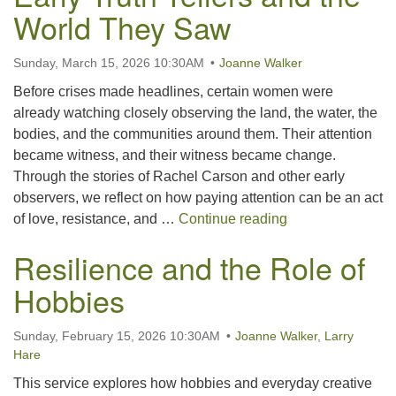
World They Saw
Sunday, March 15, 2026 10:30AM
Joanne Walker
Before crises made headlines, certain women were
already watching closely observing the land, the water, the
bodies, and the communities around them. Their attention
became witness, and their witness became change.
Through the stories of Rachel Carson and other early
observers, we reflect on how paying attention can be an act
The Courage to N
of love, resistance, and …
Continue reading
Resilience and the Role of
Hobbies
Sunday, February 15, 2026 10:30AM
Joanne Walker
,
Larry
Hare
This service explores how hobbies and everyday creative