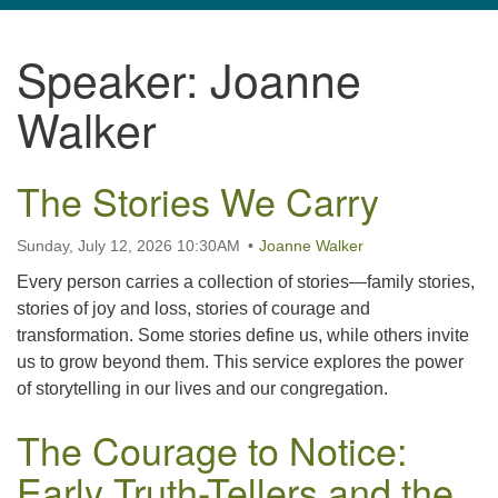
navigation
Speaker:
Joanne
TPUUF
3424 Ridge Pike
Walker
Collegeville, PA 19426
Directions
The Stories We Carry
610-631-0280
info@tpuuf.org
Sunday, July 12, 2026 10:30AM
Joanne Walker
Every person carries a collection of stories—family stories,
stories of joy and loss, stories of courage and
transformation. Some stories define us, while others invite
us to grow beyond them. This service explores the power
of storytelling in our lives and our congregation.
The Courage to Notice:
Early Truth-Tellers and the