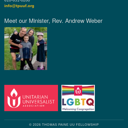
610-631-0280
info@tpuuf.org
Meet our Minister, Rev. Andrew Weber
© 2026 THOMAS PAINE UU FELLOWSHIP