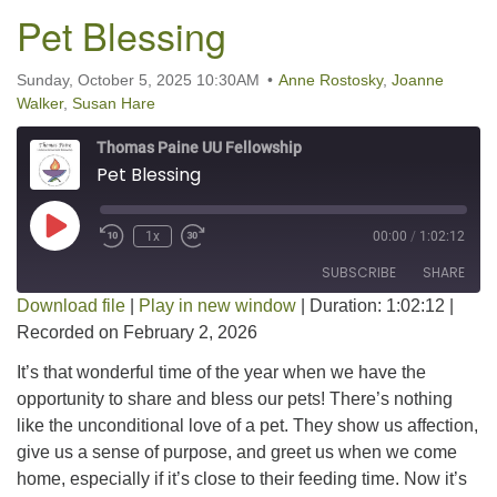
Pet Blessing
Sunday, October 5, 2025 10:30AM
Anne Rostosky
,
Joanne
Walker
,
Susan Hare
Thomas Paine UU Fellowship
Pet Blessing
Play Episode
1x
00:00
/
1:02:12
SUBSCRIBE
SHARE
Download file
|
Play in new window
|
Duration: 1:02:12
|
Recorded on February 2, 2026
SHARE
RSS FEED
It’s that wonderful time of the year when we have the
LINK
opportunity to share and bless our pets! There’s nothing
like the unconditional love of a pet. They show us affection,
EMBED
give us a sense of purpose, and greet us when we come
home, especially if it’s close to their feeding time. Now it’s