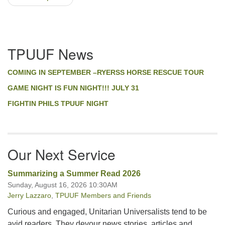
Section
TPUUF News
Navigation
COMING IN SEPTEMBER –RYERSS HORSE RESCUE TOUR
GAME NIGHT IS FUN NIGHT!!! JULY 31
FIGHTIN PHILS TPUUF NIGHT
Our Next Service
Summarizing a Summer Read 2026
Sunday, August 16, 2026 10:30AM
Jerry Lazzaro
,
TPUUF Members and Friends
Curious and engaged, Unitarian Universalists tend to be
avid readers. They devour news stories, articles and