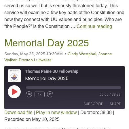
served us so well but is seriously threatened today. This
EMBED
service will examine a few key parts of the Constitution and
how they connect with UU values and principles. Who are
We the 
“the People?” Is the Constitution …
Continue reading
Memorial Day 2025
Sunday, May 25, 2025 10:30AM
Cindy Westphal
,
Joanne
Walker
,
Preston Luitweiler
Thomas Paine UU Fellowship
Memorial Day 2025
Play Episode
1x
00:00
/
38:38
SUBSCRIBE
SHARE
Download file
|
Play in new window
|
Duration: 38:38
|
Recorded on May 10, 2025
SHARE
RSS FEED