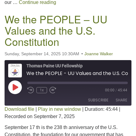
Pet Blessing
our …
Continue reading
We the PEOPLE – UU
Values and the U.S.
Constitution
Sunday, September 14, 2025 10:30AM
Joanne Walker
Thomas Paine UU Fellowship
We the PEOPLE - UU Values and the U.S. Constitution
Play Episode
1x
00:00
/
45:44
SUBSCRIBE
SHARE
Download file
|
Play in new window
|
Duration: 45:44
|
Recorded on September 7, 2025
SHARE
RSS FEED
September 17 th is the 238 th anniversary of the U.S.
LINK
Constitution, the foundation for our government that has