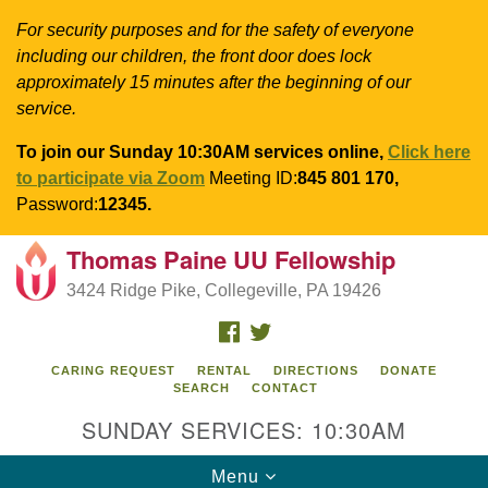
For security purposes and for the safety of everyone
including our children, the front door does lock
approximately 15 minutes after the beginning of our
service.
To join our Sunday 10:30AM services online,
Click here
to participate via Zoom
Meeting ID:
845 801 170,
Password:
12345.
Thomas Paine UU Fellowship
Search
Google
Search
3424 Ridge Pike, Collegeville, PA 19426
for:
Map
FACEBOOK
TWITTER
CARING REQUEST
RENTAL
DIRECTIONS
DONATE
SEARCH
CONTACT
SUNDAY SERVICES: 10:30AM
Toggle
Menu