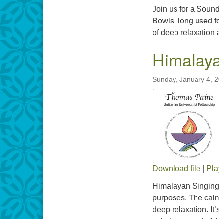
Join us for a Sound
Bowls, long used fo
of deep relaxation
Himalaya
Sunday, January 4, 
Download file
|
Pla
SHARE
Himalayan Singing 
RSS FEED
purposes. The calmi
LINK
deep relaxation. It