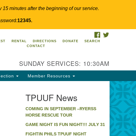
y 15 minutes after the beginning of our service.
ssword:
12345.
FACEBOOK
TWITTER
PUUF
EST
RENTAL
DIRECTIONS
DONATE
SEARCH
CONTACT
24 Ridge Pike
llegeville, PA 19426
SUNDAY SERVICES: 10:30AM
ections
0-631-0280
ection
Member Resources
fo@tpuuf.org
TPUUF News
COMING IN SEPTEMBER –RYERSS
HORSE RESCUE TOUR
GAME NIGHT IS FUN NIGHT!!! JULY 31
FIGHTIN PHILS TPUUF NIGHT