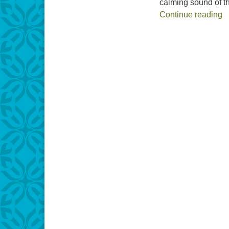
calming sound of t
EMBED
H
Continue reading