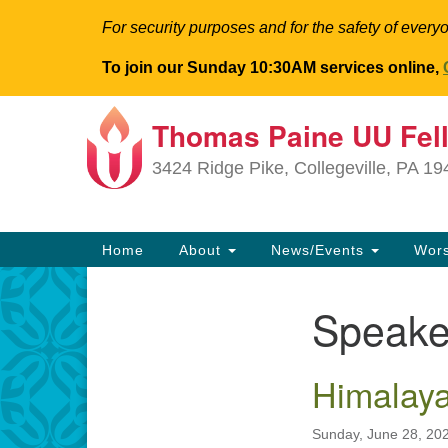
For security purposes and for the safety of everyo
To join our Sunday 10:30AM services online,
Thomas Paine UU Fel
Google
Map
3424 Ridge Pike, Collegeville, PA 1
Main
Home
About
News/Events
Wor
Navigation
Speake
Section
Navigation
Himalaya
Sunday, June 28, 20