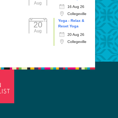
Aug
16 Aug 26
Collegeville
Yoga - Relax &
20
Reset Yoga
Aug
20 Aug 26
Collegeville