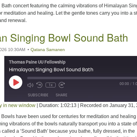
 Bath concert featuring the calming vibrations of Himalayan Sin
r meditation and healing. Let the gentle tones carry you into a s
 and renewal.
n Singing Bowl Sound Bath
2026 10:30AM
Qatana Samanen
Thomas Paine UU Fellowship
Himalayan Singing Bowl Sound Bath
Play Episode
00:00
/
1:
1x
SUBSCRIBE
SHARE
y in new window
|
Duration: 1:02:13
|
Recorded on January 31,
Bowls have been used for centuries for meditation and healing
ng vibrations of the bowls naturally transport you into a state of
’s called a ‘Sound Bath’ because you bathe, fully dressed, in the