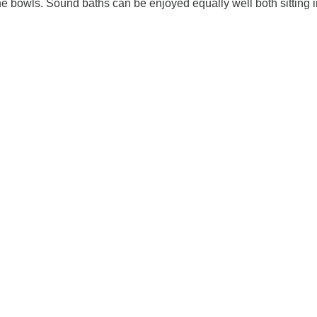
he bowls. Sound baths can be enjoyed equally well both sitting 
imalayan Singing Bowl Sound Bath