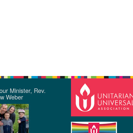
our Minister, Rev.
ew Weber