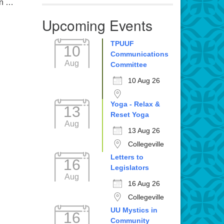
in …
Upcoming Events
TPUUF
10
Communications
Aug
Committee
10 Aug 26
Yoga - Relax &
13
Reset Yoga
Aug
13 Aug 26
Collegeville
Letters to
16
Legislators
Aug
16 Aug 26
Collegeville
UU Mystics in
16
Community