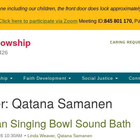
ne including our children, the front door does lock approximatel
Click here to participate via Zoom
Meeting ID:
845 801 170,
Pa
T
lowship
Search
Search
CARING REQU
for:
34
9426
Co
Dir
61
ship
Faith Development
Social Justice
Conn
in
r:
Qatana Samanen
n Singing Bowl Sound Bath
26 10:30AM
Linda Weaver
,
Qatana Samanen