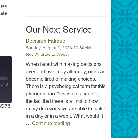
ging
tate
Our Next Service
Decision Fatigue
Sunday, August 9, 2026 10:30AM
Rev. Andrew L. Weber
When faced with making decisions
over and over, day after day, one can
become tired of making choices.
02:13
There is a psychological term for this
phenomenon: “decision fatigue” —
the fact that there is a limit to how
 2026
many decisions we are able to make
in a day or in a week. What would it
Decision Fatigue
…
Continue reading