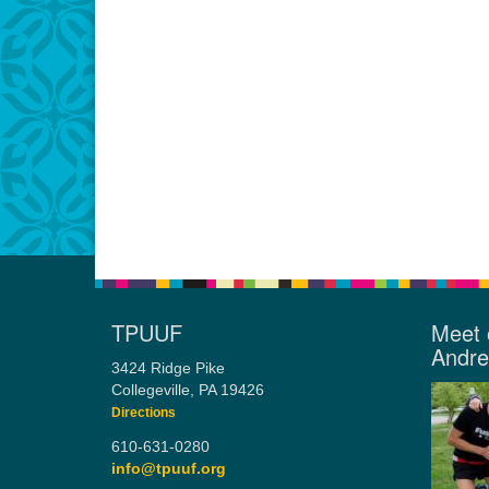
TPUUF
Meet 
Andr
3424 Ridge Pike
Collegeville, PA 19426
Directions
610-631-0280
info@tpuuf.org