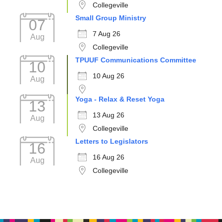
Collegeville
Small Group Ministry
07
7 Aug 26
Aug
Collegeville
TPUUF Communications Committee
10
10 Aug 26
Aug
Yoga - Relax & Reset Yoga
13
13 Aug 26
Aug
Collegeville
Letters to Legislators
16
16 Aug 26
Aug
Collegeville