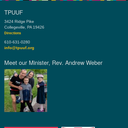
TPUUF
3424 Ridge Pike
Collegeville, PA 19426
Directions
610-631-0280
info@tpuuf.org
Meet our Minister, Rev. Andrew Weber