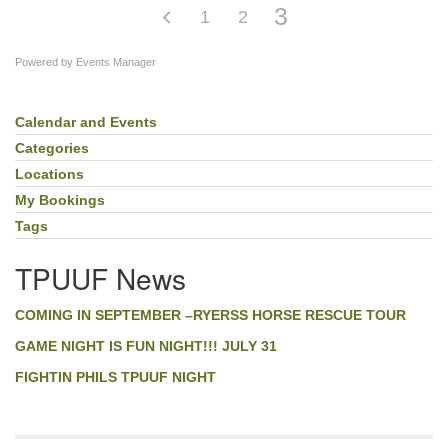
3
1
2
Powered by
Events Manager
Calendar and Events
Section
Navigation
Categories
Locations
My Bookings
Tags
TPUUF News
COMING IN SEPTEMBER –RYERSS HORSE RESCUE TOUR
GAME NIGHT IS FUN NIGHT!!! JULY 31
FIGHTIN PHILS TPUUF NIGHT