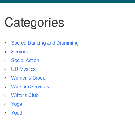
navigation
Categories
TPUUF
3424 Ridge Pike
Collegeville, PA 19426
Directions
Sacred Dancing and Drumming
Seniors
610-631-0280
info@tpuuf.org
Social Action
UU Mystics
Women's Group
Worship Services
Writer's Club
Yoga
Youth