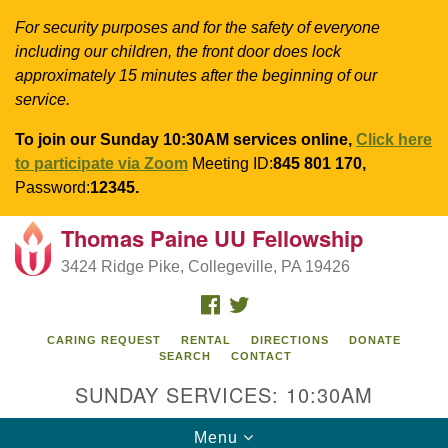
For security purposes and for the safety of everyone
including our children, the front door does lock
approximately 15 minutes after the beginning of our
service.
To join our Sunday 10:30AM services online,
Click here
to participate via Zoom
Meeting ID:
845 801 170,
Password:
12345.
Thomas Paine UU Fellowship
Search
Google
Search
3424 Ridge Pike, Collegeville, PA 19426
for:
Map
FACEBOOK
TWITTER
CARING REQUEST
RENTAL
DIRECTIONS
DONATE
SEARCH
CONTACT
SUNDAY SERVICES: 10:30AM
Toggle
Menu