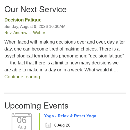
Our Next Service
Decision Fatigue
Sunday, August 9, 2026 10:30AM
Rev. Andrew L. Weber
When faced with making decisions over and over, day after
day, one can become tired of making choices. There is a
psychological term for this phenomenon: “decision fatigue”
— the fact that there is a limit to how many decisions we
are able to make in a day or in a week. What would it …
Decision Fatigue
Continue reading
Upcoming Events
Yoga - Relax & Reset Yoga
06
6 Aug 26
Aug