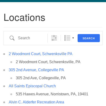
navigation
Locations
TPUUF
3424 Ridge Pike
Collegeville, PA 19426
Directions
Search
SEARCH
610-631-0280
info@tpuuf.org
2 Woodmont Court, Schwenksville PA
2 Woodmont Court, Schwenksville, PA
305 2nd Avenue, Collegeville PA
305 2nd Ave, Collegeville, PA
All Saints Episcopal Church
535 Hawes Avenue, Norristown, PA, 19401
Alvin C. Alderfer Recreation Area