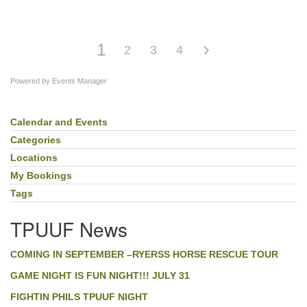
1
2
3
4
Powered by
Events Manager
Calendar and Events
Section
Navigation
Categories
Locations
My Bookings
Tags
TPUUF News
COMING IN SEPTEMBER –RYERSS HORSE RESCUE TOUR
GAME NIGHT IS FUN NIGHT!!! JULY 31
FIGHTIN PHILS TPUUF NIGHT