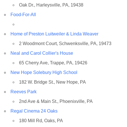
Oak Dr., Harleysville, PA, 19438
Food-For-All
Home of Preston Luitweiler & Linda Weaver
2 Woodmont Court, Schwenksville, PA, 19473
Neal and Carol Collier's House
65 Cherry Ave, Trappe, PA, 19426
New Hope Solebury High School
182 W. Bridge St., New Hope, PA
Reeves Park
2nd Ave & Main St., Phoenixville, PA
Regal Cinema 24 Oaks
180 Mill Rd, Oaks, PA