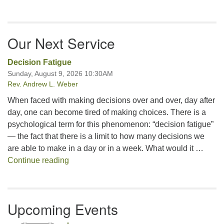
Our Next Service
Decision Fatigue
Sunday, August 9, 2026 10:30AM
Rev. Andrew L. Weber
When faced with making decisions over and over, day after
day, one can become tired of making choices. There is a
psychological term for this phenomenon: “decision fatigue”
— the fact that there is a limit to how many decisions we
are able to make in a day or in a week. What would it …
Decision Fatigue
Continue reading
Upcoming Events