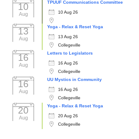
TPUUF Communications Committee
10
10 Aug 26
Aug
Yoga - Relax & Reset Yoga
13
13 Aug 26
Aug
Collegeville
Letters to Legislators
16
16 Aug 26
Aug
Collegeville
UU Mystics in Community
16
16 Aug 26
Aug
Collegeville
Yoga - Relax & Reset Yoga
20
20 Aug 26
Aug
Collegeville