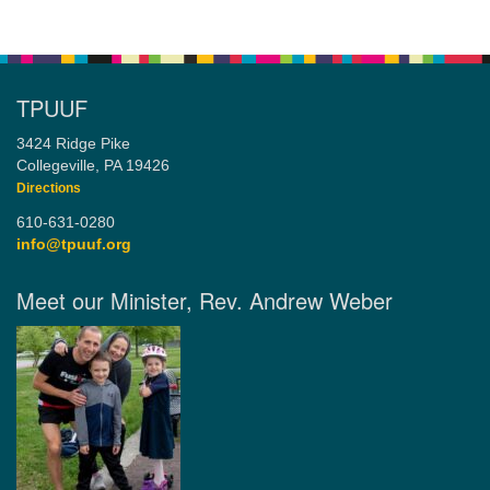
TPUUF
3424 Ridge Pike
Collegeville, PA 19426
Directions
610-631-0280
info@tpuuf.org
Meet our Minister, Rev. Andrew Weber