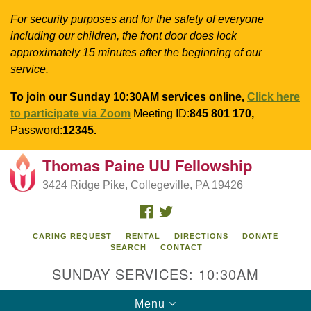
For security purposes and for the safety of everyone
including our children, the front door does lock
approximately 15 minutes after the beginning of our
service.
To join our Sunday 10:30AM services online,
Click here
to participate via Zoom
Meeting ID:
845 801 170,
Password:
12345.
Thomas Paine UU Fellowship
Search
Google
Search
3424 Ridge Pike, Collegeville, PA 19426
for:
Map
FACEBOOK
TWITTER
CARING REQUEST
RENTAL
DIRECTIONS
DONATE
SEARCH
CONTACT
SUNDAY SERVICES: 10:30AM
Toggle
Menu