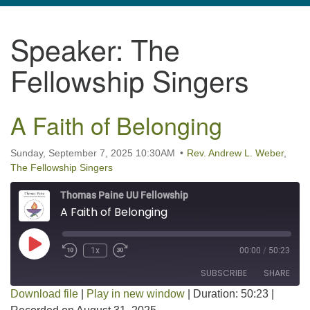
navigation
Speaker:
The
TPUUF
3424 Ridge Pike
Fellowship Singers
Collegeville, PA 19426
Directions
A Faith of Belonging
610-631-0280
info@tpuuf.org
Sunday, September 7, 2025 10:30AM
Rev. Andrew L. Weber
,
The Fellowship Singers
Thomas Paine UU Fellowship
A Faith of Belonging
Play Episode
1x
00:00
/
50:23
SUBSCRIBE
SHARE
Download file
|
Play in new window
|
Duration: 50:23
|