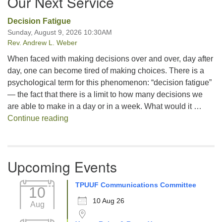
Our Next Service
Decision Fatigue
Sunday, August 9, 2026 10:30AM
Rev. Andrew L. Weber
When faced with making decisions over and over, day after
day, one can become tired of making choices. There is a
psychological term for this phenomenon: “decision fatigue”
— the fact that there is a limit to how many decisions we
are able to make in a day or in a week. What would it …
Decision Fatigue
Continue reading
Upcoming Events
TPUUF Communications Committee
10
10 Aug 26
Aug