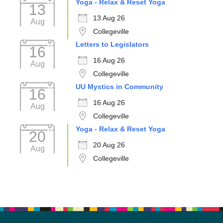
Yoga - Relax & Reset Yoga
13
13 Aug 26
Aug
Collegeville
Letters to Legislators
16
16 Aug 26
Aug
Collegeville
UU Mystics in Community
16
16 Aug 26
Aug
Collegeville
Yoga - Relax & Reset Yoga
20
20 Aug 26
Aug
Collegeville