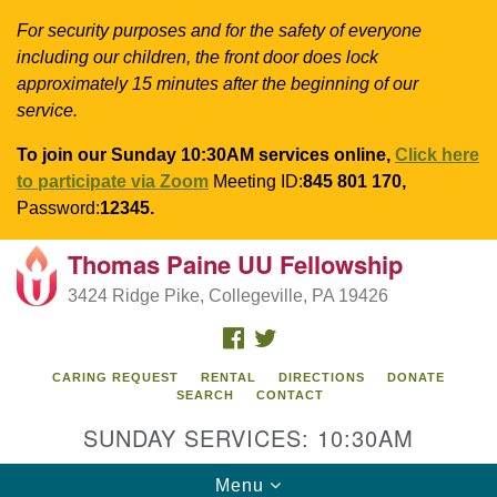
For security purposes and for the safety of everyone
including our children, the front door does lock
approximately 15 minutes after the beginning of our
service.
To join our Sunday 10:30AM services online,
Click here
to participate via Zoom
Meeting ID:
845 801 170,
Password:
12345.
Thomas Paine UU Fellowship
Search
Google
Search
3424 Ridge Pike, Collegeville, PA 19426
for:
Map
FACEBOOK
TWITTER
CARING REQUEST
RENTAL
DIRECTIONS
DONATE
SEARCH
CONTACT
SUNDAY SERVICES: 10:30AM
Toggle
Menu