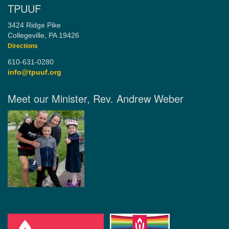
TPUUF
3424 Ridge Pike
Collegeville, PA 19426
Directions
610-631-0280
info@tpuuf.org
Meet our Minister, Rev. Andrew Weber