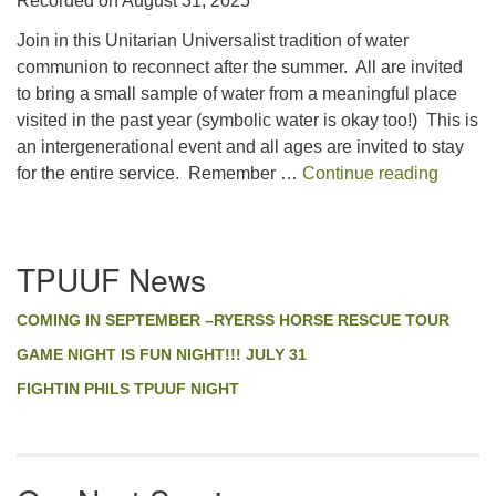
Recorded on August 31, 2025
SHARE
RSS FEED
Join in this Unitarian Universalist tradition of water
LINK
communion to reconnect after the summer. All are invited
to bring a small sample of water from a meaningful place
EMBED
visited in the past year (symbolic water is okay too!) This is
an intergenerational event and all ages are invited to stay
A Faith
for the entire service. Remember …
Continue reading
Section
TPUUF News
Navigation
COMING IN SEPTEMBER –RYERSS HORSE RESCUE TOUR
GAME NIGHT IS FUN NIGHT!!! JULY 31
FIGHTIN PHILS TPUUF NIGHT