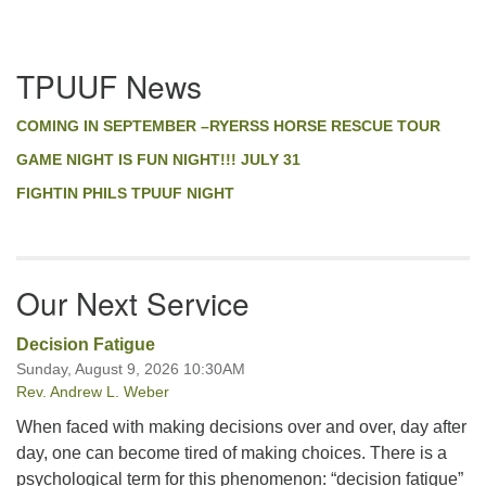
Section
TPUUF News
Navigation
COMING IN SEPTEMBER –RYERSS HORSE RESCUE TOUR
GAME NIGHT IS FUN NIGHT!!! JULY 31
FIGHTIN PHILS TPUUF NIGHT
Our Next Service
Decision Fatigue
Sunday, August 9, 2026 10:30AM
Rev. Andrew L. Weber
When faced with making decisions over and over, day after
day, one can become tired of making choices. There is a
psychological term for this phenomenon: “decision fatigue”