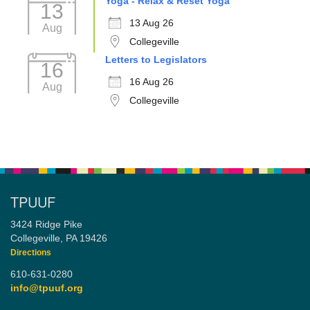
Yoga - Relax & Reset Yoga
13
13 Aug 26
Aug
Collegeville
Letters to Legislators
16
16 Aug 26
Aug
Collegeville
TPUUF
3424 Ridge Pike
Collegeville, PA 19426
Directions
610-631-0280
info@tpuuf.org