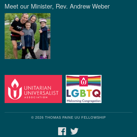
Meet our Minister, Rev. Andrew Weber
© 2026 THOMAS PAINE UU FELLOWSHIP
FACEBOOK
TWITTER