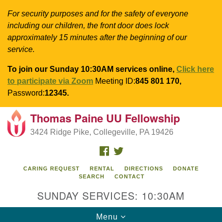
For security purposes and for the safety of everyone
including our children, the front door does lock
approximately 15 minutes after the beginning of our
service.
To join our Sunday 10:30AM services online,
Click here
to participate via Zoom
Meeting ID:
845 801 170,
Password:
12345.
Thomas Paine UU Fellowship
Search
Google
Search
3424 Ridge Pike, Collegeville, PA 19426
for:
Map
FACEBOOK
TWITTER
CARING REQUEST
RENTAL
DIRECTIONS
DONATE
SEARCH
CONTACT
SUNDAY SERVICES: 10:30AM
Toggle
Menu