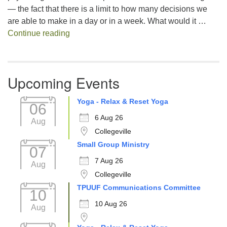
— the fact that there is a limit to how many decisions we
are able to make in a day or in a week. What would it …
Decision Fatigue
Continue reading
Upcoming Events
Yoga - Relax & Reset Yoga
06
6 Aug 26
Aug
Collegeville
Small Group Ministry
07
7 Aug 26
Aug
Collegeville
TPUUF Communications Committee
10
10 Aug 26
Aug