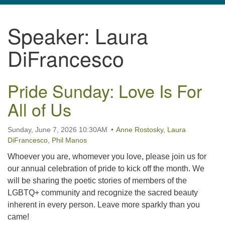
navigation
Speaker:
Laura
TPUUF
3424 Ridge Pike
DiFrancesco
Collegeville, PA 19426
Directions
Pride Sunday: Love Is For
610-631-0280
info@tpuuf.org
All of Us
Sunday, June 7, 2026 10:30AM
Anne Rostosky
,
Laura
DiFrancesco
,
Phil Manos
Whoever you are, whomever you love, please join us for
our annual celebration of pride to kick off the month. We
will be sharing the poetic stories of members of the
LGBTQ+ community and recognize the sacred beauty
inherent in every person. Leave more sparkly than you
came!