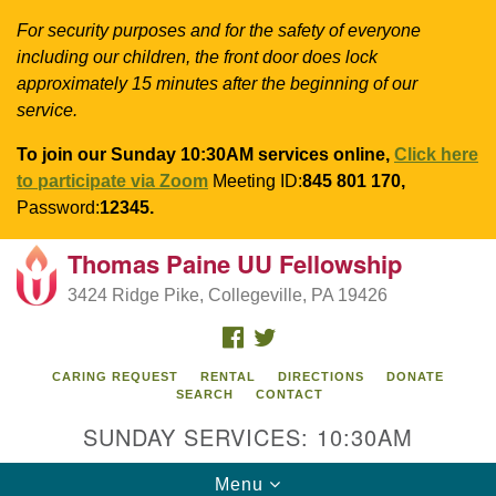
For security purposes and for the safety of everyone
including our children, the front door does lock
approximately 15 minutes after the beginning of our
service.
To join our Sunday 10:30AM services online,
Click here
to participate via Zoom
Meeting ID:
845 801 170,
Password:
12345.
Thomas Paine UU Fellowship
Search
Google
Search
3424 Ridge Pike, Collegeville, PA 19426
for:
Map
FACEBOOK
TWITTER
CARING REQUEST
RENTAL
DIRECTIONS
DONATE
SEARCH
CONTACT
SUNDAY SERVICES: 10:30AM
Toggle
Menu