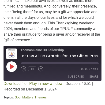
them—can make our own lives, as well as theirs, more
fulfilled and meaningful. And, conversely, their presence,
their “being there” for us, may be a gift we appreciate and
cherish all the days of our lives and for which we could
never thank them enough. This Thanksgiving weekend
2024, members and friends of our TPUUF community will
share their gratitude for being a giver and/or receiver of the
“gift of presence.”
Thomas Paine UU Fellowship
Let UUs All Be Grateful for...the Gift of Presence
Play Episode
1x
00:00
/
46:51
SUBSCRIBE
SHARE
Download file
|
Play in new window
|
Duration: 46:51
|
Recorded on December 1, 2024
SHARE
RSS FEED
Topics:
Soul Matters Themes
LINK