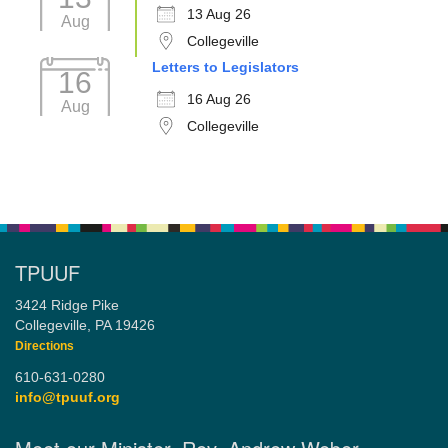
13 Aug 26
Aug
Collegeville
Letters to Legislators
16
16 Aug 26
Aug
Collegeville
TPUUF
3424 Ridge Pike
Collegeville, PA 19426
Directions
610-631-0280
info@tpuuf.org