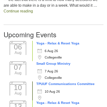
are able to make in a day or in a week. What would it …
Decision Fatigue
Continue reading
Upcoming Events
Yoga - Relax & Reset Yoga
06
6 Aug 26
Aug
Collegeville
Small Group Ministry
07
7 Aug 26
Aug
Collegeville
TPUUF Communications Committee
10
10 Aug 26
Aug
Yoga - Relax & Reset Yoga
13