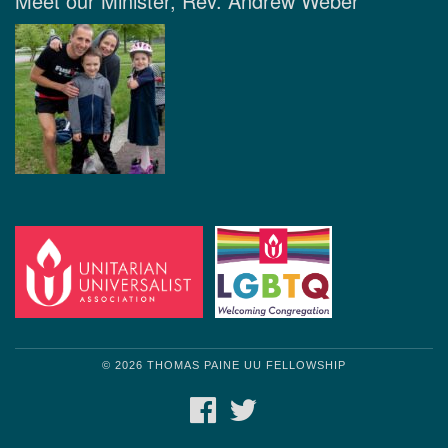
Meet our Minister, Rev. Andrew Weber
© 2026 THOMAS PAINE UU FELLOWSHIP
FACEBOOK
TWITTER