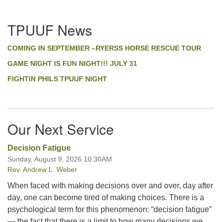
EMBED
Section
TPUUF News
Navigation
COMING IN SEPTEMBER –RYERSS HORSE RESCUE TOUR
GAME NIGHT IS FUN NIGHT!!! JULY 31
FIGHTIN PHILS TPUUF NIGHT
Our Next Service
Decision Fatigue
Sunday, August 9, 2026 10:30AM
Rev. Andrew L. Weber
When faced with making decisions over and over, day after
day, one can become tired of making choices. There is a
psychological term for this phenomenon: “decision fatigue”
— the fact that there is a limit to how many decisions we