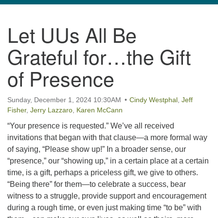
navigation
Let UUs All Be
TPUUF
3424 Ridge Pike
Grateful for…the Gift
Collegeville, PA 19426
Directions
of Presence
610-631-0280
info@tpuuf.org
Sunday, December 1, 2024 10:30AM
Cindy Westphal
,
Jeff
Fisher
,
Jerry Lazzaro
,
Karen McCann
“Your presence is requested.” We’ve all received
invitations that began with that clause—a more formal way
of saying, “Please show up!” In a broader sense, our
“presence,” our “showing up,” in a certain place at a certain
time, is a gift, perhaps a priceless gift, we give to others.
“Being there” for them—to celebrate a success, bear
witness to a struggle, provide support and encouragement
during a rough time, or even just making time “to be” with