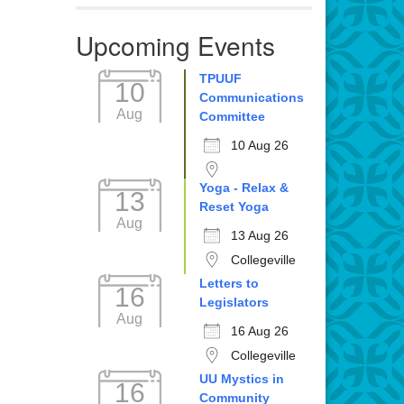
Upcoming Events
TPUUF
10
Communications
Aug
Committee
10 Aug 26
Yoga - Relax &
13
Reset Yoga
Aug
13 Aug 26
Collegeville
Letters to
16
Legislators
Aug
16 Aug 26
Collegeville
UU Mystics in
16
Community