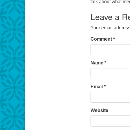
talk about what me
Leave a R
Your email address 
Comment
*
Name
*
Email
*
Website