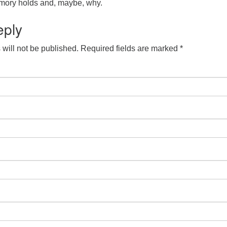
mory holds and, maybe, why.
eply
will not be published.
Required fields are marked
*