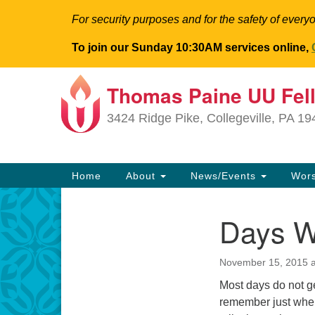
For security purposes and for the safety of everyo
To join our Sunday 10:30AM services online,
Thomas Paine UU Fel
Google
Map
3424 Ridge Pike, Collegeville, PA 1
Main
Home
About
News/Events
Wor
Navigation
Days 
Section
Navigation
November 15, 2015 a
Most days do not g
remember just whe