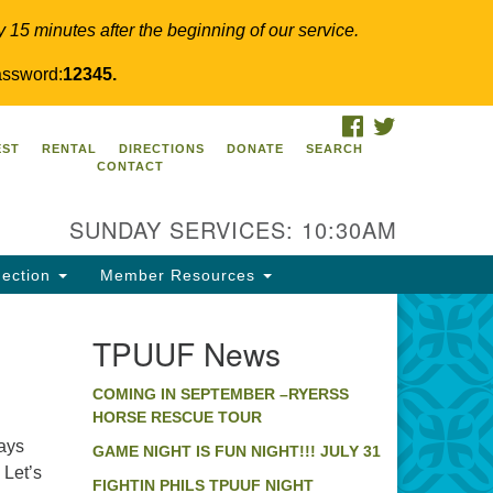
y 15 minutes after the beginning of our service.
ssword:
12345.
FACEBOOK
TWITTER
PUUF
EST
RENTAL
DIRECTIONS
DONATE
SEARCH
CONTACT
24 Ridge Pike
llegeville, PA 19426
SUNDAY SERVICES: 10:30AM
ections
0-631-0280
ection
Member Resources
fo@tpuuf.org
TPUUF News
COMING IN SEPTEMBER –RYERSS
HORSE RESCUE TOUR
ways
GAME NIGHT IS FUN NIGHT!!! JULY 31
Let’s
FIGHTIN PHILS TPUUF NIGHT