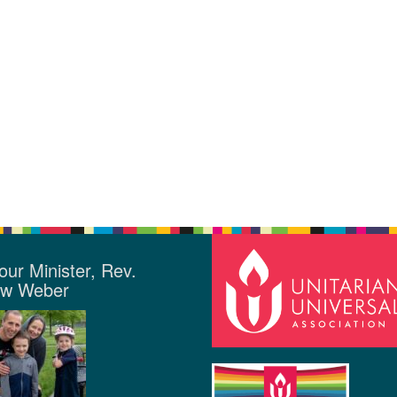
our Minister, Rev.
ew Weber