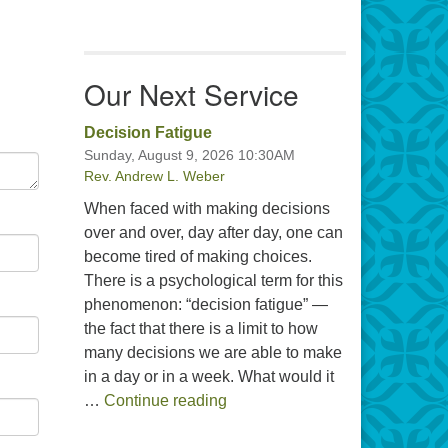
Our Next Service
Decision Fatigue
Sunday, August 9, 2026 10:30AM
Rev. Andrew L. Weber
When faced with making decisions
over and over, day after day, one can
become tired of making choices.
There is a psychological term for this
phenomenon: “decision fatigue” —
the fact that there is a limit to how
many decisions we are able to make
in a day or in a week. What would it
Decision Fatigue
…
Continue reading