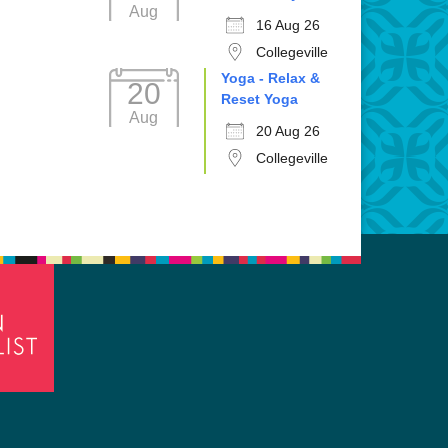
Aug
16 Aug 26
Collegeville
Yoga - Relax &
20
Reset Yoga
Aug
20 Aug 26
Collegeville