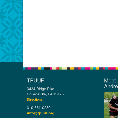
TPUUF
Meet 
Andr
3424 Ridge Pike
Collegeville, PA 19426
Directions
610-631-0280
info@tpuuf.org