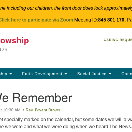
ne including our children, the front door does lock approximatel
Click here to participate via Zoom
Meeting ID:
845 801 170,
Pa
T
lowship
Search
Search
CARING REQU
for:
34
9426
Co
Dir
61
ship
Faith Development
Social Justice
Conn
in
We Remember
t 10:30 AM
Rev. Bryant Brown
et specially marked on the calendar, but some dates we will al
re we were and what we were doing when we heard The News. 