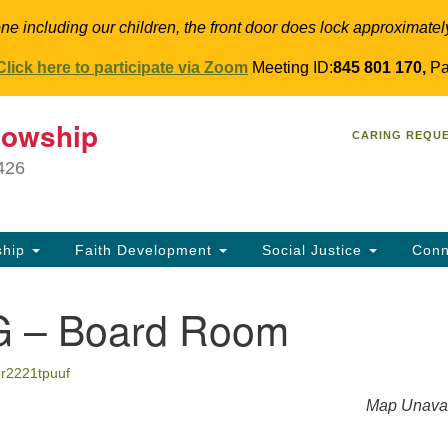
ne including our children, the front door does lock approximatel
Click here to participate via Zoom
Meeting ID:
845 801 170,
Pa
T
lowship
Search
Search
CARING REQU
for:
34
9426
Co
Dir
61
ship
Faith Development
Social Justice
Conn
in
 – Board Room
er2221tpuuf
Map Unavai