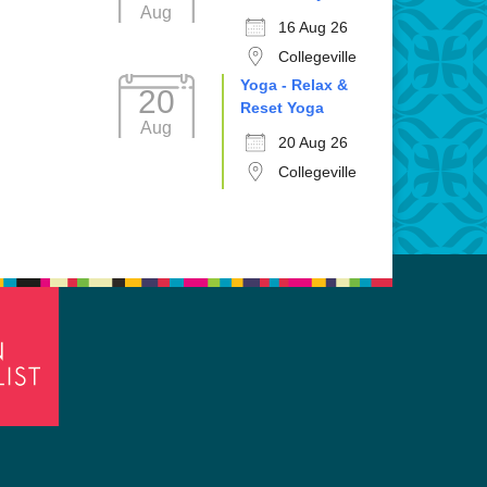
Aug
16 Aug 26
Collegeville
Yoga - Relax &
20
Reset Yoga
Aug
20 Aug 26
Collegeville