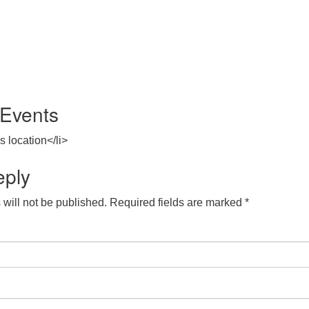
Events
s location</li>
eply
will not be published.
Required fields are marked
*