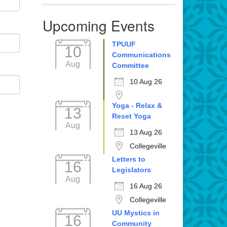
Upcoming Events
TPUUF
10
Communications
Aug
Committee
10 Aug 26
Yoga - Relax &
13
Reset Yoga
Aug
13 Aug 26
Collegeville
Letters to
16
Legislators
Aug
16 Aug 26
Collegeville
UU Mystics in
16
Community