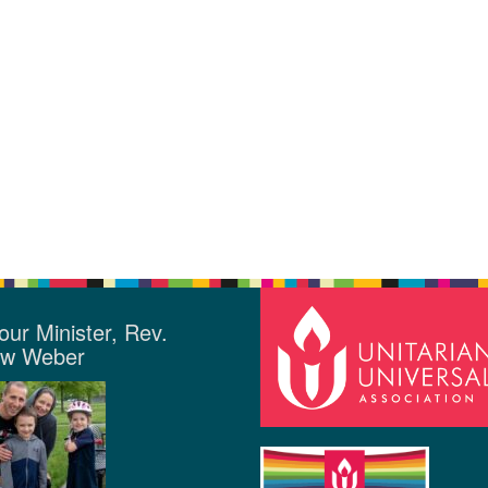
our Minister, Rev.
ew Weber