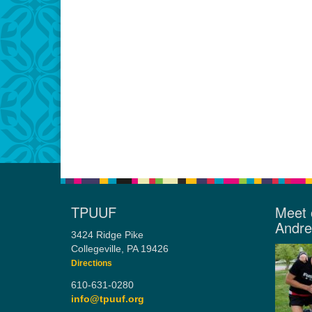
TPUUF
Meet 
Andr
3424 Ridge Pike
Collegeville, PA 19426
Directions
610-631-0280
info@tpuuf.org