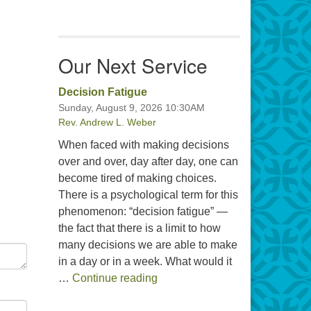
Our Next Service
Decision Fatigue
Sunday, August 9, 2026 10:30AM
Rev. Andrew L. Weber
When faced with making decisions
over and over, day after day, one can
become tired of making choices.
There is a psychological term for this
phenomenon: “decision fatigue” —
the fact that there is a limit to how
many decisions we are able to make
in a day or in a week. What would it
Decision Fatigue
…
Continue reading