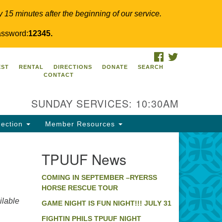
y 15 minutes after the beginning of our service.
ssword:
12345.
FACEBOOK
TWITTER
PUUF
EST
RENTAL
DIRECTIONS
DONATE
SEARCH
CONTACT
24 Ridge Pike
llegeville, PA 19426
SUNDAY SERVICES: 10:30AM
ections
0-631-0280
ection
Member Resources
fo@tpuuf.org
TPUUF News
COMING IN SEPTEMBER –RYERSS
HORSE RESCUE TOUR
lable
GAME NIGHT IS FUN NIGHT!!! JULY 31
FIGHTIN PHILS TPUUF NIGHT