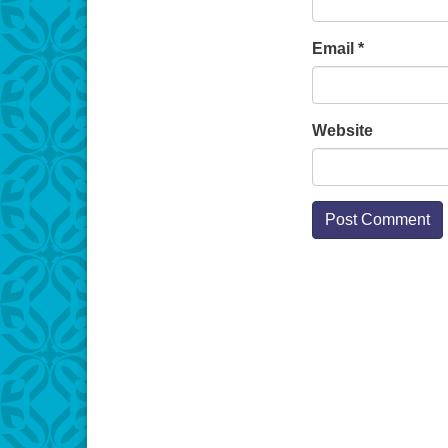
Email
*
Website