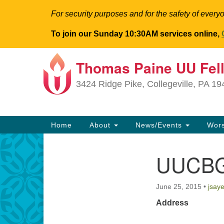
For security purposes and for the safety of everyo
To join our Sunday 10:30AM services online,
Thomas Paine UU Fel
Google
Map
3424 Ridge Pike, Collegeville, PA 1
Main
Home
About
News/Events
Wor
Navigation
UUCBG
Section
Navigation
June 25, 2015
•
jsay
Address