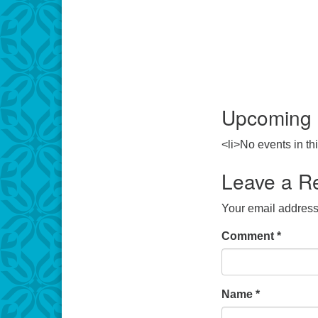
Upcoming 
<li>No events in thi
Leave a R
Your email address 
Comment
*
Name
*