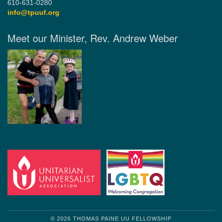
610-631-0280
info@tpuuf.org
Meet our Minister, Rev. Andrew Weber
© 2026 THOMAS PAINE UU FELLOWSHIP