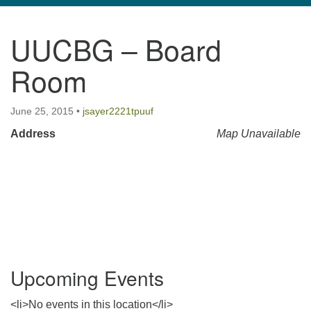
navigation
UUCBG – Board
TPUUF
3424 Ridge Pike
Room
Collegeville, PA 19426
Directions
June 25, 2015
•
jsayer2221tpuuf
610-631-0280
Address
Map Unavailable
info@tpuuf.org
Upcoming Events
<li>No events in this location</li>