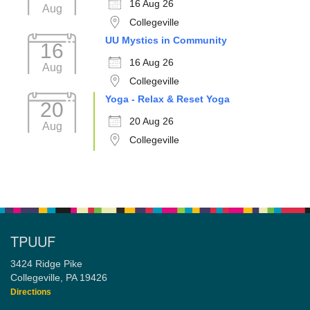
16 Aug 26
Aug
Collegeville
UU Mystics in Community
16
16 Aug 26
Aug
Collegeville
Yoga - Relax & Reset Yoga
20
20 Aug 26
Aug
Collegeville
TPUUF
3424 Ridge Pike
Collegeville, PA 19426
Directions