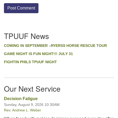
Section
TPUUF News
Navigation
COMING IN SEPTEMBER –RYERSS HORSE RESCUE TOUR
GAME NIGHT IS FUN NIGHT!!! JULY 31
FIGHTIN PHILS TPUUF NIGHT
Our Next Service
Decision Fatigue
Sunday, August 9, 2026 10:30AM
Rev. Andrew L. Weber