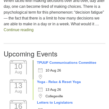
When faced with making decisions over and over, day after
day, one can become tired of making choices. There is a
psychological term for this phenomenon: “decision fatigue”
— the fact that there is a limit to how many decisions we
are able to make in a day or in a week. What would it …
Decision Fatigue
Continue reading
Upcoming Events
TPUUF Communications Committee
10
10 Aug 26
Aug
Yoga - Relax & Reset Yoga
13
13 Aug 26
Aug
Collegeville
Letters to Legislators
16