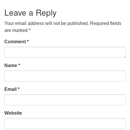
Leave a Reply
Your email address will not be published.
Required fields
are marked
*
Comment
*
Name
*
Email
*
Website