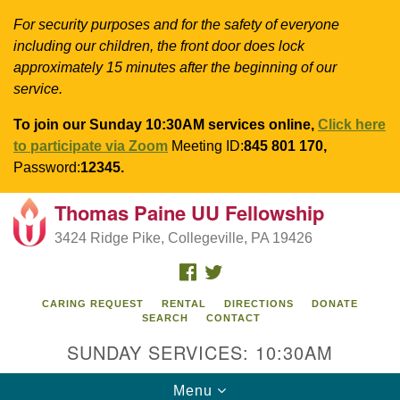
For security purposes and for the safety of everyone
including our children, the front door does lock
approximately 15 minutes after the beginning of our
service.
To join our Sunday 10:30AM services online,
Click here
to participate via Zoom
Meeting ID:
845 801 170,
Password:
12345.
Thomas Paine UU Fellowship
Search
Google
Search
3424 Ridge Pike, Collegeville, PA 19426
for:
Map
FACEBOOK
TWITTER
CARING REQUEST
RENTAL
DIRECTIONS
DONATE
SEARCH
CONTACT
SUNDAY SERVICES: 10:30AM
Toggle
Menu