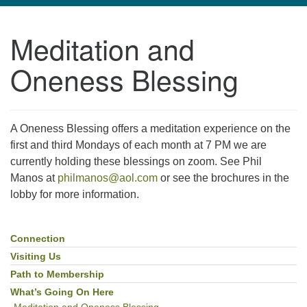
navigation
Meditation and
TPUUF
3424 Ridge Pike
Oneness Blessing
Collegeville, PA 19426
Directions
610-631-0280
A Oneness Blessing offers a meditation experience on the
info@tpuuf.org
first and third Mondays of each month at 7 PM we are
currently holding these blessings on zoom. See Phil
Manos at
philmanos@aol.com
or see the brochures in the
lobby for more information.
Connection
Section
Navigation
Visiting Us
Path to Membership
What’s Going On Here