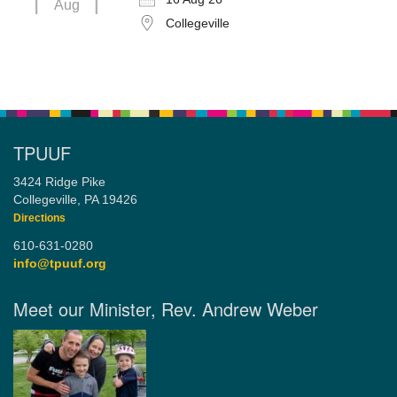
Aug
Collegeville
TPUUF
3424 Ridge Pike
Collegeville, PA 19426
Directions
610-631-0280
info@tpuuf.org
Meet our Minister, Rev. Andrew Weber