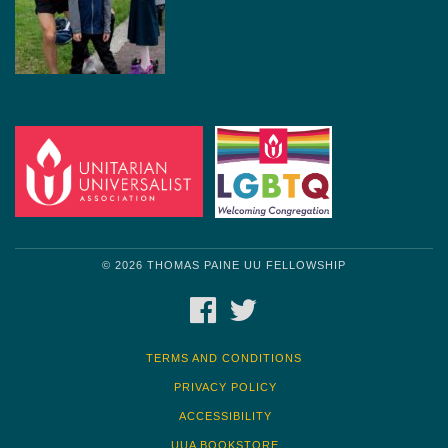
© 2026 THOMAS PAINE UU FELLOWSHIP
FACEBOOK
TWITTER
TERMS AND CONDITIONS
PRIVACY POLICY
ACCESSIBILITY
UUA BOOKSTORE