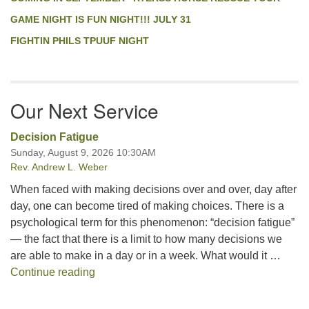
GAME NIGHT IS FUN NIGHT!!! JULY 31
FIGHTIN PHILS TPUUF NIGHT
Our Next Service
Decision Fatigue
Sunday, August 9, 2026 10:30AM
Rev. Andrew L. Weber
When faced with making decisions over and over, day after
day, one can become tired of making choices. There is a
psychological term for this phenomenon: “decision fatigue”
— the fact that there is a limit to how many decisions we
are able to make in a day or in a week. What would it …
Decision Fatigue
Continue reading