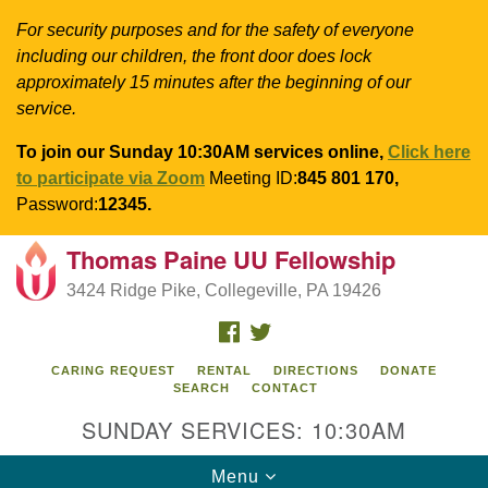
For security purposes and for the safety of everyone
including our children, the front door does lock
approximately 15 minutes after the beginning of our
service.
To join our Sunday 10:30AM services online,
Click here
to participate via Zoom
Meeting ID:
845 801 170,
Password:
12345.
Thomas Paine UU Fellowship
Search
Google
Search
3424 Ridge Pike, Collegeville, PA 19426
for:
Map
FACEBOOK
TWITTER
CARING REQUEST
RENTAL
DIRECTIONS
DONATE
SEARCH
CONTACT
SUNDAY SERVICES: 10:30AM
Toggle
Menu