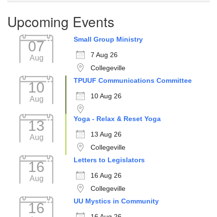
Upcoming Events
Small Group Ministry
07
7 Aug 26
Aug
Collegeville
TPUUF Communications Committee
10
10 Aug 26
Aug
Yoga - Relax & Reset Yoga
13
13 Aug 26
Aug
Collegeville
Letters to Legislators
16
16 Aug 26
Aug
Collegeville
UU Mystics in Community
16
16 Aug 26