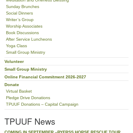
Meditation and Oneness Blessing
Sunday Brunches
Social Dinners
Writer’s Group
Worship Associates
Book Discussions
After Service Luncheons
Yoga Class
Small Group Ministry
Volunteer
Small Group Ministry
Online Financial Commitment 2026-2027
Donate
Virtual Basket
Pledge Drive Donations
TPUUF Donations – Capital Campaign
TPUUF News
COMING IN SEPTEMBER –RYERSS HORSE RESCUE TOUR