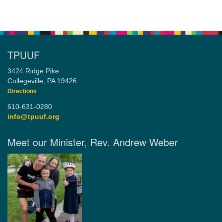
TPUUF
3424 Ridge Pike
Collegeville, PA 19426
Directions
610-631-0280
info@tpuuf.org
Meet our Minister, Rev. Andrew Weber