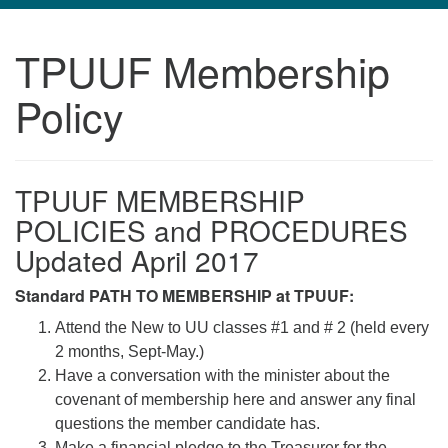
navigation
TPUUF Membership
TPUUF
3424 Ridge Pike
Policy
Collegeville, PA 19426
Directions
610-631-0280
TPUUF MEMBERSHIP
info@tpuuf.org
POLICIES and PROCEDURES
Updated April 2017
Standard PATH TO MEMBERSHIP at TPUUF:
Attend the New to UU classes #1 and # 2 (held every
2 months, Sept-May.)
Have a conversation with the minister about the
covenant of membership here and answer any final
questions the member candidate has.
Make a financial pledge to the Treasurer for the