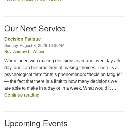
Our Next Service
Decision Fatigue
Sunday, August 9, 2026 10:30AM
Rev. Andrew L. Weber
When faced with making decisions over and over, day after
day, one can become tired of making choices. There is a
psychological term for this phenomenon: “decision fatigue”
— the fact that there is a limit to how many decisions we
are able to make in a day or in a week. What would it …
Decision Fatigue
Continue reading
Upcoming Events