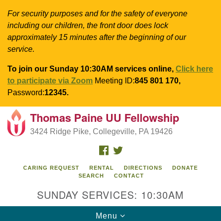
For security purposes and for the safety of everyone
including our children, the front door does lock
approximately 15 minutes after the beginning of our
service.
To join our Sunday 10:30AM services online,
Click here
to participate via Zoom
Meeting ID:
845 801 170,
Password:
12345.
Thomas Paine UU Fellowship
Search
Google
Search
3424 Ridge Pike, Collegeville, PA 19426
for:
Map
FACEBOOK
TWITTER
CARING REQUEST
RENTAL
DIRECTIONS
DONATE
SEARCH
CONTACT
SUNDAY SERVICES: 10:30AM
Toggle
Menu