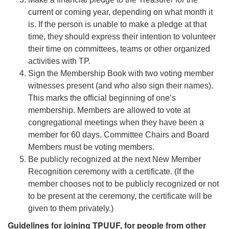
current or coming year, depending on what month it
is. If the person is unable to make a pledge at that
time, they should express their intention to volunteer
their time on committees, teams or other organized
activities with TP.
Sign the Membership Book with two voting member
witnesses present (and who also sign their names).
This marks the official beginning of one’s
membership. Members are allowed to vote at
congregational meetings when they have been a
member for 60 days. Committee Chairs and Board
Members must be voting members.
Be publicly recognized at the next New Member
Recognition ceremony with a certificate. (If the
member chooses not to be publicly recognized or not
to be present at the ceremony, the certificate will be
given to them privately.)
Guidelines for joining TPUUF, for people from other