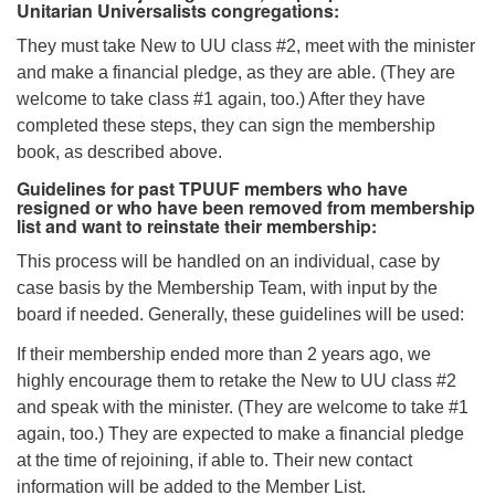
Unitarian Universalists congregations:
They must take New to UU class #2, meet with the minister
and make a financial pledge, as they are able. (They are
welcome to take class #1 again, too.) After they have
completed these steps, they can sign the membership
book, as described above.
Guidelines for past TPUUF members who have
resigned or who have been removed from membership
list and want to reinstate their membership:
This process will be handled on an individual, case by
case basis by the Membership Team, with input by the
board if needed. Generally, these guidelines will be used:
If their membership ended more than 2 years ago, we
highly encourage them to retake the New to UU class #2
and speak with the minister. (They are welcome to take #1
again, too.) They are expected to make a financial pledge
at the time of rejoining, if able to. Their new contact
information will be added to the Member List.