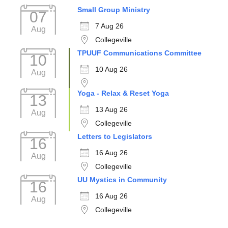
Small Group Ministry
07
7 Aug 26
Aug
Collegeville
TPUUF Communications Committee
10
10 Aug 26
Aug
Yoga - Relax & Reset Yoga
13
13 Aug 26
Aug
Collegeville
Letters to Legislators
16
16 Aug 26
Aug
Collegeville
UU Mystics in Community
16
16 Aug 26
Aug
Collegeville