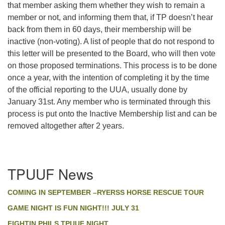
that member asking them whether they wish to remain a
member or not, and informing them that, if TP doesn’t hear
back from them in 60 days, their membership will be
inactive (non-voting). A list of people that do not respond to
this letter will be presented to the Board, who will then vote
on those proposed terminations. This process is to be done
once a year, with the intention of completing it by the time
of the official reporting to the UUA, usually done by
January 31st. Any member who is terminated through this
process is put onto the Inactive Membership list and can be
removed altogether after 2 years.
Section
TPUUF News
Navigation
COMING IN SEPTEMBER –RYERSS HORSE RESCUE TOUR
GAME NIGHT IS FUN NIGHT!!! JULY 31
FIGHTIN PHILS TPUUF NIGHT