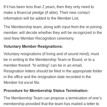
If it has been less than 2 years, then they only need to
make a financial pledge (if able). Their new contact
information will be added to the Member List.
The Membership team, along with input from the re-joining
member, will decide whether they will be recognized in the
next New Member Recognition ceremony.
Voluntary Member Resignations:
Voluntary resignations (if living and of sound mind), must
be in writing to the Membership Team or Board, or to a
member thereof. “In writing” can be in an email.
Resignation letters should be filed in the appropriate folder
in the office and the resignation date recorded in the
Member list excel file.
Procedure for Membership Status Termination:
The Membership Team can propose a termination of one’s
membership provided that the team has mailed a letter to