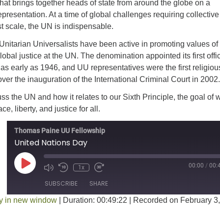
that brings together heads of state from around the globe on a
epresentation. At a time of global challenges requiring collective
st scale, the UN is indispensable.
 Unitarian Universalists have been active in promoting values of
obal justice at the UN. The denomination appointed its first offic
as early as 1946, and UU representatives were the first religiou
over the inauguration of the International Criminal Court in 2002.
ss the UN and how it relates to our Sixth Principle, the goal of 
, liberty, and justice for all.
Thomas Paine UU Fellowship
United Nations Day
Play Episode
00:00
/
00:
1x
SUBSCRIBE
SHARE
y in new window
|
Duration: 00:49:22
|
Recorded on February 3,