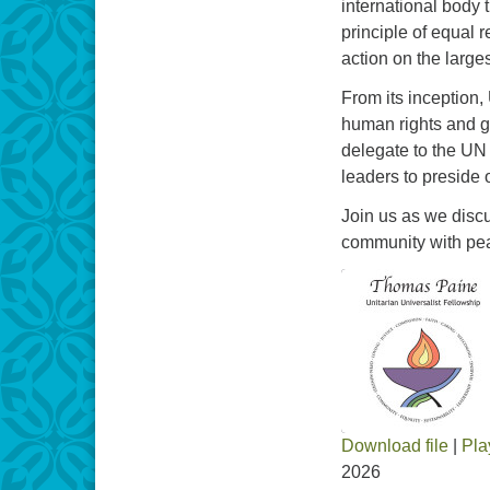
international body 
principle of equal r
action on the large
From its inception,
human rights and gl
delegate to the UN 
leaders to preside 
Join us as we discu
community with peace
Download file
|
Pla
2026
SHARE