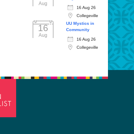
Aug
16 Aug 26
Collegeville
UU Mystics in
16
Community
Aug
16 Aug 26
Collegeville