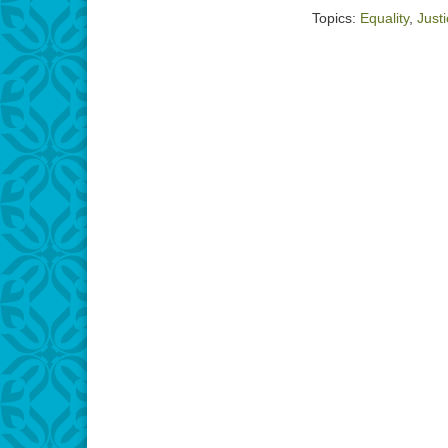
RSS FEED
Topics:
Equality
,
Just
LINK
EMBED