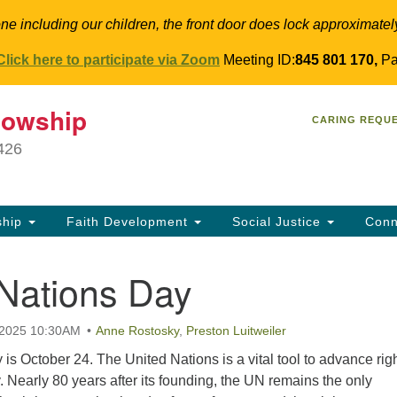
ne including our children, the front door does lock approximatel
Click here to participate via Zoom
Meeting ID:
845 801 170,
Pa
T
lowship
Search
Search
CARING REQU
for:
34
9426
Co
Dir
61
ship
Faith Development
Social Justice
Conn
in
 Nations Day
 2025 10:30AM
Anne Rostosky
,
Preston Luitweiler
is October 24. The United Nations is a vital tool to advance rig
y. Nearly 80 years after its founding, the UN remains the only