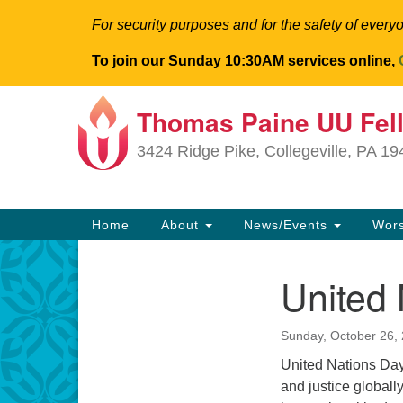
For security purposes and for the safety of everyo
To join our Sunday 10:30AM services online,
Thomas Paine UU Fel
Google
Map
3424 Ridge Pike, Collegeville, PA 1
Main
Home
About
News/Events
Wor
Navigation
United
Section
Navigation
Sunday, October 26,
United Nations Day 
and justice globall