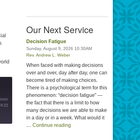
Our Next Service
ial
Decision Fatigue
s
Sunday, August 9, 2026 10:30AM
Rev. Andrew L. Weber
world
When faced with making decisions
over and over, day after day, one can
become tired of making choices.
There is a psychological term for this
phenomenon: “decision fatigue” —
the fact that there is a limit to how
49:22
many decisions we are able to make
in a day or in a week. What would it
Decision Fatigue
…
Continue reading