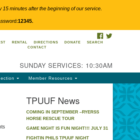
y 15 minutes after the beginning of our service.
ssword:
12345.
FACEBOOK
TWITTER
PUUF
EST
RENTAL
DIRECTIONS
DONATE
SEARCH
CONTACT
24 Ridge Pike
llegeville, PA 19426
SUNDAY SERVICES: 10:30AM
ections
0-631-0280
ection
Member Resources
fo@tpuuf.org
TPUUF News
COMING IN SEPTEMBER –RYERSS
HORSE RESCUE TOUR
hts
GAME NIGHT IS FUN NIGHT!!! JULY 31
FIGHTIN PHILS TPUUF NIGHT