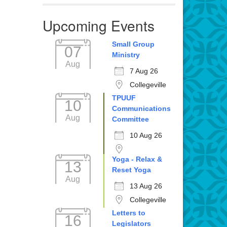
Upcoming Events
Small Group
07
Ministry
Aug
7 Aug 26
Collegeville
TPUUF
10
Communications
Aug
Committee
10 Aug 26
Yoga - Relax &
13
Reset Yoga
Aug
13 Aug 26
Collegeville
Letters to
16
Legislators