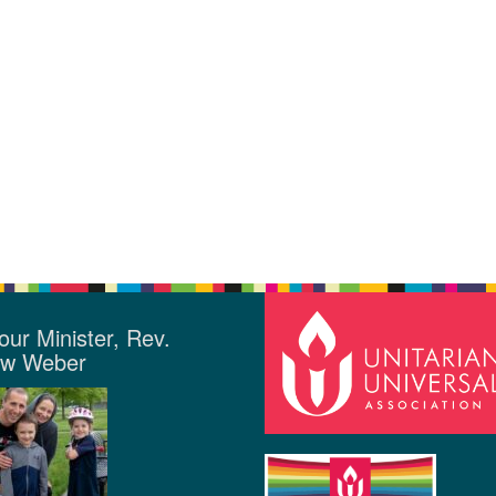
our Minister, Rev.
ew Weber