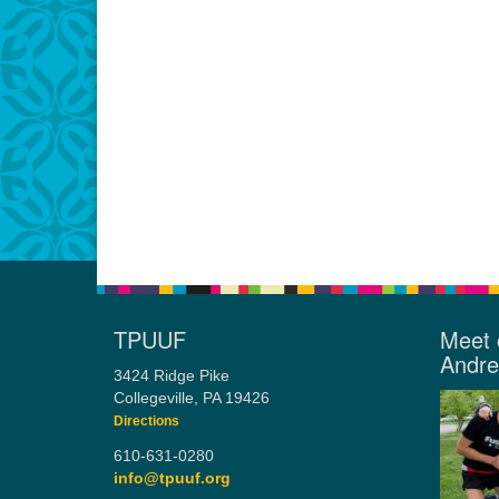
TPUUF
Meet 
Andr
3424 Ridge Pike
Collegeville, PA 19426
Directions
610-631-0280
info@tpuuf.org