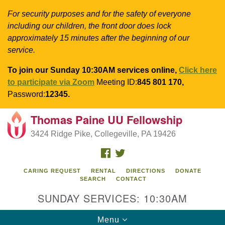
For security purposes and for the safety of everyone
including our children, the front door does lock
approximately 15 minutes after the beginning of our
service.
To join our Sunday 10:30AM services online,
Click here
to participate via Zoom
Meeting ID:
845 801 170,
Password:
12345.
Thomas Paine UU Fellowship
Search
Google
Search
3424 Ridge Pike, Collegeville, PA 19426
for:
Map
FACEBOOK
TWITTER
CARING REQUEST
RENTAL
DIRECTIONS
DONATE
SEARCH
CONTACT
SUNDAY SERVICES: 10:30AM
Toggle
Menu