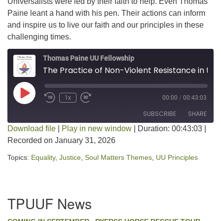
Universalists were led by their faith to help. Even Thomas
Paine leant a hand with his pen. Their actions can inform
and inspire us to live our faith and our principles in these
challenging times.
Thomas Paine UU Fellowship
The Practice of Non-Violent Resistance in the Civil Rights Movement
Play Episode
1x
00:00
/
00:43:03
SUBSCRIBE
SHARE
Download file
|
Play in new window
|
Duration: 00:43:03
|
Recorded on January 31, 2026
SHARE
RSS FEED
Topics:
Equality
,
Justice
,
Soul Matters Themes
,
UU Principles
LINK
EMBED
Section
TPUUF News
Navigation