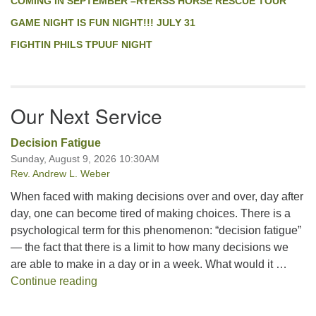
COMING IN SEPTEMBER –RYERSS HORSE RESCUE TOUR
GAME NIGHT IS FUN NIGHT!!! JULY 31
FIGHTIN PHILS TPUUF NIGHT
Our Next Service
Decision Fatigue
Sunday, August 9, 2026 10:30AM
Rev. Andrew L. Weber
When faced with making decisions over and over, day after
day, one can become tired of making choices. There is a
psychological term for this phenomenon: “decision fatigue”
— the fact that there is a limit to how many decisions we
are able to make in a day or in a week. What would it …
Decision Fatigue
Continue reading