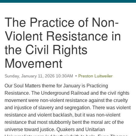
navigation
The Practice of Non-
TPUUF
3424 Ridge Pike
Violent Resistance in
Collegeville, PA 19426
Directions
the Civil Rights
610-631-0280
Movement
info@tpuuf.org
Sunday, January 11, 2026 10:30AM
Preston Luitweiler
Our Soul Matters theme for January is Practicing
Resistance. The Underground Railroad and the civil rights
movement were non-violent resistance against the cruelty
and injustice of slavery and segregation. There was violent
resistance and violent backlash, but it was non-violent
resistance that most stubbornly bent the moral arc of the
universe toward justice. Quakers and Unitarian