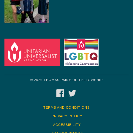
© 2026 THOMAS PAINE UU FELLOWSHIP
FACEBOOK
TWITTER
TERMS AND CONDITIONS
PRIVACY POLICY
ACCESSIBILITY