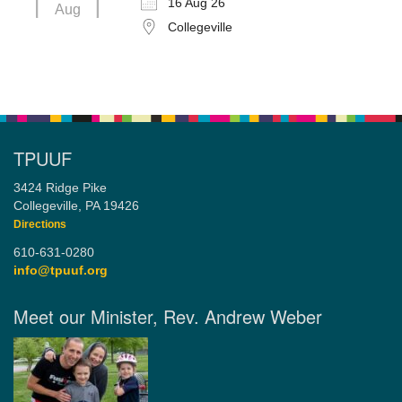
16 Aug 26
Aug
Collegeville
TPUUF
3424 Ridge Pike
Collegeville, PA 19426
Directions
610-631-0280
info@tpuuf.org
Meet our Minister, Rev. Andrew Weber