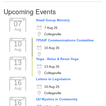
Upcoming Events
Small Group Ministry
07
7 Aug 26
Aug
Collegeville
TPUUF Communications Committee
10
10 Aug 26
Aug
Yoga - Relax & Reset Yoga
13
13 Aug 26
Aug
Collegeville
Letters to Legislators
16
16 Aug 26
Aug
Collegeville
UU Mystics in Community
16