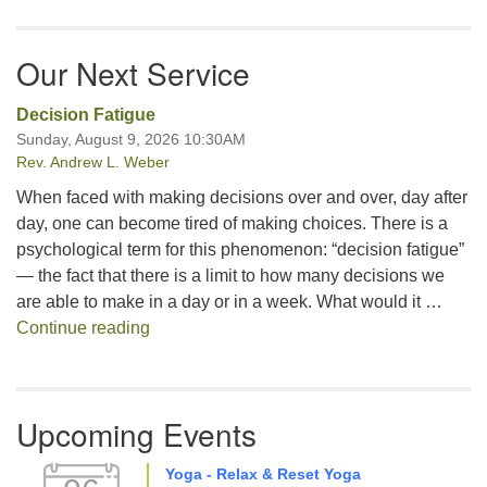
Our Next Service
Decision Fatigue
Sunday, August 9, 2026 10:30AM
Rev. Andrew L. Weber
When faced with making decisions over and over, day after
day, one can become tired of making choices. There is a
psychological term for this phenomenon: “decision fatigue”
— the fact that there is a limit to how many decisions we
are able to make in a day or in a week. What would it …
Decision Fatigue
Continue reading
Upcoming Events
Yoga - Relax & Reset Yoga