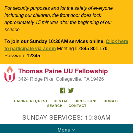
For security purposes and for the safety of everyone
including our children, the front door does lock
approximately 15 minutes after the beginning of our
service.
To join our Sunday 10:30AM services online,
Click here
to participate via Zoom
Meeting ID:
845 801 170,
Password:
12345.
Thomas Paine UU Fellowship
Search
Google
Search
3424 Ridge Pike, Collegeville, PA 19426
for:
Map
FACEBOOK
TWITTER
CARING REQUEST
RENTAL
DIRECTIONS
DONATE
SEARCH
CONTACT
SUNDAY SERVICES: 10:30AM
Toggle
Menu