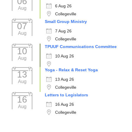
06
6 Aug 26
Aug
Collegeville
Small Group Ministry
07
7 Aug 26
Aug
Collegeville
TPUUF Communications Committee
10
10 Aug 26
Aug
Yoga - Relax & Reset Yoga
13
13 Aug 26
Aug
Collegeville
Letters to Legislators
16
16 Aug 26
Aug
Collegeville