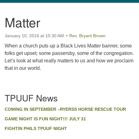
navigation
Matter
TPUUF
3424 Ridge Pike
January 10, 2016 at 10:30 AM
Collegeville, PA 19426
Rev. Bryant Brown
Directions
When a church puts up a Black Lives Matter banner, some
folks get upset; some passersby, some of the congregation.
610-631-0280
Let’s look at what really matters to us and how we proclaim
info@tpuuf.org
that in our world.
Section
TPUUF News
Navigation
COMING IN SEPTEMBER –RYERSS HORSE RESCUE TOUR
GAME NIGHT IS FUN NIGHT!!! JULY 31
FIGHTIN PHILS TPUUF NIGHT