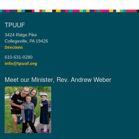
TPUUF
3424 Ridge Pike
Collegeville, PA 19426
Directions
610-631-0280
info@tpuuf.org
Meet our Minister, Rev. Andrew Weber