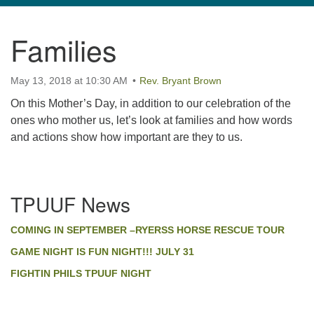
navigation
Families
TPUUF
3424 Ridge Pike
May 13, 2018 at 10:30 AM
Collegeville, PA 19426
Rev. Bryant Brown
Directions
On this Mother’s Day, in addition to our celebration of the
ones who mother us, let’s look at families and how words
610-631-0280
and actions show how important are they to us.
info@tpuuf.org
Section
TPUUF News
Navigation
COMING IN SEPTEMBER –RYERSS HORSE RESCUE TOUR
GAME NIGHT IS FUN NIGHT!!! JULY 31
FIGHTIN PHILS TPUUF NIGHT