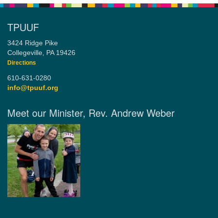
TPUUF
3424 Ridge Pike
Collegeville, PA 19426
Directions
610-631-0280
info@tpuuf.org
Meet our Minister, Rev. Andrew Weber