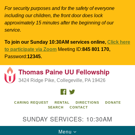
For security purposes and for the safety of everyone
including our children, the front door does lock
approximately 15 minutes after the beginning of our
service.
To join our Sunday 10:30AM services online,
Click here
to participate via Zoom
Meeting ID:
845 801 170,
Password:
12345.
Thomas Paine UU Fellowship
Search
Google
Search
3424 Ridge Pike, Collegeville, PA 19426
for:
Map
FACEBOOK
TWITTER
CARING REQUEST
RENTAL
DIRECTIONS
DONATE
SEARCH
CONTACT
SUNDAY SERVICES: 10:30AM
Toggle
Menu