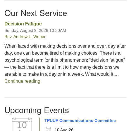
Our Next Service
Decision Fatigue
Sunday, August 9, 2026 10:30AM
Rev. Andrew L. Weber
When faced with making decisions over and over, day after
day, one can become tired of making choices. There is a
psychological term for this phenomenon: “decision fatigue”
— the fact that there is a limit to how many decisions we
are able to make in a day or in a week. What would it …
Decision Fatigue
Continue reading
Upcoming Events
TPUUF Communications Committee
10
10 Aug 26