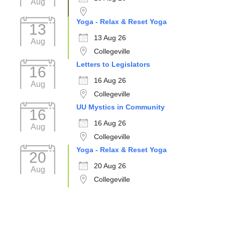
Aug
Yoga - Relax & Reset Yoga
13
13 Aug 26
Aug
Collegeville
Letters to Legislators
16
16 Aug 26
Aug
Collegeville
UU Mystics in Community
16
16 Aug 26
Aug
Collegeville
Yoga - Relax & Reset Yoga
20
20 Aug 26
Aug
Collegeville