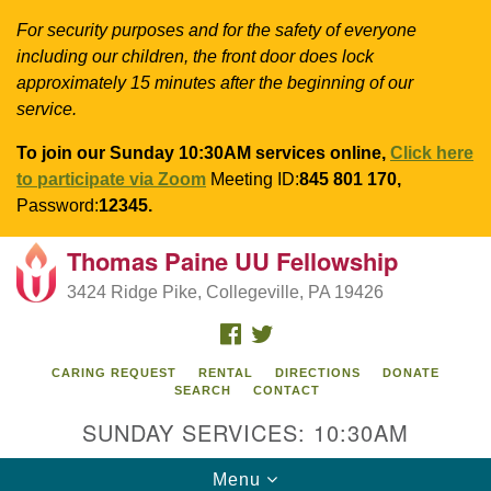
For security purposes and for the safety of everyone
including our children, the front door does lock
approximately 15 minutes after the beginning of our
service.
To join our Sunday 10:30AM services online,
Click here
to participate via Zoom
Meeting ID:
845 801 170,
Password:
12345.
Thomas Paine UU Fellowship
Search
Google
Search
3424 Ridge Pike, Collegeville, PA 19426
for:
Map
FACEBOOK
TWITTER
CARING REQUEST
RENTAL
DIRECTIONS
DONATE
SEARCH
CONTACT
SUNDAY SERVICES: 10:30AM
Toggle
Menu