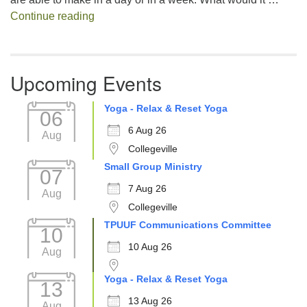
Decision Fatigue
Continue reading
Upcoming Events
Yoga - Relax & Reset Yoga
06
6 Aug 26
Aug
Collegeville
Small Group Ministry
07
7 Aug 26
Aug
Collegeville
TPUUF Communications Committee
10
10 Aug 26
Aug
Yoga - Relax & Reset Yoga
13
13 Aug 26
Aug