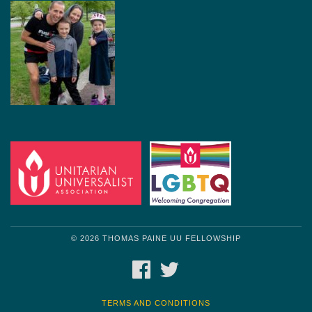
© 2026 THOMAS PAINE UU FELLOWSHIP
FACEBOOK
TWITTER
TERMS AND CONDITIONS