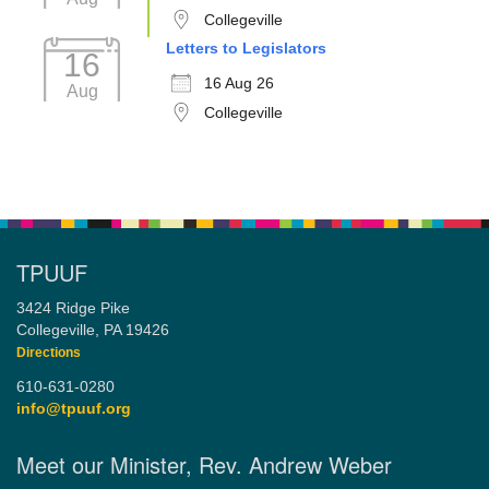
Collegeville
Letters to Legislators
16
16 Aug 26
Aug
Collegeville
TPUUF
3424 Ridge Pike
Collegeville, PA 19426
Directions
610-631-0280
info@tpuuf.org
Meet our Minister, Rev. Andrew Weber