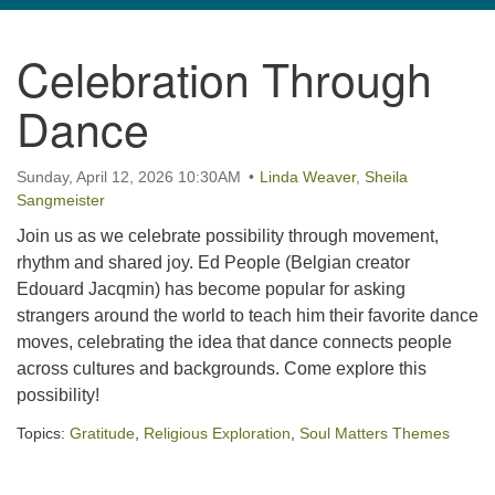
navigation
Celebration Through
TPUUF
3424 Ridge Pike
Dance
Collegeville, PA 19426
Directions
Sunday, April 12, 2026 10:30AM
Linda Weaver
,
Sheila
610-631-0280
Sangmeister
info@tpuuf.org
Join us as we celebrate possibility through movement,
rhythm and shared joy. Ed People (Belgian creator
Edouard Jacqmin) has become popular for asking
strangers around the world to teach him their favorite dance
moves, celebrating the idea that dance connects people
across cultures and backgrounds. Come explore this
possibility!
Topics:
Gratitude
,
Religious Exploration
,
Soul Matters Themes