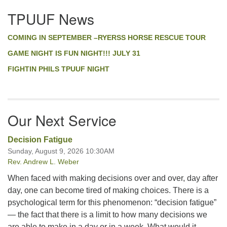
Section
TPUUF News
Navigation
COMING IN SEPTEMBER –RYERSS HORSE RESCUE TOUR
GAME NIGHT IS FUN NIGHT!!! JULY 31
FIGHTIN PHILS TPUUF NIGHT
Our Next Service
Decision Fatigue
Sunday, August 9, 2026 10:30AM
Rev. Andrew L. Weber
When faced with making decisions over and over, day after
day, one can become tired of making choices. There is a
psychological term for this phenomenon: “decision fatigue”
— the fact that there is a limit to how many decisions we
are able to make in a day or in a week. What would it …