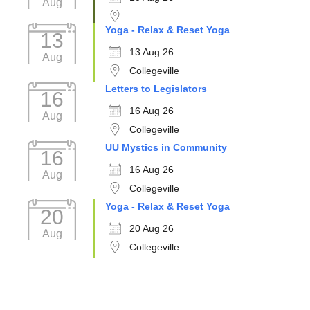
Aug
Yoga - Relax & Reset Yoga
13
13 Aug 26
Aug
Collegeville
Letters to Legislators
16
16 Aug 26
Aug
Collegeville
UU Mystics in Community
16
16 Aug 26
Aug
Collegeville
Yoga - Relax & Reset Yoga
20
20 Aug 26
Aug
Collegeville