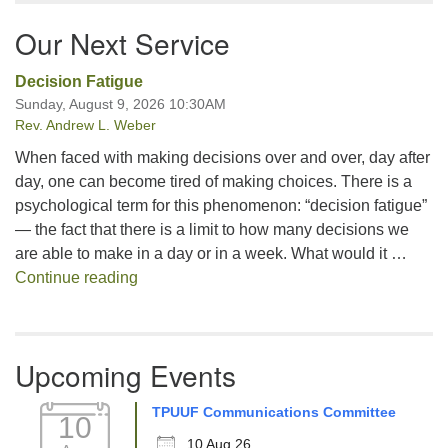
Our Next Service
Decision Fatigue
Sunday, August 9, 2026 10:30AM
Rev. Andrew L. Weber
When faced with making decisions over and over, day after
day, one can become tired of making choices. There is a
psychological term for this phenomenon: “decision fatigue”
— the fact that there is a limit to how many decisions we
are able to make in a day or in a week. What would it …
Decision Fatigue
Continue reading
Upcoming Events
TPUUF Communications Committee
10
10 Aug 26