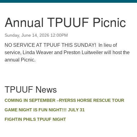
navigation
Annual TPUUF Picnic
TPUUF
3424 Ridge Pike
Sunday, June 14, 2026 12:00PM
Collegeville, PA 19426
Directions
NO SERVICE AT TPUUF THIS SUNDAY! In lieu of
service, Linda Weaver and Preston Luitweiler will host the
610-631-0280
annual Picnic.
info@tpuuf.org
Section
TPUUF News
Navigation
COMING IN SEPTEMBER –RYERSS HORSE RESCUE TOUR
GAME NIGHT IS FUN NIGHT!!! JULY 31
FIGHTIN PHILS TPUUF NIGHT