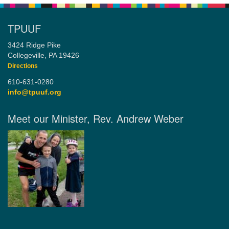
TPUUF
3424 Ridge Pike
Collegeville, PA 19426
Directions
610-631-0280
info@tpuuf.org
Meet our Minister, Rev. Andrew Weber