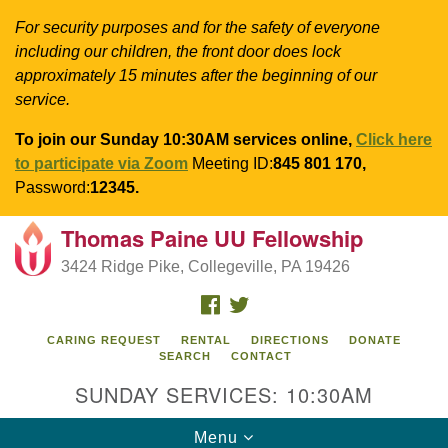
For security purposes and for the safety of everyone
including our children, the front door does lock
approximately 15 minutes after the beginning of our
service.
To join our Sunday 10:30AM services online,
Click here
to participate via Zoom
Meeting ID:
845 801 170,
Password:
12345.
Thomas Paine UU Fellowship
Search
Google
Search
3424 Ridge Pike, Collegeville, PA 19426
for:
Map
FACEBOOK
TWITTER
CARING REQUEST
RENTAL
DIRECTIONS
DONATE
SEARCH
CONTACT
SUNDAY SERVICES: 10:30AM
Toggle
Menu