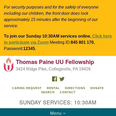
For security purposes and for the safety of everyone
including our children, the front door does lock
approximately 15 minutes after the beginning of our
service.
To join our Sunday 10:30AM services online,
Click here
to participate via Zoom
Meeting ID:
845 801 170,
Password:
12345.
Thomas Paine UU Fellowship
Search
Google
Search
3424 Ridge Pike, Collegeville, PA 19426
for:
Map
FACEBOOK
TWITTER
CARING REQUEST
RENTAL
DIRECTIONS
DONATE
SEARCH
CONTACT
SUNDAY SERVICES: 10:30AM
Toggle
Menu