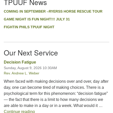
TPUUF News
Navigation
COMING IN SEPTEMBER –RYERSS HORSE RESCUE TOUR
GAME NIGHT IS FUN NIGHT!!! JULY 31
FIGHTIN PHILS TPUUF NIGHT
Our Next Service
Decision Fatigue
Sunday, August 9, 2026 10:30AM
Rev. Andrew L. Weber
When faced with making decisions over and over, day after
day, one can become tired of making choices. There is a
psychological term for this phenomenon: “decision fatigue”
— the fact that there is a limit to how many decisions we
are able to make in a day or in a week. What would it …
Decision Fatigue
Continue reading