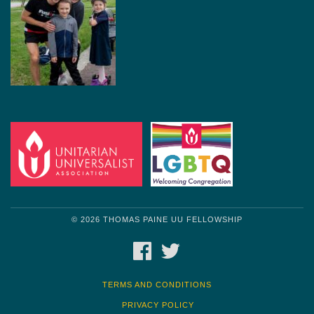
© 2026 THOMAS PAINE UU FELLOWSHIP
FACEBOOK
TWITTER
TERMS AND CONDITIONS
PRIVACY POLICY