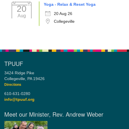
Yoga - Relax & Reset Yoga
20
20 Aug 26
Aug
Collegeville
TPUUF
3424 Ridge Pike
Collegeville, PA 19426
Directions
610-631-0280
info@tpuuf.org
Meet our Minister, Rev. Andrew Weber