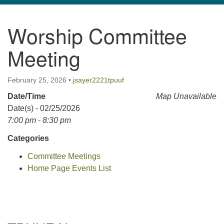
navigation
Worship Committee
TPUUF
3424 Ridge Pike
Meeting
Collegeville, PA 19426
Directions
February 25, 2026
•
jsayer2221tpuuf
610-631-0280
Date/Time
Map Unavailable
info@tpuuf.org
Date(s) - 02/25/2026
7:00 pm - 8:30 pm
Categories
Committee Meetings
Home Page Events List
Section