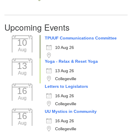
Upcoming Events
TPUUF Communications Committee
10
10 Aug 26
Aug
Yoga - Relax & Reset Yoga
13
13 Aug 26
Aug
Collegeville
Letters to Legislators
16
16 Aug 26
Aug
Collegeville
UU Mystics in Community
16
16 Aug 26
Aug
Collegeville