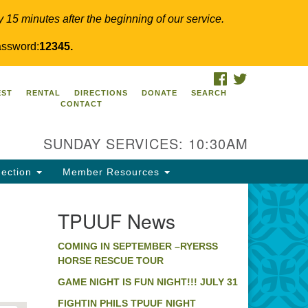
y 15 minutes after the beginning of our service.
ssword:
12345.
FACEBOOK
TWITTER
PUUF
EST
RENTAL
DIRECTIONS
DONATE
SEARCH
CONTACT
24 Ridge Pike
llegeville, PA 19426
SUNDAY SERVICES: 10:30AM
ections
0-631-0280
ection
Member Resources
fo@tpuuf.org
TPUUF News
COMING IN SEPTEMBER –RYERSS
HORSE RESCUE TOUR
GAME NIGHT IS FUN NIGHT!!! JULY 31
FIGHTIN PHILS TPUUF NIGHT