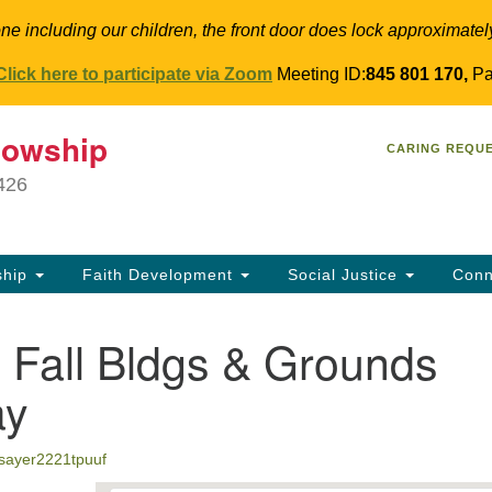
ne including our children, the front door does lock approximatel
Click here to participate via Zoom
Meeting ID:
845 801 170,
Pa
T
lowship
Search
Search
CARING REQU
for:
34
9426
Co
Dir
61
ship
Faith Development
Social Justice
Conn
in
Fall Bldgs & Grounds
ay
jsayer2221tpuuf