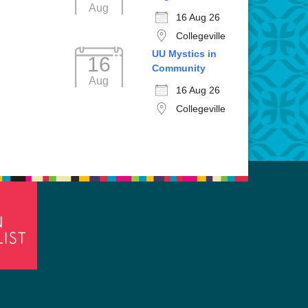
Aug
16 Aug 26
Collegeville
UU Mystics in
16
Community
Aug
16 Aug 26
Collegeville