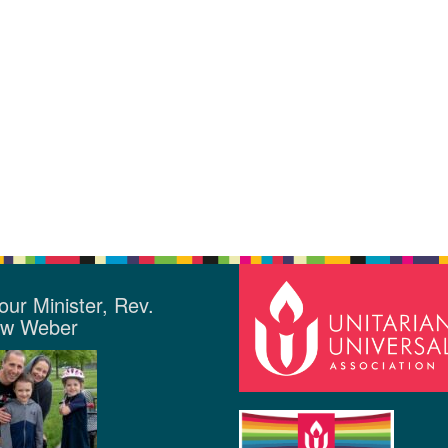
our Minister, Rev.
ew Weber