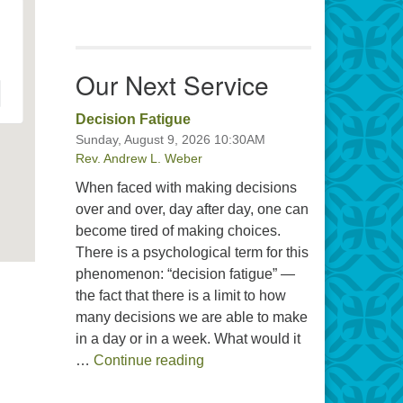
Our Next Service
Decision Fatigue
Sunday, August 9, 2026 10:30AM
Rev. Andrew L. Weber
When faced with making decisions
over and over, day after day, one can
become tired of making choices.
There is a psychological term for this
phenomenon: “decision fatigue” —
the fact that there is a limit to how
many decisions we are able to make
in a day or in a week. What would it
Decision Fatigue
…
Continue reading