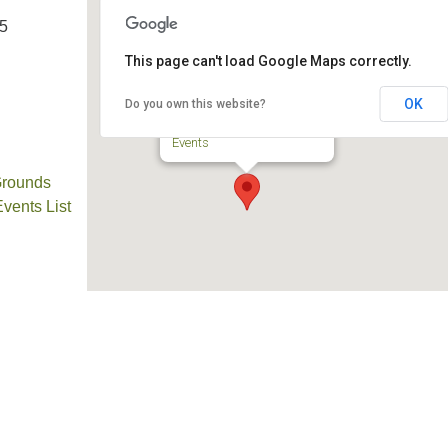
25
This page can't load Google Maps correctly.
TPUUF
OK
Do you own this website?
3424 Ridge Pike - Collegeville
Events
Grounds
ents List