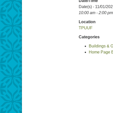
Date/Time
Date(s) - 11/01/20
10:00 am - 2:00 pm
Location
TPUUF
Categories
Buildings & 
Home Page Ev