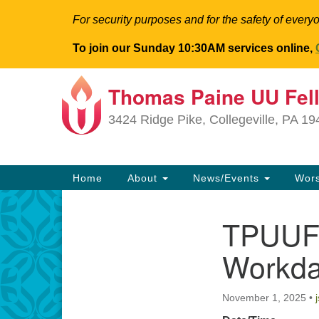
For security purposes and for the safety of everyo
To join our Sunday 10:30AM services online,
Thomas Paine UU Fel
Google
Map
3424 Ridge Pike, Collegeville, PA 1
Main
Home
About
News/Events
Wor
Navigation
TPUUF 
Section
Navigation
Workd
November 1, 2025
•