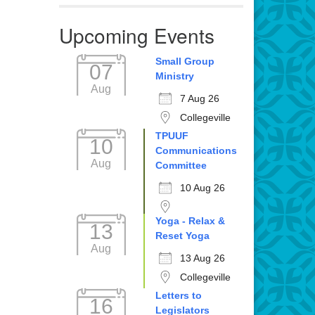
Upcoming Events
Small Group
07
Ministry
Aug
7 Aug 26
Collegeville
TPUUF
10
Communications
Aug
Committee
10 Aug 26
Yoga - Relax &
13
Reset Yoga
Aug
13 Aug 26
Collegeville
Letters to
16
Legislators