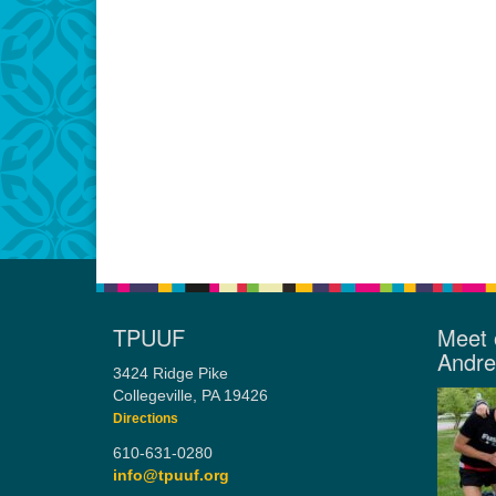
TPUUF
Meet 
Andr
3424 Ridge Pike
Collegeville, PA 19426
Directions
610-631-0280
info@tpuuf.org