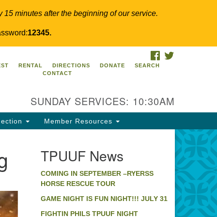
y 15 minutes after the beginning of our service.
ssword:
12345.
FACEBOOK
TWITTER
PUUF
EST
RENTAL
DIRECTIONS
DONATE
SEARCH
CONTACT
24 Ridge Pike
llegeville, PA 19426
SUNDAY SERVICES: 10:30AM
ections
0-631-0280
ection
Member Resources
fo@tpuuf.org
g
TPUUF News
COMING IN SEPTEMBER –RYERSS
HORSE RESCUE TOUR
GAME NIGHT IS FUN NIGHT!!! JULY 31
FIGHTIN PHILS TPUUF NIGHT