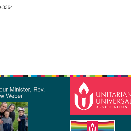
9-3364
our Minister, Rev.
ew Weber