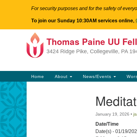
For security purposes and for the safety of everyo
To join our Sunday 10:30AM services online,
Thomas Paine UU Fel
Google
Map
3424 Ridge Pike, Collegeville, PA 1
Main
Home
About
News/Events
Wor
Navigation
Medita
Section
Navigation
January 19, 2026
•
j
Date/Time
Date(s) - 01/19/20