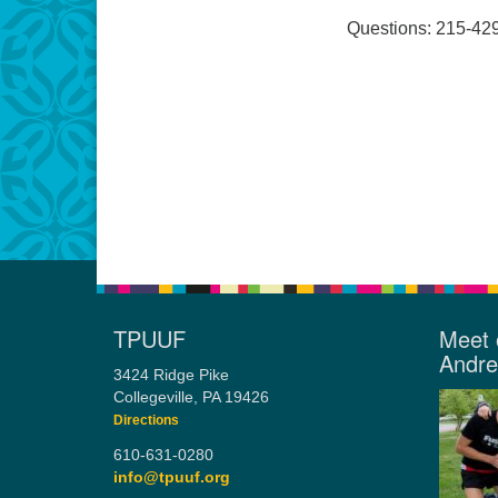
Questions: 215-42
TPUUF
Meet 
Andr
3424 Ridge Pike
Collegeville, PA 19426
Directions
610-631-0280
info@tpuuf.org