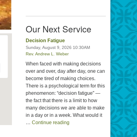
Our Next Service
Decision Fatigue
Sunday, August 9, 2026 10:30AM
Rev. Andrew L. Weber
When faced with making decisions
over and over, day after day, one can
become tired of making choices.
There is a psychological term for this
phenomenon: “decision fatigue” —
the fact that there is a limit to how
many decisions we are able to make
in a day or in a week. What would it
Decision Fatigue
…
Continue reading