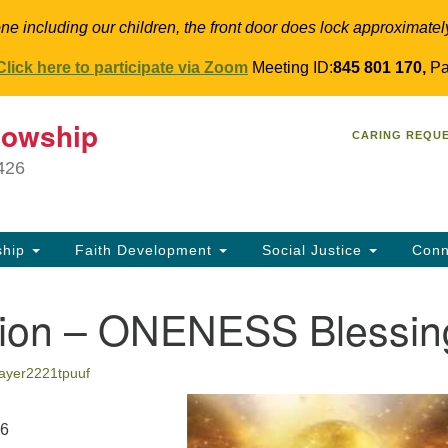
ne including our children, the front door does lock approximatel
Click here to participate via Zoom
Meeting ID:
845 801 170,
Pa
T
lowship
Search
Search
CARING REQU
for:
34
9426
Co
Dir
61
ship
Faith Development
Social Justice
Conn
in
tion – ONENESS Blessin
sayer2221tpuuf
26