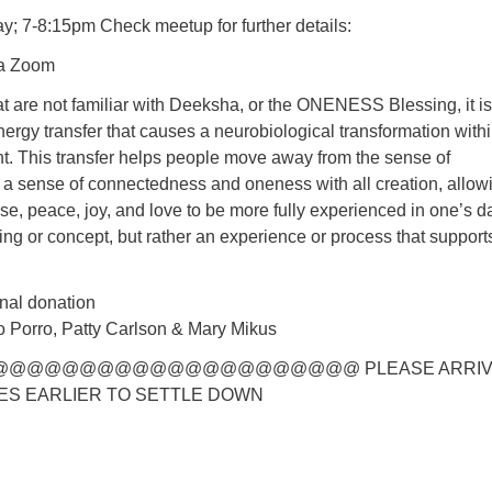
y; 7-8:15pm Check meetup for further details:
ia Zoom
at are not familiar with Deeksha, or the ONENESS Blessing, it is
energy transfer that causes a neurobiological transformation withi
ent. This transfer helps people move away from the sense of
 a sense of connectedness and oneness with all creation, allow
ase, peace, joy, and love to be more fully experienced in one’s da
aching or concept, but rather an experience or process that supports
nal donation
 Porro, Patty Carlson & Mary Mikus
@@@@@@@@@@@@@@@@@@@@ PLEASE ARRIV
ES EARLIER TO SETTLE DOWN