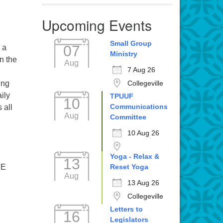
Upcoming Events
Small Group
07
 a
Ministry
n the
Aug
7 Aug 26
Collegeville
ing
ily
TPUUF
10
Communications
 all
Aug
Committee
10 Aug 26
Yoga - Relax &
13
Reset Yoga
E
Aug
13 Aug 26
Collegeville
Letters to
16
Legislators