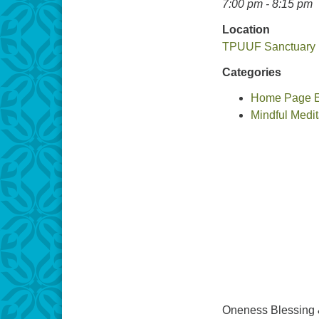
7:00 pm - 8:15 pm
Location
TPUUF Sanctuary
Categories
Home Page Ev
Mindful Medit
Oneness Blessing