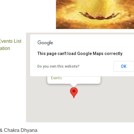
ents List
ation
This page can't load Google Maps correctly.
TPUUF Sanctuary
OK
Do you own this website?
3424 Ridge Pike - Collegeville
Events
 & Chakra Dhyana