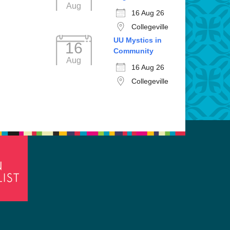
Aug
16 Aug 26
Collegeville
UU Mystics in
16
Community
Aug
16 Aug 26
Collegeville