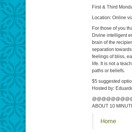
First & Third Monda
Location: Online v
For those of you th
Divine intelligent 
brain of the recipi
separation towards
feelings of bliss, e
life. It is not a te
paths or beliefs.
$5 suggested optio
Hosted by: Eduardo
@@@@@@@@@
ABOUT 10 MINUT
Home