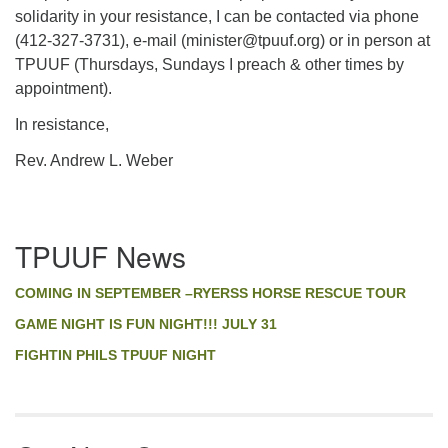
solidarity in your resistance, I can be contacted via phone
(412-327-3731), e-mail (minister@tpuuf.org) or in person at
TPUUF (Thursdays, Sundays I preach & other times by
appointment).
In resistance,
Rev. Andrew L. Weber
Section
TPUUF News
Navigation
COMING IN SEPTEMBER –RYERSS HORSE RESCUE TOUR
GAME NIGHT IS FUN NIGHT!!! JULY 31
FIGHTIN PHILS TPUUF NIGHT