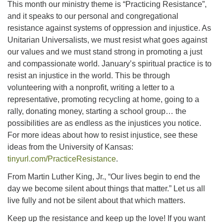
This month our ministry theme is “Practicing Resistance”,
and it speaks to our personal and congregational
resistance against systems of oppression and injustice. As
Unitarian Universalists, we must resist what goes against
our values and we must stand strong in promoting a just
and compassionate world. January’s spiritual practice is to
resist an injustice in the world. This be through
volunteering with a nonprofit, writing a letter to a
representative, promoting recycling at home, going to a
rally, donating money, starting a school group… the
possibilities are as endless as the injustices you notice.
For more ideas about how to resist injustice, see these
ideas from the University of Kansas:
tinyurl.com/PracticeResistance
.
From Martin Luther King, Jr., “Our lives begin to end the
day we become silent about things that matter.” Let us all
live fully and not be silent about that which matters.
Keep up the resistance and keep up the love! If you want