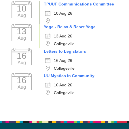
TPUUF Communications Committee
10
10 Aug 26
Aug
Yoga - Relax & Reset Yoga
13
13 Aug 26
Aug
Collegeville
Letters to Legislators
16
16 Aug 26
Aug
Collegeville
UU Mystics in Community
16
16 Aug 26
Aug
Collegeville