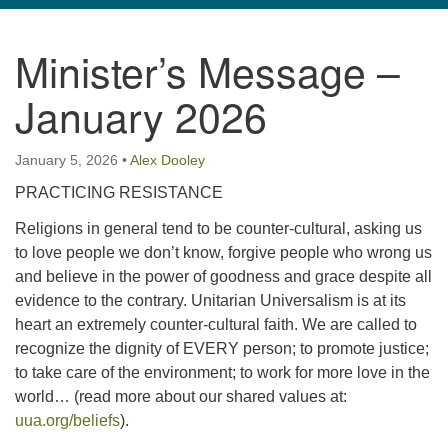
navigation
Minister’s Message –
TPUUF
3424 Ridge Pike
January 2026
Collegeville, PA 19426
Directions
January 5, 2026
•
Alex Dooley
610-631-0280
PRACTICING RESISTANCE
info@tpuuf.org
Religions in general tend to be counter-cultural, asking us
to love people we don’t know, forgive people who wrong us
and believe in the power of goodness and grace despite all
evidence to the contrary. Unitarian Universalism is at its
heart an extremely counter-cultural faith. We are called to
recognize the dignity of EVERY person; to promote justice;
to take care of the environment; to work for more love in the
world… (read more about our shared values at:
uua.org/beliefs
).