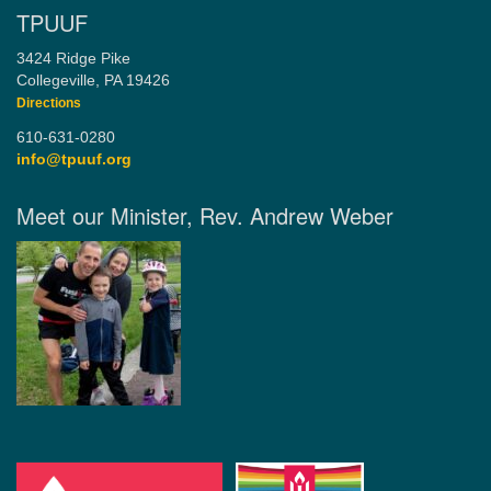
TPUUF
3424 Ridge Pike
Collegeville, PA 19426
Directions
610-631-0280
info@tpuuf.org
Meet our Minister, Rev. Andrew Weber