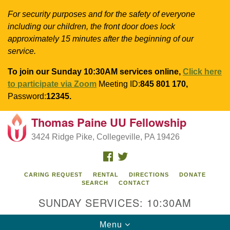
For security purposes and for the safety of everyone
including our children, the front door does lock
approximately 15 minutes after the beginning of our
service.
To join our Sunday 10:30AM services online,
Click here
to participate via Zoom
Meeting ID:
845 801 170,
Password:
12345.
Thomas Paine UU Fellowship
Search
Google
Search
3424 Ridge Pike, Collegeville, PA 19426
for:
Map
FACEBOOK
TWITTER
CARING REQUEST
RENTAL
DIRECTIONS
DONATE
SEARCH
CONTACT
SUNDAY SERVICES: 10:30AM
Toggle
Menu