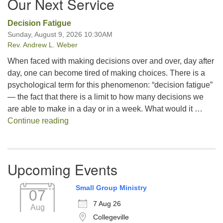
Our Next Service
Decision Fatigue
Sunday, August 9, 2026 10:30AM
Rev. Andrew L. Weber
When faced with making decisions over and over, day after
day, one can become tired of making choices. There is a
psychological term for this phenomenon: “decision fatigue”
— the fact that there is a limit to how many decisions we
are able to make in a day or in a week. What would it …
Decision Fatigue
Continue reading
Upcoming Events
Small Group Ministry
07
7 Aug 26
Aug
Collegeville