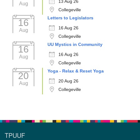
13 Aug 26
Aug
Collegeville
Letters to Legislators
16
16 Aug 26
Aug
Collegeville
UU Mystics in Community
16
16 Aug 26
Aug
Collegeville
Yoga - Relax & Reset Yoga
20
20 Aug 26
Aug
Collegeville
TPUUF