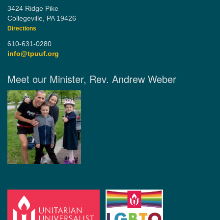
3424 Ridge Pike
Collegeville, PA 19426
Directions
610-631-0280
info@tpuuf.org
Meet our Minister, Rev. Andrew Weber