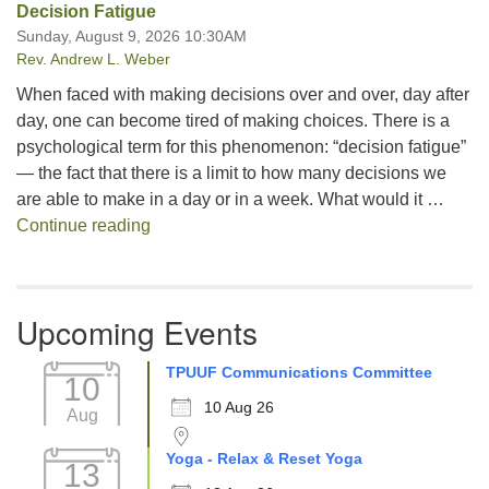
Decision Fatigue
Sunday, August 9, 2026 10:30AM
Rev. Andrew L. Weber
When faced with making decisions over and over, day after
day, one can become tired of making choices. There is a
psychological term for this phenomenon: “decision fatigue”
— the fact that there is a limit to how many decisions we
are able to make in a day or in a week. What would it …
Decision Fatigue
Continue reading
Upcoming Events
TPUUF Communications Committee
10
10 Aug 26
Aug
Yoga - Relax & Reset Yoga
13