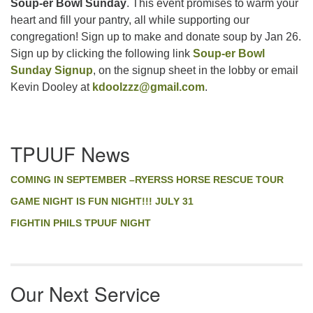
Soup-er Bowl Sunday
. This event promises to warm your
heart and fill your pantry, all while supporting our
congregation! Sign up to make and donate soup by Jan 26.
Sign up by clicking the following link
Soup-er Bowl
Sunday Signup
, on the signup sheet in the lobby or email
Kevin Dooley at
kdoolzzz@gmail.com
.
Section
TPUUF News
Navigation
COMING IN SEPTEMBER –RYERSS HORSE RESCUE TOUR
GAME NIGHT IS FUN NIGHT!!! JULY 31
FIGHTIN PHILS TPUUF NIGHT
Our Next Service