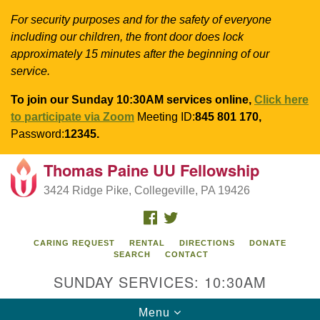
For security purposes and for the safety of everyone
including our children, the front door does lock
approximately 15 minutes after the beginning of our
service.
To join our Sunday 10:30AM services online,
Click here
to participate via Zoom
Meeting ID:
845 801 170,
Password:
12345.
Thomas Paine UU Fellowship
Search
Google
Search
3424 Ridge Pike, Collegeville, PA 19426
for:
Map
FACEBOOK
TWITTER
CARING REQUEST
RENTAL
DIRECTIONS
DONATE
SEARCH
CONTACT
SUNDAY SERVICES: 10:30AM
Toggle
Menu