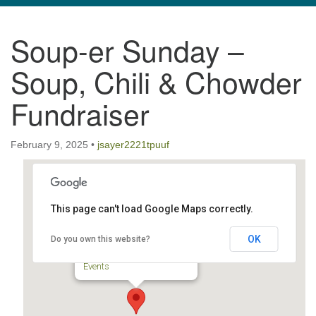
navigation
Soup-er Sunday –
TPUUF
3424 Ridge Pike
Soup, Chili & Chowder
Collegeville, PA 19426
Directions
Fundraiser
610-631-0280
info@tpuuf.org
February 9, 2025
•
jsayer2221tpuuf
This page can't load Google Maps correctly.
TPUUF
OK
Do you own this website?
3424 Ridge Pike - Collegeville
Events