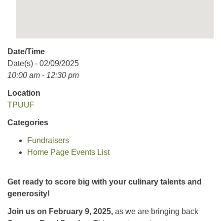
Date/Time
Date(s) - 02/09/2025
10:00 am - 12:30 pm
Location
TPUUF
Categories
Fundraisers
Home Page Events List
Get ready to score big with your culinary talents and
generosity!
Join us on February 9, 2025,
as we are bringing back